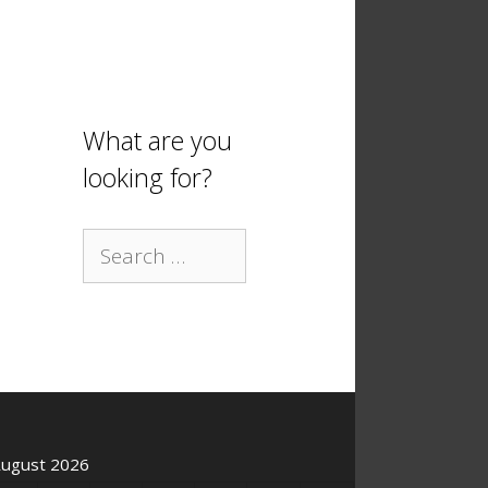
What are you
looking for?
Search
for:
ugust 2026