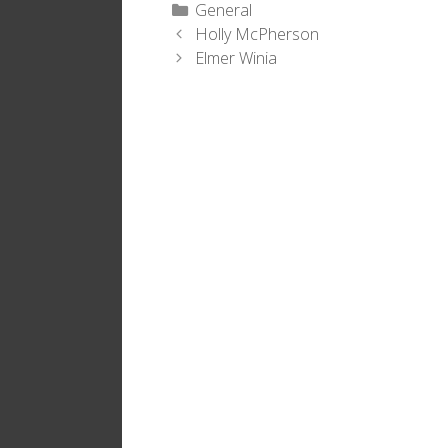
Categories
General
Holly McPherson
Elmer Winia