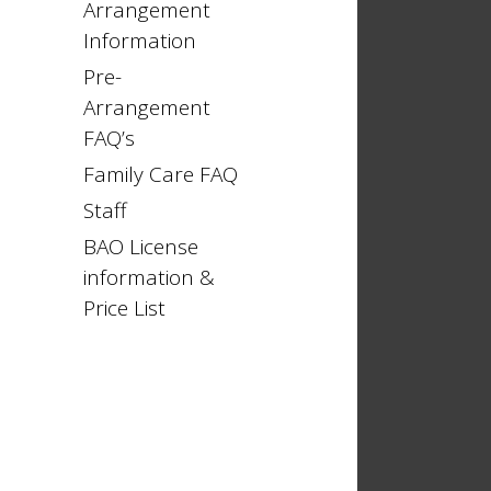
Arrangement
Information
Pre-
Arrangement
FAQ’s
Family Care FAQ
Staff
BAO License
information &
Price List