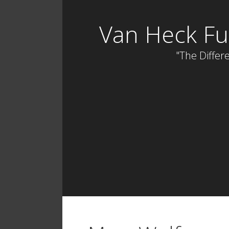
Skip
to
Van Heck Fu
content
"The Differe