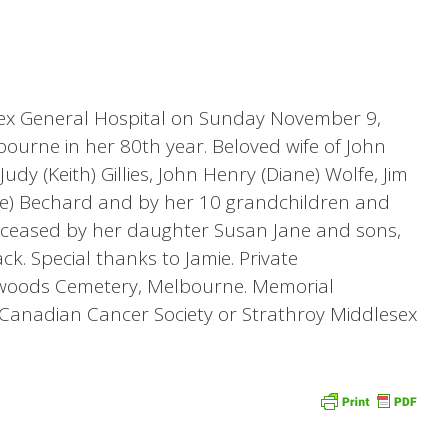
sex General Hospital on Sunday November 9,
bourne in her 80th year. Beloved wife of John
Judy (Keith) Gillies, John Henry (Diane) Wolfe, Jim
ave) Bechard and by her 10 grandchildren and
eceased by her daughter Susan Jane and sons,
ck. Special thanks to Jamie. Private
woods Cemetery, Melbourne. Memorial
Canadian Cancer Society or Strathroy Middlesex