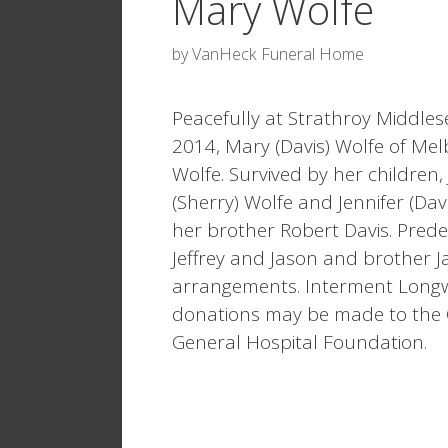
Mary Wolfe
by
VanHeck Funeral Home
Peacefully at Strathroy Middle
2014, Mary (Davis) Wolfe of Mel
Wolfe. Survived by her children, 
(Sherry) Wolfe and Jennifer (D
her brother Robert Davis. Pred
Jeffrey and Jason and brother Ja
arrangements. Interment Long
donations may be made to the 
General Hospital Foundation.