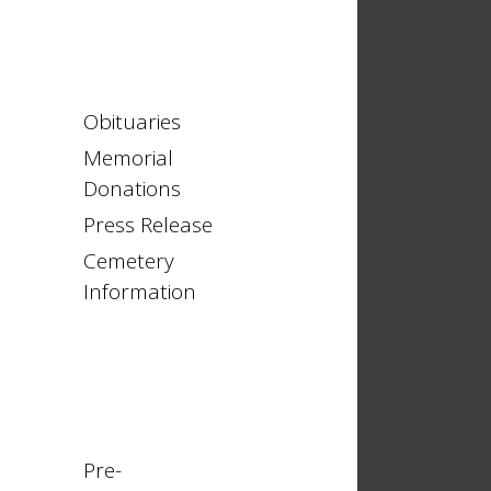
Obituaries
Memorial
Donations
Press Release
Cemetery
Information
Pre-