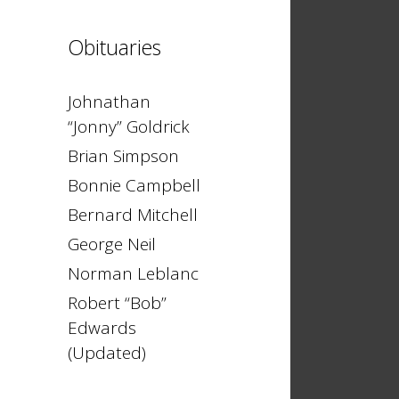
Obituaries
Johnathan
“Jonny” Goldrick
Brian Simpson
Bonnie Campbell
Bernard Mitchell
George Neil
Norman Leblanc
Robert “Bob”
Edwards
(Updated)