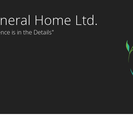
neral Home Ltd.
nce is in the Details"