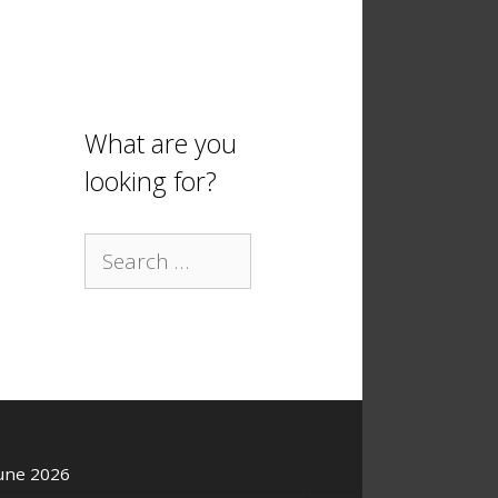
What are you
looking for?
Search
for:
une 2026