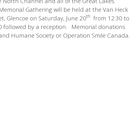
the North Channel and all of the Great Lakes.
Memorial Gathering will be held at the Van Heck
th
t, Glencoe on Saturday, June 20
from 12:30 to
:30 followed by a reception. Memorial donations
and Humane Society or Operation Smile Canada.