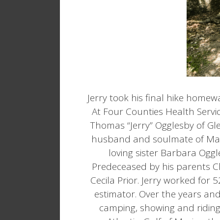
Jerry took his final hike homewa
At Four Counties Health Serv
Thomas “Jerry” Ogglesby of Gle
husband and soulmate of Marie
loving sister Barbara Og
Predeceased by his parents C
Cecila Prior. Jerry worked for
estimator. Over the years and
camping, showing and riding h