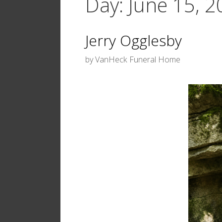
Day:
June 15, 
Jerry Ogglesby
by
VanHeck Funeral Home