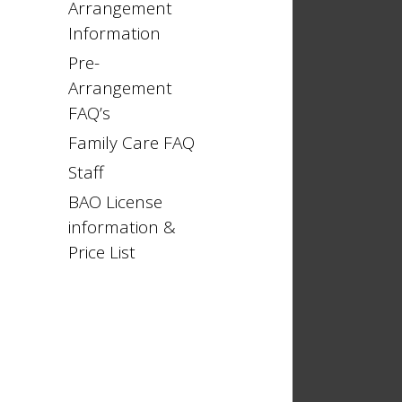
Arrangement
Information
Pre-
Arrangement
FAQ’s
Family Care FAQ
Staff
BAO License
information &
Price List