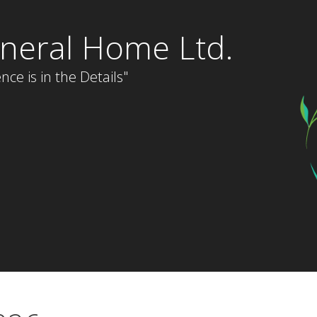
neral Home Ltd.
nce is in the Details"