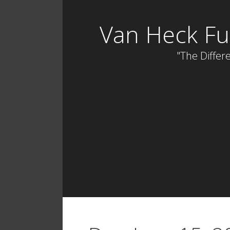
Skip
to
Van Heck Fu
content
"The Differe