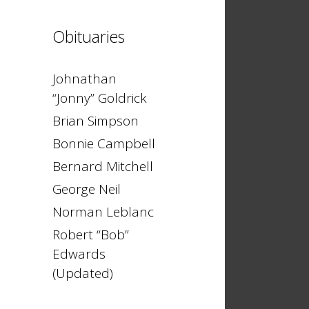
Obituaries
Johnathan
“Jonny” Goldrick
Brian Simpson
Bonnie Campbell
Bernard Mitchell
George Neil
Norman Leblanc
Robert “Bob”
Edwards
(Updated)