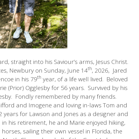
rd, straight into his Saviour’s arms, Jesus Christ.
th
ices, Newbury on Sunday, June 14
, 2026, Jared
th
ncoe in his 79
year, of a life well lived. Beloved
 (Prior) Ogglesby for 56 years. Survived by his
glesby. Fondly remembered by many friends.
lifford and Imogene and loving in-laws Tom and
 52 years for Lawson and Jones as a designer and
 in his retirement, he and Marie enjoyed hiking,
orses, sailing their own vessel in Florida, the