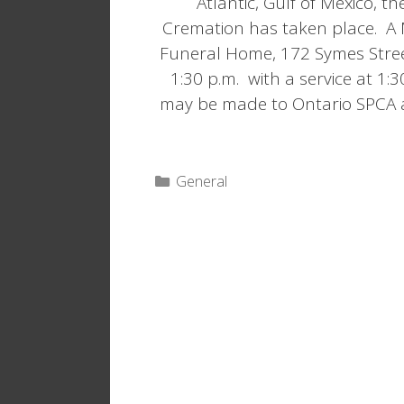
Atlantic, Gulf of Mexico, 
Cremation has taken place. A 
Funeral Home, 172 Symes Stree
1:30 p.m. with a service at 1
may be made to Ontario SPCA 
Categories
General