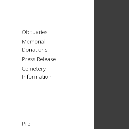
Obituaries
Memorial
Donations
Press Release
Cemetery
Information
Pre-