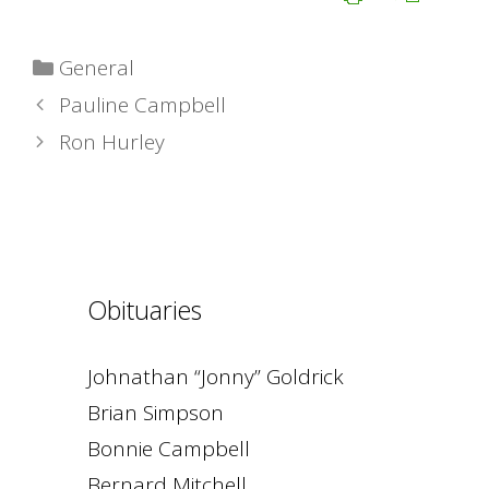
Categories
General
Pauline Campbell
Ron Hurley
Obituaries
Johnathan “Jonny” Goldrick
Brian Simpson
Bonnie Campbell
Bernard Mitchell