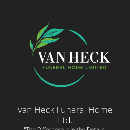
Skip
to
content
Van Heck Funeral Home
Ltd.
"The Difference is in the Details"