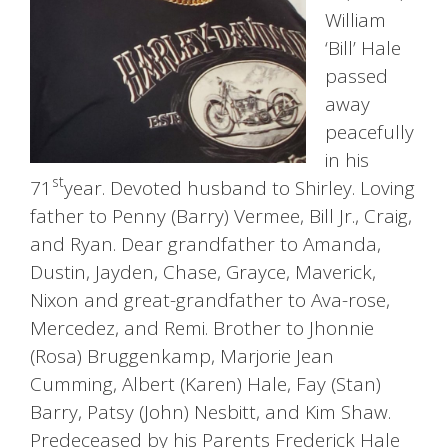
William
‘Bill’ Hale
passed
away
peacefully
in his
st
71
year. Devoted husband to Shirley. Loving
father to Penny (Barry) Vermee, Bill Jr., Craig,
and Ryan. Dear grandfather to Amanda,
Dustin, Jayden, Chase, Grayce, Maverick,
Nixon and great-grandfather to Ava-rose,
Mercedez, and Remi. Brother to Jhonnie
(Rosa) Bruggenkamp, Marjorie Jean
Cumming, Albert (Karen) Hale, Fay (Stan)
Barry, Patsy (John) Nesbitt, and Kim Shaw.
Predeceased by his Parents Frederick Hale