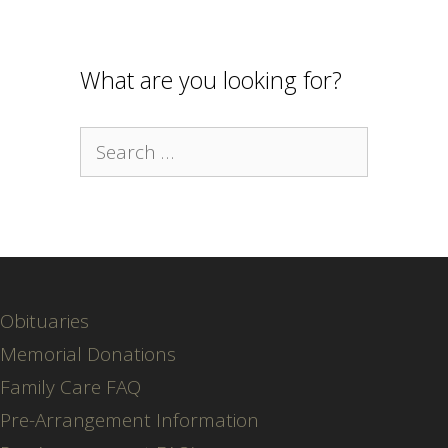
What are you looking for?
Search
for:
Obituaries
Memorial Donations
Family Care FAQ
Pre-Arrangement Information