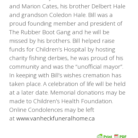
and Marion Cates, his brother Delbert Hale
and grandson Coledon Hale. Bill was a
proud founding member and president of
The Rubber Boot Gang and he will be
missed by his brothers. Bill helped raise
funds for Children’s Hospital by hosting
charity fishing derbies, he was proud of his
community and was the “unofficial mayor”.
In keeping with Bill’s wishes cremation has
taken place. A celebration of life will be held
at a later date. Memorial donations may be
made to Children’s Health Foundation.
Online Condolences may be left
at
www.vanheckfuneralhome.ca