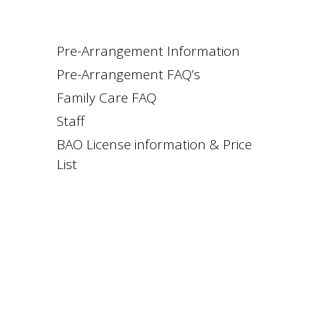
Pre-Arrangement Information
Pre-Arrangement FAQ’s
Family Care FAQ
Staff
BAO License information & Price
List