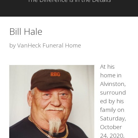
Bill Hale
by
VanHeck Funeral Home
At his
home in
Alvinston,
surround
ed by his
family on
Saturday,
October
24, 2020,