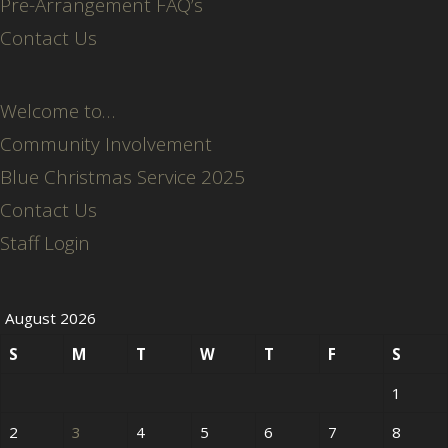
Pre-Arrangement FAQ’s
Contact Us
Welcome to…
Community Involvement
Blue Christmas Service 2025
Contact Us
Staff Login
August 2026
S
M
T
W
T
F
S
1
2
3
4
5
6
7
8