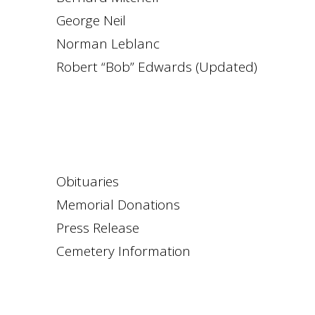
George Neil
Norman Leblanc
Robert “Bob” Edwards (Updated)
Obituaries
Memorial Donations
Press Release
Cemetery Information