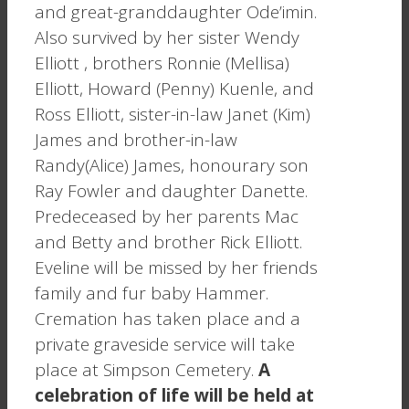
and great-granddaughter Ode’imin.
Also survived by her sister Wendy
Elliott , brothers Ronnie (Mellisa)
Elliott, Howard (Penny) Kuenle, and
Ross Elliott, sister-in-law Janet (Kim)
James and brother-in-law
Randy(Alice) James, honourary son
Ray Fowler and daughter Danette.
Predeceased by her parents Mac
and Betty and brother Rick Elliott.
Eveline will be missed by her friends
family and fur baby Hammer.
Cremation has taken place and a
private graveside service will take
place at Simpson Cemetery.
A
celebration of life will be held at