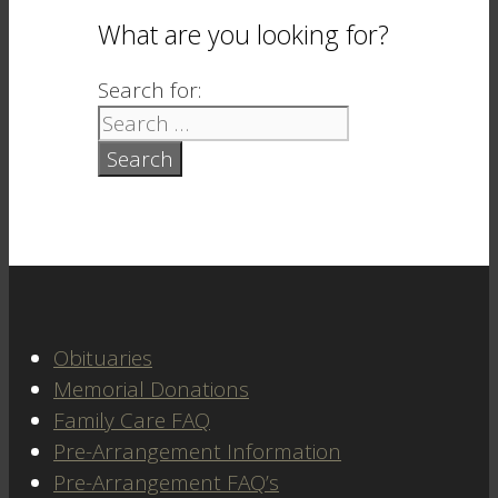
What are you looking for?
Search for:
Obituaries
Memorial Donations
Family Care FAQ
Pre-Arrangement Information
Pre-Arrangement FAQ’s