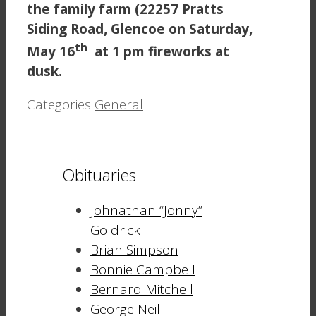
the family farm (22257 Pratts
Siding Road, Glencoe on Saturday,
th
May 16
at 1 pm fireworks at
dusk.
Categories
General
Obituaries
Johnathan “Jonny”
Goldrick
Brian Simpson
Bonnie Campbell
Bernard Mitchell
George Neil