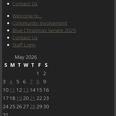
Contact Us
Welcome to…
Community Involvement
Blue Christmas Service 2025
Contact Us
Staff Login
May 2026
S
M
T
W
T
F
S
1
2
3
4
5
6
7
8
9
10
11
12
13
14
15
16
17
18
19
20
21
22
23
24
25
26
27
28
29
30
31