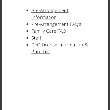
Pre-Arrangement
Information
Pre-Arrangement FAQ’s
Family Care FAQ
Staff
BAO License information &
Price List