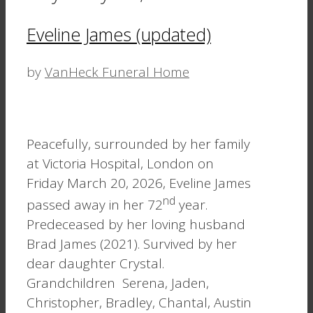
Eveline James (updated)
by
VanHeck Funeral Home
Peacefully, surrounded by her family
at Victoria Hospital, London on
Friday March 20, 2026, Eveline James
nd
passed away in her 72
year.
Predeceased by her loving husband
Brad James (2021). Survived by her
dear daughter Crystal.
Grandchildren Serena, Jaden,
Christopher, Bradley, Chantal, Austin