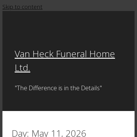
Skip to content
Van Heck Funeral Home
Ltd.
"The Difference is in the Details"
Day:
May 11, 2026