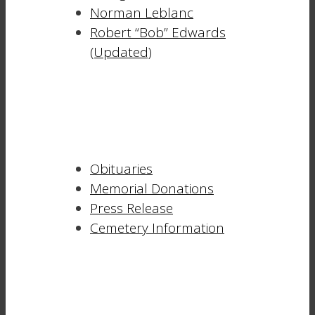
Norman Leblanc
Robert “Bob” Edwards
(Updated)
Obituaries
Memorial Donations
Press Release
Cemetery Information