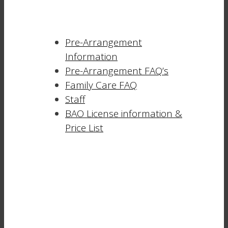
Pre-Arrangement
Information
Pre-Arrangement FAQ’s
Family Care FAQ
Staff
BAO License information &
Price List