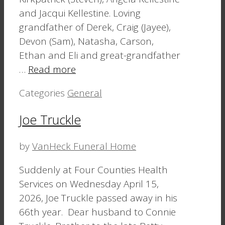
and Jacqui Kellestine. Loving
grandfather of Derek, Craig (Jayee),
Devon (Sam), Natasha, Carson,
Ethan and Eli and great-grandfather
…
Read more
Categories
General
Joe Truckle
by
VanHeck Funeral Home
Suddenly at Four Counties Health
Services on Wednesday April 15,
2026, Joe Truckle passed away in his
66th year. Dear husband to Connie