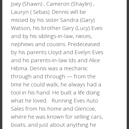
Joey (Shawn) , Cameron (Shaylin) ,
Lauryn ( Sebas). Dennis will be
missed by his sister Sandra (Gary)
Watson, his brother Gary (Lucy) Eves
and by his siblings-in-law, nieces,
nephews and cousins. Predeceased
by his parents Lloyd and Evelyn Eves
and his parents-in-law Ids and Alice
Hibma. Dennis was a mechanic
through and through — from the
time he could walk, he always had a
tool in his hand. He built a life doing
what he loved. Running Eves Auto
Sales from his home and Glencoe,
where he was known for selling cars,
boats, and just about anything he