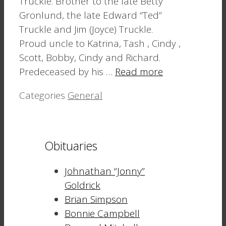
Truckle. Brother to the late Betty
Gronlund, the late Edward “Ted”
Truckle and Jim (Joyce) Truckle.
Proud uncle to Katrina, Tash , Cindy ,
Scott, Bobby, Cindy and Richard.
Predeceased by his …
Read more
Categories
General
Obituaries
Johnathan “Jonny”
Goldrick
Brian Simpson
Bonnie Campbell