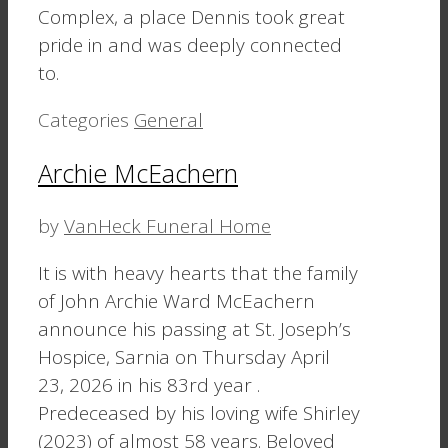
Complex, a place Dennis took great
pride in and was deeply connected
to.
Categories
General
Archie McEachern
by
VanHeck Funeral Home
It is with heavy hearts that the family
of John Archie Ward McEachern
announce his passing at St. Joseph’s
Hospice, Sarnia on Thursday April
23, 2026 in his 83rd year .
Predeceased by his loving wife Shirley
(2023) of almost 58 years. Beloved