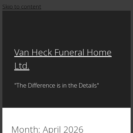
Skip to content
Van Heck Funeral Home
Ltd.
"The Difference is in the Details"
Month:
April 2026