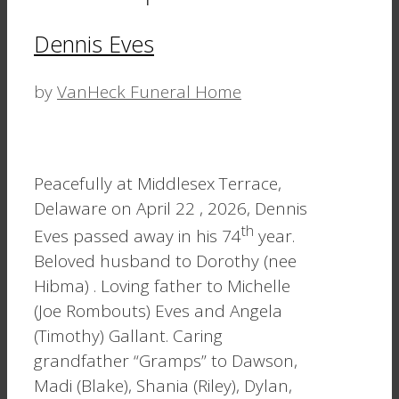
Dennis Eves
by
VanHeck Funeral Home
Peacefully at Middlesex Terrace,
Delaware on April 22 , 2026, Dennis
th
Eves passed away in his 74
year.
Beloved husband to Dorothy (nee
Hibma) . Loving father to Michelle
(Joe Rombouts) Eves and Angela
(Timothy) Gallant. Caring
grandfather “Gramps” to Dawson,
Madi (Blake), Shania (Riley), Dylan,