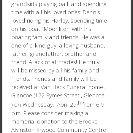
grandkids playing ball, and spending
time with all his loved ones. Dennis
loved riding his Harley, spending time
on his boat “Moonliter” with his
boating family and friends. He was a
one-of-a-kind guy, a loving husband,
father, grandfather, brother and
friend. A jack of all trades! He truly
will be missed by all his family and
friends. Friends and family will be
received at Van Heck Funeral home ,
Glencoe (172 Symes Street , Glencoe
th
) on Wednesday, April 29
from 6-9
p.m. Please consider making a
memorial donation to the Brooke-
Alvinston-Inwood Community Centre