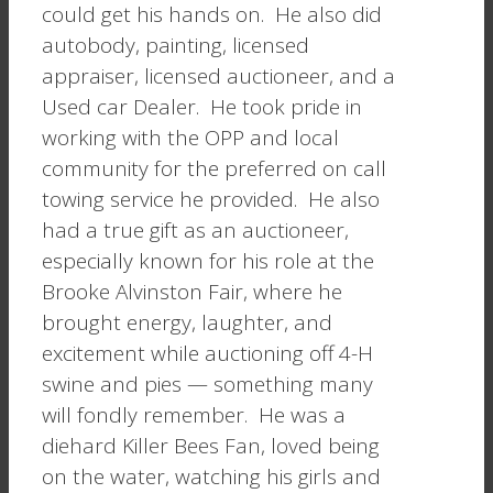
could get his hands on. He also did
autobody, painting, licensed
appraiser, licensed auctioneer, and a
Used car Dealer. He took pride in
working with the OPP and local
community for the preferred on call
towing service he provided. He also
had a true gift as an auctioneer,
especially known for his role at the
Brooke Alvinston Fair, where he
brought energy, laughter, and
excitement while auctioning off 4-H
swine and pies — something many
will fondly remember. He was a
diehard Killer Bees Fan, loved being
on the water, watching his girls and