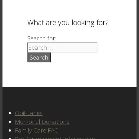
What are you looking for?
Search for:
Obituaries
Memorial Donations
Family Care FAQ
Pre-Arrangement Information