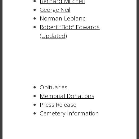
Bernard Mitchell
George Neil
Norman Leblanc
Robert “Bob” Edwards
(Updated)
Obituaries
Memorial Donations
Press Release
Cemetery Information