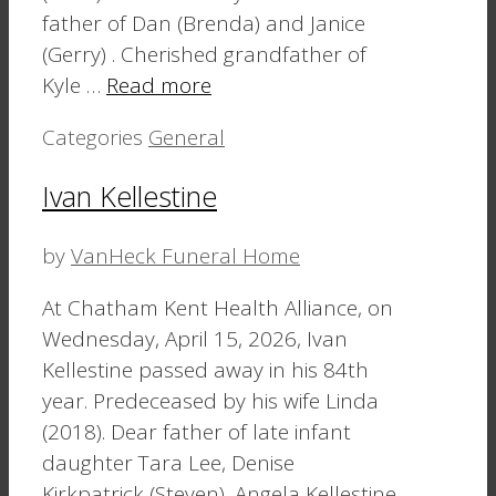
father of Dan (Brenda) and Janice
(Gerry) . Cherished grandfather of
Kyle …
Read more
Categories
General
Ivan Kellestine
by
VanHeck Funeral Home
At Chatham Kent Health Alliance, on
Wednesday, April 15, 2026, Ivan
Kellestine passed away in his 84th
year. Predeceased by his wife Linda
(2018). Dear father of late infant
daughter Tara Lee, Denise
Kirkpatrick (Steven), Angela Kellestine