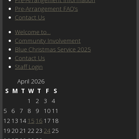
Pre-Arrangement FAQ’s
Contact Us
Welcome to…
Community Involvement
Blue Christmas Service 2025
Contact Us
Staff Login
April 2026
S
M
T
W
T
F
S
1
2
3
4
5
6
7
8
9
10
11
12
13
14
15
16
17
18
19
20
21
22
23
24
25