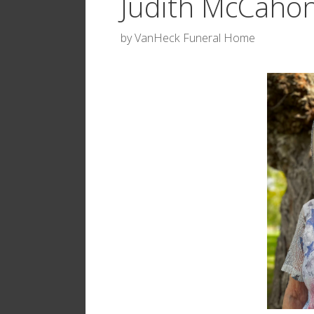
Judith McCaho
by
VanHeck Funeral Home