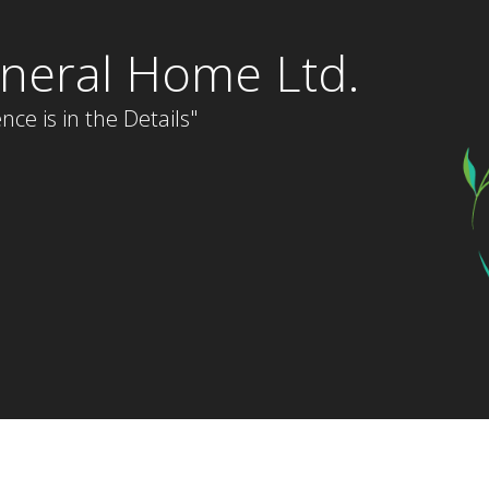
neral Home Ltd.
nce is in the Details"