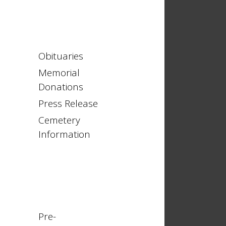
Obituaries
Memorial
Donations
Press Release
Cemetery
Information
Pre-