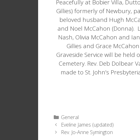
Peacefully at Bobier Villa, Du
Gillies) formerly of Newbury, 
beloved husband Hugh McCaho
and Noel McCahon (Donna). Lo
Nash, Olivia McCahon and Ian
Gillies and Grace McCahon 
Graveside Service will be held
Cemetery. Rev. Deb Dolbear Va
made to St. John’s Presbyteria
Categories
General
Eveline James (updated)
Rev. Jo-Anne Symington