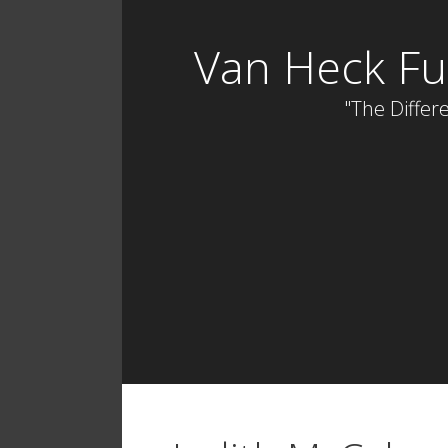
Skip
to
Van Heck Fu
content
"The Differe