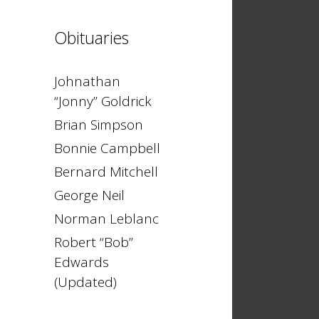
Obituaries
Johnathan
“Jonny” Goldrick
Brian Simpson
Bonnie Campbell
Bernard Mitchell
George Neil
Norman Leblanc
Robert “Bob”
Edwards
(Updated)