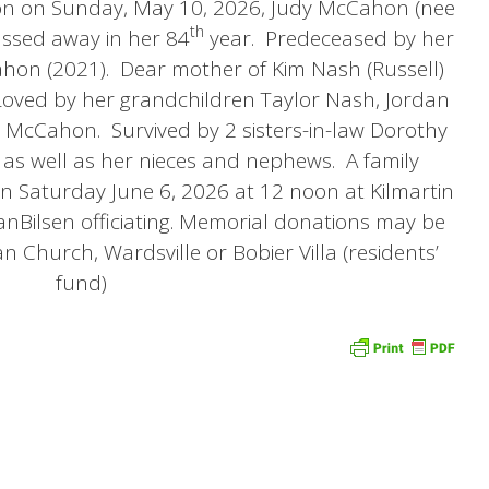
tton on Sunday, May 10, 2026, Judy McCahon (nee
th
passed away in her 84
year. Predeceased by her
n (2021). Dear mother of Kim Nash (Russell)
ved by her grandchildren Taylor Nash, Jordan
 McCahon. Survived by 2 sisters-in-law Dorothy
as well as her nieces and nephews. A family
 on Saturday June 6, 2026 at 12 noon at Kilmartin
nBilsen officiating. Memorial donations may be
n Church, Wardsville or Bobier Villa (residents’
fund)