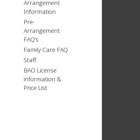
Arrangement
Information
Pre-
Arrangement
FAQ’s
Family Care FAQ
Staff
BAO License
information &
Price List