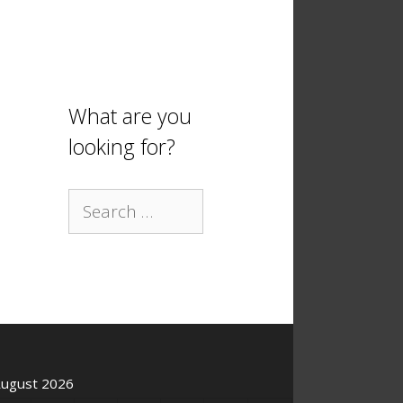
What are you
looking for?
Search
for:
ugust 2026