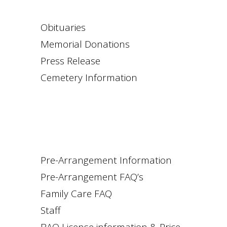
Obituaries
Memorial Donations
Press Release
Cemetery Information
Pre-Arrangement Information
Pre-Arrangement FAQ’s
Family Care FAQ
Staff
BAO License information & Price