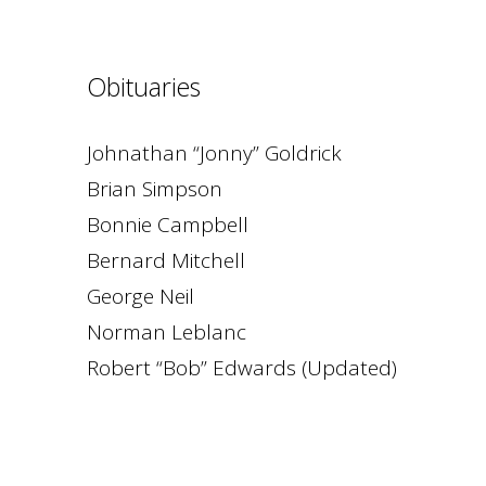
Obituaries
Johnathan “Jonny” Goldrick
Brian Simpson
Bonnie Campbell
Bernard Mitchell
George Neil
Norman Leblanc
Robert “Bob” Edwards (Updated)