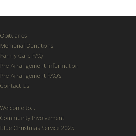
Obituaries
Memorial Donations
Family Care FAQ
Pre-Arrangement Information
Pre-Arrangement FAQ’s
Contact Us
Welcome to…
Community Involvement
Blue Christmas Service 2025