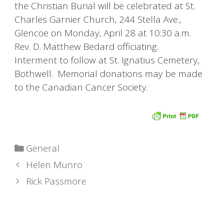
the Christian Burial will be celebrated at St.
Charles Garnier Church, 244 Stella Ave.,
Glencoe on Monday, April 28 at 10:30 a.m.
Rev. D. Matthew Bedard officiating.
Interment to follow at St. Ignatius Cemetery,
Bothwell. Memorial donations may be made
to the Canadian Cancer Society.
Categories
General
Helen Munro
Rick Passmore