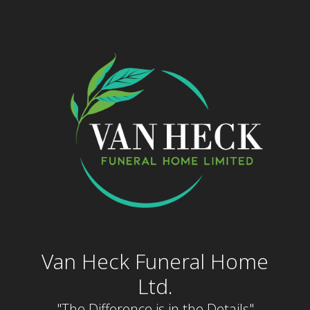
Skip
to
content
Van Heck Funeral Home
Ltd.
"The Difference is in the Details"