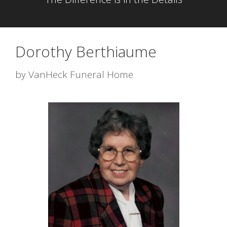
Dorothy Berthiaume
by
VanHeck Funeral Home