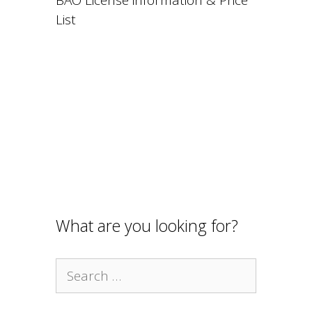
List
What are you looking for?
Search
for: