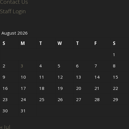
Contact Us
Staff Login
August 2026
S
M
T
W
T
F
S
1
2
3
4
5
6
7
8
9
10
11
12
13
14
15
16
17
18
19
20
21
22
23
24
25
26
27
28
29
30
31
« Jul