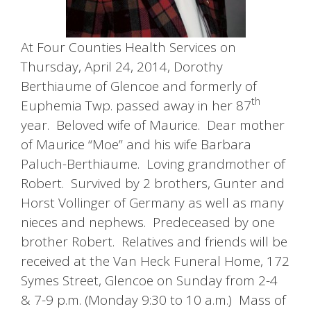
At Four Counties Health Services on
Thursday, April 24, 2014, Dorothy
Berthiaume of Glencoe and formerly of
th
Euphemia Twp. passed away in her 87
year. Beloved wife of Maurice. Dear mother
of Maurice “Moe” and his wife Barbara
Paluch-Berthiaume. Loving grandmother of
Robert. Survived by 2 brothers, Gunter and
Horst Vollinger of Germany as well as many
nieces and nephews. Predeceased by one
brother Robert. Relatives and friends will be
received at the Van Heck Funeral Home, 172
Symes Street, Glencoe on Sunday from 2-4
& 7-9 p.m. (Monday 9:30 to 10 a.m.) Mass of