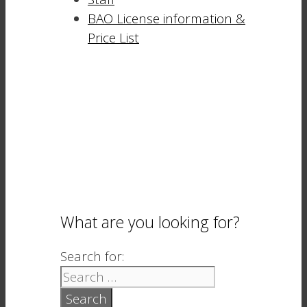
BAO License information &
Price List
What are you looking for?
Search for: