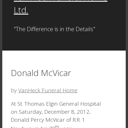
Ltd.
"The Difference is in the Details"
Donald McVicar
by
VanHeck Funeral Home
At St. Thomas Elgin General Hospital
on Saturday, December 8, 2012,
Donald Percy McVicar of R.R. 1
th