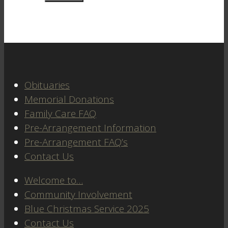
Obituaries
Memorial Donations
Family Care FAQ
Pre-Arrangement Information
Pre-Arrangement FAQ’s
Contact Us
Welcome to…
Community Involvement
Blue Christmas Service 2025
Contact Us