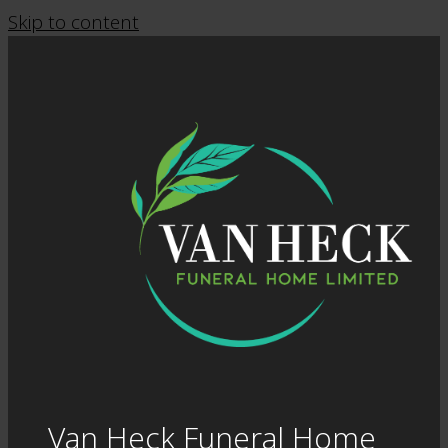
Skip to content
Van Heck Funeral Home