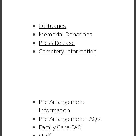
Obituaries
Memorial Donations
Press Release
Cemetery Information
Pre-Arrangement
Information
Pre-Arrangement FAQ’s
Family Care FAQ
Staff