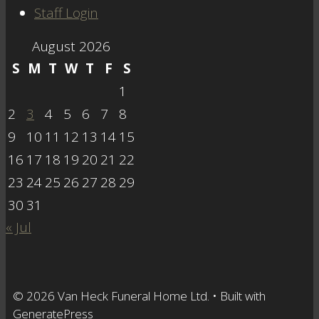
Staff Login
August 2026
S
M
T
W
T
F
S
1
2
3
4
5
6
7
8
9
10
11
12
13
14
15
16
17
18
19
20
21
22
23
24
25
26
27
28
29
30
31
« Jul
© 2026 Van Heck Funeral Home Ltd.
• Built with
GeneratePress