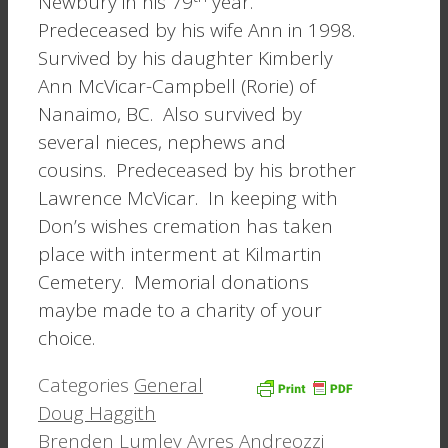
Newbury in his 79
year.
Predeceased by his wife Ann in 1998.
Survived by his daughter Kimberly
Ann McVicar-Campbell (Rorie) of
Nanaimo, BC. Also survived by
several nieces, nephews and
cousins. Predeceased by his brother
Lawrence McVicar. In keeping with
Don’s wishes cremation has taken
place with interment at Kilmartin
Cemetery. Memorial donations
maybe made to a charity of your
choice.
Categories
General
Doug Haggith
Brenden Lumley Ayres Andreozzi