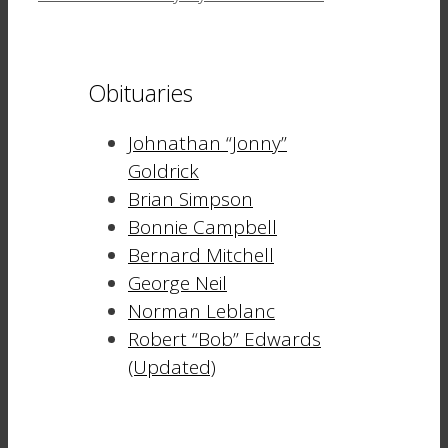
Obituaries
Johnathan “Jonny”
Goldrick
Brian Simpson
Bonnie Campbell
Bernard Mitchell
George Neil
Norman Leblanc
Robert “Bob” Edwards
(Updated)