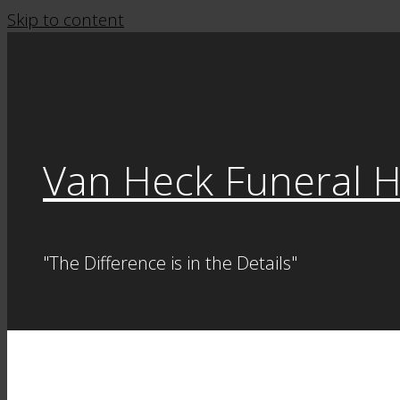
Skip to content
Van Heck Funeral 
"The Difference is in the Details"