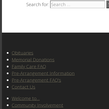
Search for:
Obituaries
Memorial Donations
Family Care FAQ
Pre-Arrangement Information
Pre-Arrangement FAQ’s
Contact Us
Welcome to…
Community Involvement