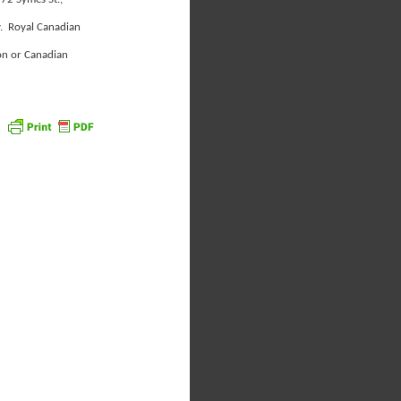
y. Royal Canadian
on or Canadian