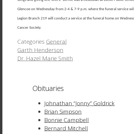
Glencoe on Wednesday from 2-4 & 7-9 p.m. where the funeral service will
Legion Branch 219 will conduct a service at the funeral home on Wedne
Cancer Society.
Categories
General
Garth Henderson
Dr. Hazel Marie Smith
Obituaries
Johnathan “Jonny” Goldrick
Brian Simpson
Bonnie Campbell
Bernard Mitchell