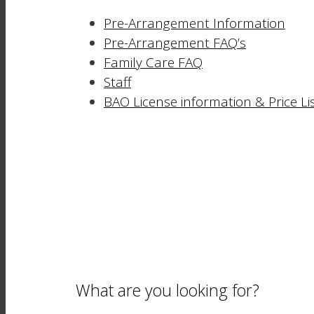
Pre-Arrangement Information
Pre-Arrangement FAQ’s
Family Care FAQ
Staff
BAO License information & Price Li
What are you looking for?