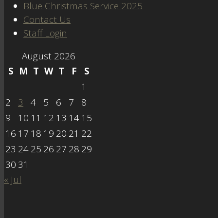
Blue Christmas Service 2025
Contact Us
Staff Login
August 2026
S
M
T
W
T
F
S
1
2
3
4
5
6
7
8
9
10
11
12
13
14
15
16
17
18
19
20
21
22
23
24
25
26
27
28
29
30
31
« Jul