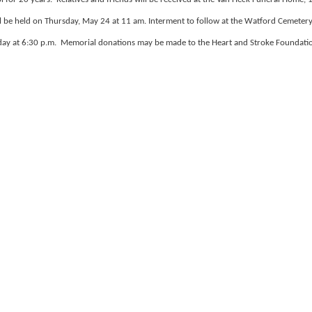
 be held on Thursday, May 24 at 11 am. Interment to follow at the Watford Cemeter
sday at 6:30 p.m. Memorial donations may be made to the Heart and Stroke Foundati