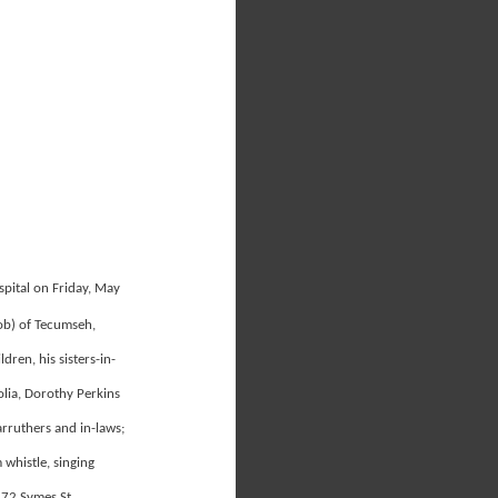
spital on Friday, May
ob) of Tecumseh,
ren, his sisters-in-
olia, Dorothy Perkins
rruthers and in-laws;
 whistle, singing
172 Symes St.,