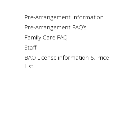
Pre-Arrangement Information
Pre-Arrangement FAQ’s
Family Care FAQ
Staff
BAO License information & Price
List