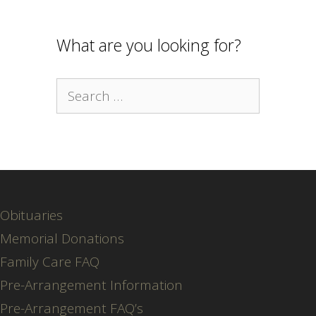
What are you looking for?
Search
for:
Obituaries
Memorial Donations
Family Care FAQ
Pre-Arrangement Information
Pre-Arrangement FAQ’s