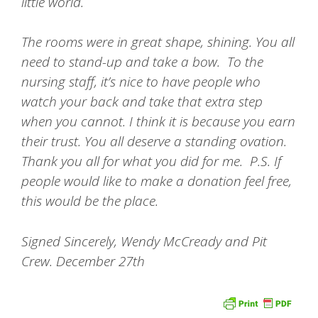
little world.
The rooms were in great shape, shining. You all
need to stand-up and take a bow. To the
nursing staff, it’s nice to have people who
watch your back and take that extra step
when you cannot. I think it is because you earn
their trust. You all deserve a standing ovation.
Thank you all for what you did for me. P.S. If
people would like to make a donation feel free,
this would be the place.
Signed Sincerely, Wendy McCready and Pit
Crew. December 27th