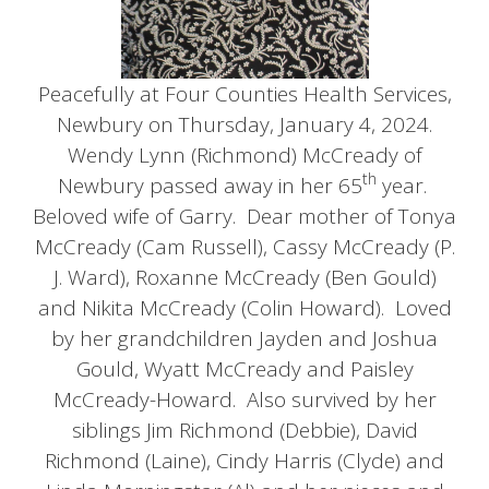
Peacefully at Four Counties Health Services,
Newbury on Thursday, January 4, 2024.
Wendy Lynn (Richmond) McCready of
th
Newbury passed away in her 65
year.
Beloved wife of Garry. Dear mother of Tonya
McCready (Cam Russell), Cassy McCready (P.
J. Ward), Roxanne McCready (Ben Gould)
and Nikita McCready (Colin Howard). Loved
by her grandchildren Jayden and Joshua
Gould, Wyatt McCready and Paisley
McCready-Howard. Also survived by her
siblings Jim Richmond (Debbie), David
Richmond (Laine), Cindy Harris (Clyde) and