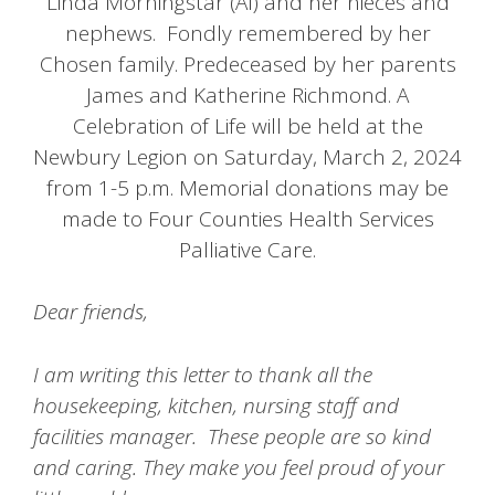
Linda Morningstar (Al) and her nieces and
nephews. Fondly remembered by her
Chosen family. Predeceased by her parents
James and Katherine Richmond. A
Celebration of Life will be held at the
Newbury Legion on Saturday, March 2, 2024
from 1-5 p.m. Memorial donations may be
made to Four Counties Health Services
Palliative Care.
Dear friends,
I am writing this letter to thank all the
housekeeping, kitchen, nursing staff and
facilities manager. These people are so kind
and caring. They make you feel proud of your