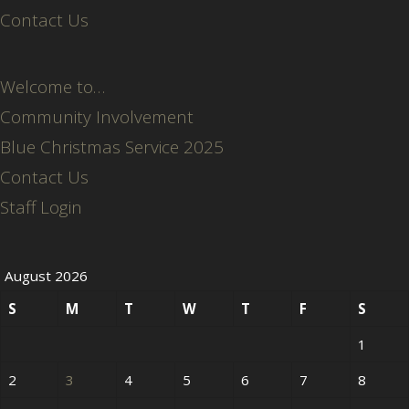
Contact Us
Welcome to…
Community Involvement
Blue Christmas Service 2025
Contact Us
Staff Login
August 2026
S
M
T
W
T
F
S
1
2
3
4
5
6
7
8