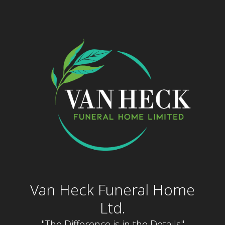
Skip
to
content
Van Heck Funeral Home
Ltd.
"The Difference is in the Details"