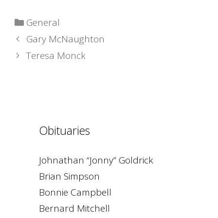
Categories
General
Gary McNaughton
Teresa Monck
Obituaries
Johnathan “Jonny” Goldrick
Brian Simpson
Bonnie Campbell
Bernard Mitchell