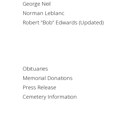
George Neil
Norman Leblanc
Robert “Bob” Edwards (Updated)
Obituaries
Memorial Donations
Press Release
Cemetery Information