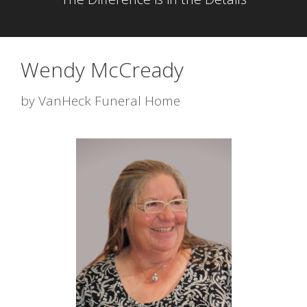
Wendy McCready
by
VanHeck Funeral Home