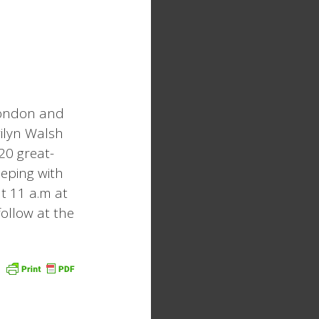
London and
rilyn Walsh
20 great-
eeping with
t 11 a.m at
follow at the