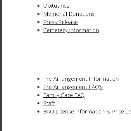
Obituaries
Memorial Donations
Press Release
Cemetery Information
Pre-Arrangement Information
Pre-Arrangement FAQ’s
Family Care FAQ
Staff
BAO License information & Price Li