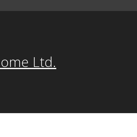
Home Ltd.