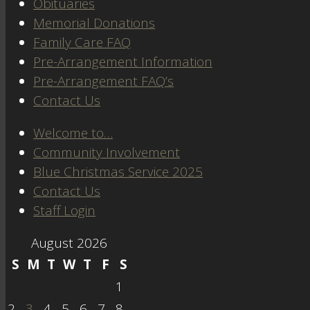
Obituaries
Memorial Donations
Family Care FAQ
Pre-Arrangement Information
Pre-Arrangement FAQ’s
Contact Us
Welcome to…
Community Involvement
Blue Christmas Service 2025
Contact Us
Staff Login
August 2026
S
M
T
W
T
F
S
1
2
3
4
5
6
7
8