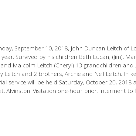
nday, September 10, 2018, John Duncan Leitch of 
 year. Survived by his children Beth Lucan, (Jim), Ma
l) and Malcolm Leitch (Cheryl) 13 grandchildren and 
 Leitch and 2 brothers, Archie and Neil Leitch. In k
al service will be held Saturday, October 20, 2018 a
 Alvinston. Visitation one-hour prior. Interment to 