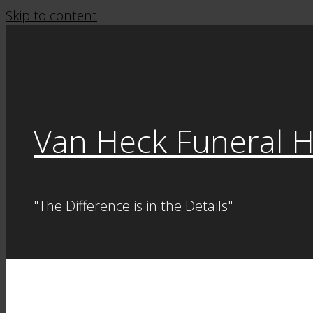
Skip to content
Van Heck Funeral 
"The Difference is in the Details"