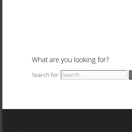
What are you looking for?
Search for: