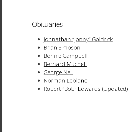
Obituaries
Johnathan “Jonny” Goldrick
Brian Simpson
Bonnie Campbell
Bernard Mitchell
George Neil
Norman Leblanc
Robert “Bob” Edwards (Updated)