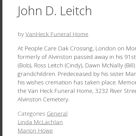
John D. Leitch
by
VanHeck Funeral Home
At People Care Oak Crossing, London on Mo
formerly of Alvinston passed away in his 91st
(Bob), Ross Leitch (Cindy), Dawn McNally (Bil
grandchildren. Predeceased by his sister Mary
his wishes cremation has taken place. Memori
the Van Heck Funeral Home, 3232 River Street,
Alvinston Cemetery.
Categories
General
Linda McLachlan
Marion Howe