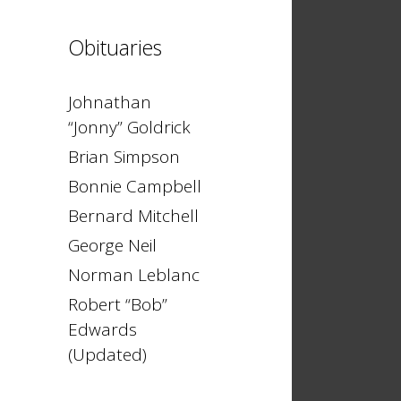
Obituaries
Johnathan
“Jonny” Goldrick
Brian Simpson
Bonnie Campbell
Bernard Mitchell
George Neil
Norman Leblanc
Robert “Bob”
Edwards
(Updated)