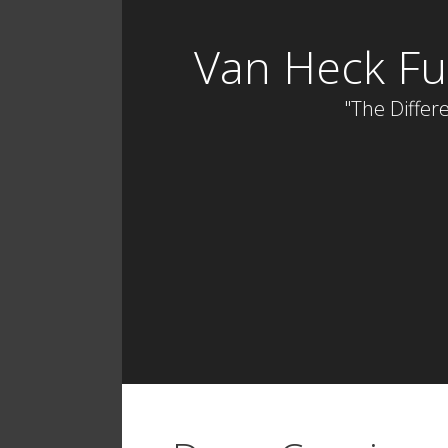
Skip
to
Van Heck Fu
content
"The Differe