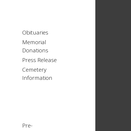
Obituaries
Memorial
Donations
Press Release
Cemetery
Information
Pre-