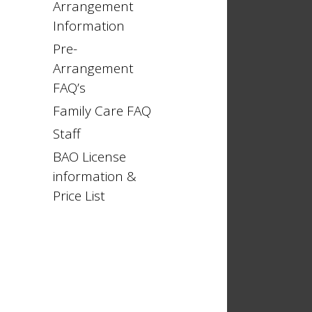
Arrangement
Information
Pre-
Arrangement
FAQ’s
Family Care FAQ
Staff
BAO License
information &
Price List