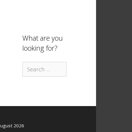
What are you
looking for?
Search
for:
ugust 2026