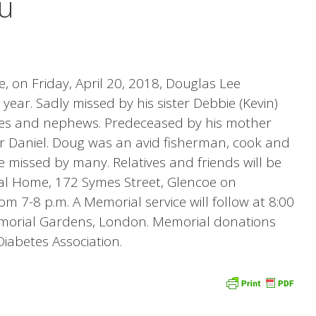
u
, on Friday, April 20, 2018, Douglas Lee
ear. Sadly missed by his sister Debbie (Kevin)
ces and nephews. Predeceased by his mother
er Daniel. Doug was an avid fisherman, cook and
e missed by many. Relatives and friends will be
al Home, 172 Symes Street, Glencoe on
m 7-8 p.m. A Memorial service will follow at 8:00
morial Gardens, London. Memorial donations
abetes Association.