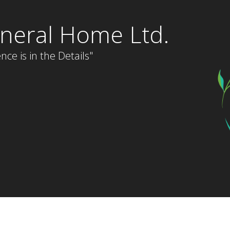
neral Home Ltd.
nce is in the Details"