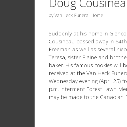
Doug Cousinea
by
VanHeck Funeral Home
Suddenly at his home in Glencoe
Cousineau passed away in 64th y
Freeman as well as several nie
Teresa, sister Elaine and broth
baker. His famous cookies will b
received at the Van Heck Funer
Wednesday evening (April 25) fro
p.m. Interment Forest Lawn Me
may be made to the Canadian Di