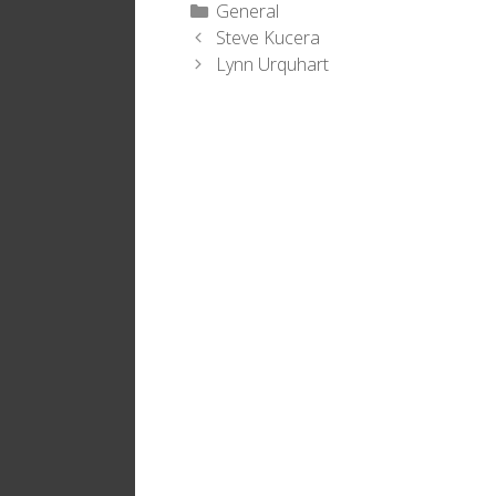
Categories
General
Steve Kucera
Lynn Urquhart