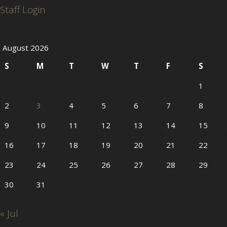
Staff Login
August 2026
S
M
T
W
T
F
S
1
2
3
4
5
6
7
8
9
10
11
12
13
14
15
16
17
18
19
20
21
22
23
24
25
26
27
28
29
30
31
« Jul