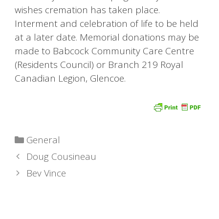
wishes cremation has taken place.
Interment and celebration of life to be held
at a later date. Memorial donations may be
made to Babcock Community Care Centre
(Residents Council) or Branch 219 Royal
Canadian Legion, Glencoe.
Categories
General
Doug Cousineau
Bev Vince