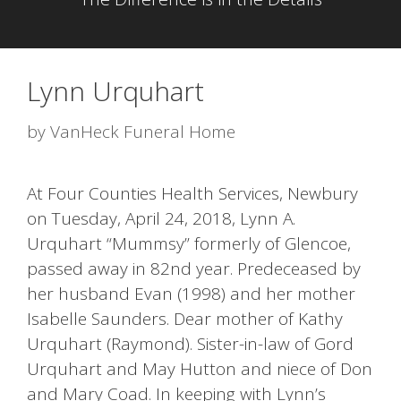
Lynn Urquhart
by
VanHeck Funeral Home
At Four Counties Health Services, Newbury
on Tuesday, April 24, 2018, Lynn A.
Urquhart “Mummsy” formerly of Glencoe,
passed away in 82nd year. Predeceased by
her husband Evan (1998) and her mother
Isabelle Saunders. Dear mother of Kathy
Urquhart (Raymond). Sister-in-law of Gord
Urquhart and May Hutton and niece of Don
and Mary Coad. In keeping with Lynn’s