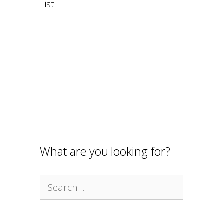
List
What are you looking for?
Search
for: