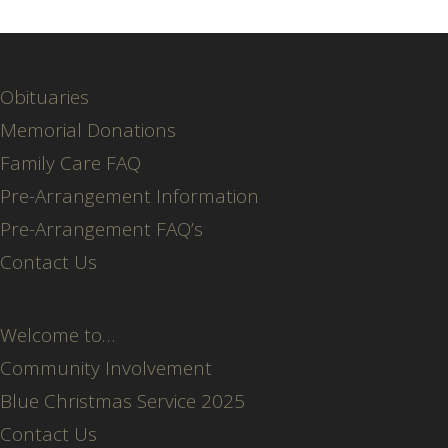
Obituaries
Memorial Donations
Family Care FAQ
Pre-Arrangement Information
Pre-Arrangement FAQ’s
Contact Us
Welcome to…
Community Involvement
Blue Christmas Service 2025
Contact Us