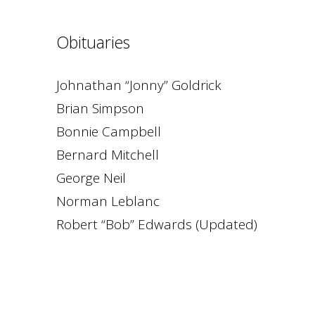
Obituaries
Johnathan “Jonny” Goldrick
Brian Simpson
Bonnie Campbell
Bernard Mitchell
George Neil
Norman Leblanc
Robert “Bob” Edwards (Updated)