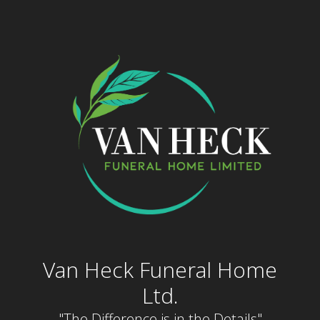
Skip
to
content
Van Heck Funeral Home
Ltd.
"The Difference is in the Details"