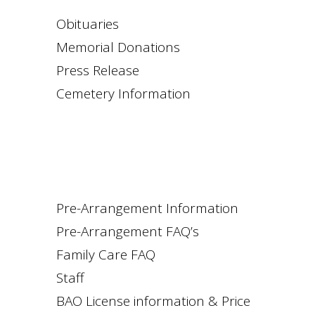
Obituaries
Memorial Donations
Press Release
Cemetery Information
Pre-Arrangement Information
Pre-Arrangement FAQ’s
Family Care FAQ
Staff
BAO License information & Price