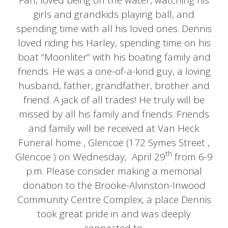
Fan, loved being on the water, watching his
girls and grandkids playing ball, and
spending time with all his loved ones. Dennis
loved riding his Harley, spending time on his
boat “Moonliter” with his boating family and
friends. He was a one-of-a-kind guy, a loving
husband, father, grandfather, brother and
friend. A jack of all trades! He truly will be
missed by all his family and friends. Friends
and family will be received at Van Heck
Funeral home , Glencoe (172 Symes Street ,
th
Glencoe ) on Wednesday, April 29
from 6-9
p.m. Please consider making a memorial
donation to the Brooke-Alvinston-Inwood
Community Centre Complex, a place Dennis
took great pride in and was deeply