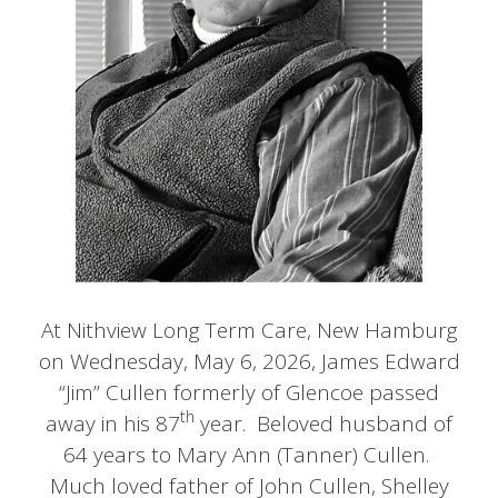
At Nithview Long Term Care, New Hamburg
on Wednesday, May 6, 2026, James Edward
“Jim” Cullen formerly of Glencoe passed
th
away in his 87
year. Beloved husband of
64 years to Mary Ann (Tanner) Cullen.
Much loved father of John Cullen, Shelley