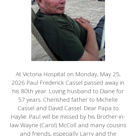
At Victoria Hospital on Monday, May 25,
2026 Paul Frederick Cassel passed away in
his 80th year. Loving husband to Diane for
57 years. Cherished father to Michelle
Cassel and David Cassel. Dear Papa to
Haylie. Paul will be missed by his Brother-in-
law Wayne (Carol) McColl and many cousins
and friends, especially Larry and the