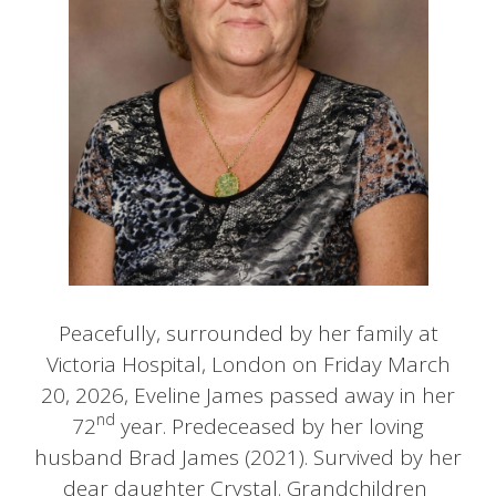
Peacefully, surrounded by her family at
Victoria Hospital, London on Friday March
20, 2026, Eveline James passed away in her
nd
72
year. Predeceased by her loving
husband Brad James (2021). Survived by her
dear daughter Crystal. Grandchildren