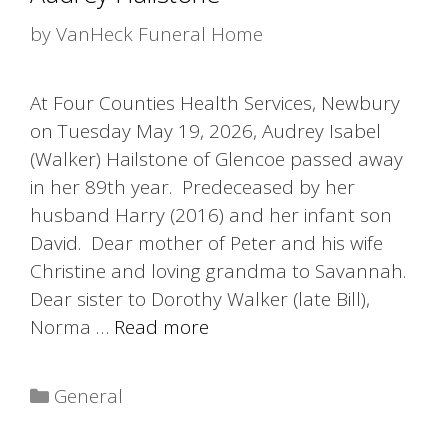
by
VanHeck Funeral Home
At Four Counties Health Services, Newbury
on Tuesday May 19, 2026, Audrey Isabel
(Walker) Hailstone of Glencoe passed away
in her 89th year. Predeceased by her
husband Harry (2016) and her infant son
David. Dear mother of Peter and his wife
Christine and loving grandma to Savannah.
Dear sister to Dorothy Walker (late Bill),
Norma …
Read more
Categories
General