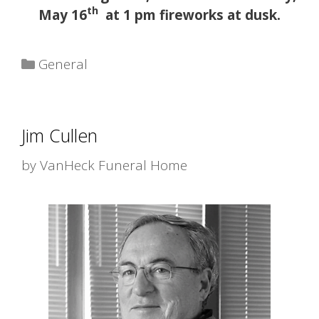
th
May 16
at 1 pm fireworks at dusk.
Categories
General
Jim Cullen
by
VanHeck Funeral Home