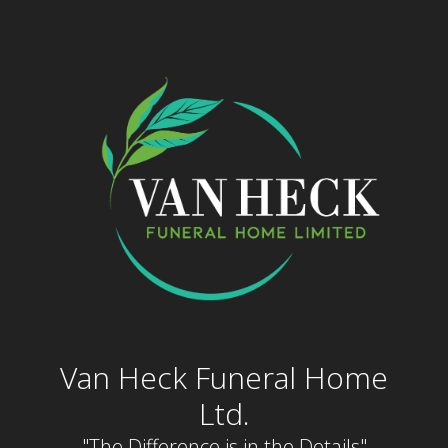
Skip
to
content
Van Heck Funeral Home
Ltd.
"The Difference is in the Details"