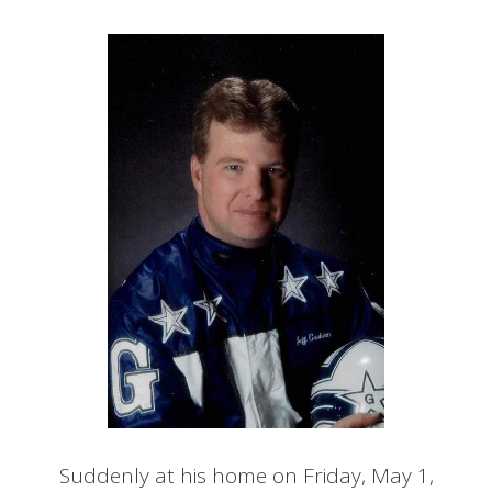
Suddenly at his home on Friday, May 1,