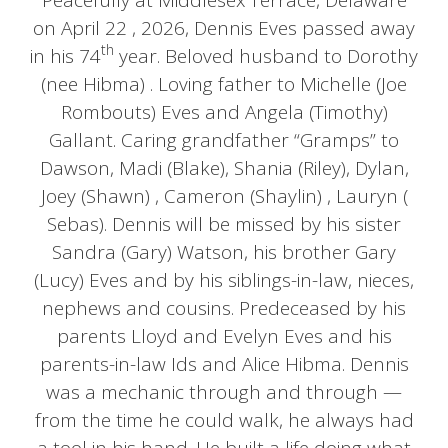
Peacefully at Middlesex Terrace, Delaware
on April 22 , 2026, Dennis Eves passed away
th
in his 74
year. Beloved husband to Dorothy
(nee Hibma) . Loving father to Michelle (Joe
Rombouts) Eves and Angela (Timothy)
Gallant. Caring grandfather “Gramps” to
Dawson, Madi (Blake), Shania (Riley), Dylan,
Joey (Shawn) , Cameron (Shaylin) , Lauryn (
Sebas). Dennis will be missed by his sister
Sandra (Gary) Watson, his brother Gary
(Lucy) Eves and by his siblings-in-law, nieces,
nephews and cousins. Predeceased by his
parents Lloyd and Evelyn Eves and his
parents-in-law Ids and Alice Hibma. Dennis
was a mechanic through and through —
from the time he could walk, he always had