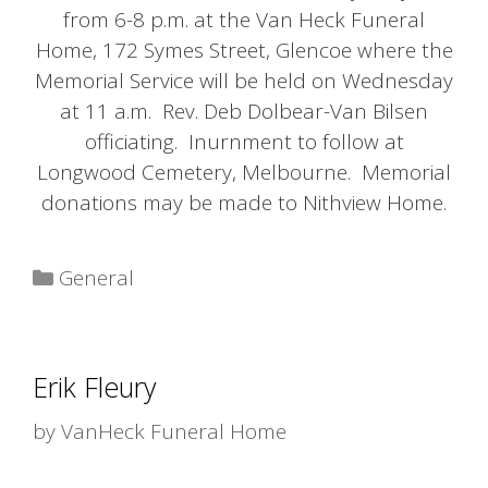
from 6-8 p.m. at the Van Heck Funeral
Home, 172 Symes Street, Glencoe where the
Memorial Service will be held on Wednesday
at 11 a.m. Rev. Deb Dolbear-Van Bilsen
officiating. Inurnment to follow at
Longwood Cemetery, Melbourne. Memorial
donations may be made to Nithview Home.
Categories
General
Erik Fleury
by
VanHeck Funeral Home