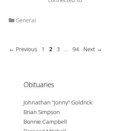
connected to.
Categories
General
Page
Page
Page
Page
←
Previous
1
2
3
…
94
Next
→
Obituaries
Johnathan “Jonny” Goldrick
Brian Simpson
Bonnie Campbell