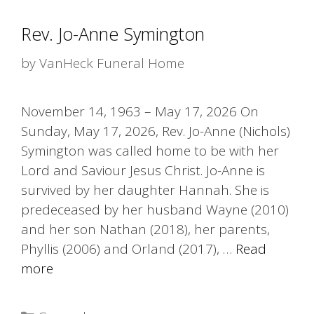
Rev. Jo-Anne Symington
by
VanHeck Funeral Home
November 14, 1963 – May 17, 2026 On
Sunday, May 17, 2026, Rev. Jo-Anne (Nichols)
Symington was called home to be with her
Lord and Saviour Jesus Christ. Jo-Anne is
survived by her daughter Hannah. She is
predeceased by her husband Wayne (2010)
and her son Nathan (2018), her parents,
Phyllis (2006) and Orland (2017), …
Read
more
Categories