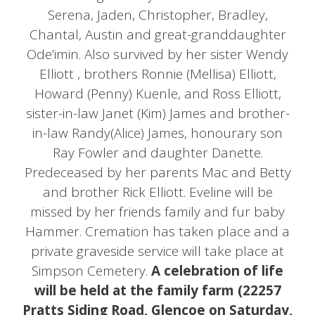
Serena, Jaden, Christopher, Bradley,
Chantal, Austin and great-granddaughter
Ode’imin. Also survived by her sister Wendy
Elliott , brothers Ronnie (Mellisa) Elliott,
Howard (Penny) Kuenle, and Ross Elliott,
sister-in-law Janet (Kim) James and brother-
in-law Randy(Alice) James, honourary son
Ray Fowler and daughter Danette.
Predeceased by her parents Mac and Betty
and brother Rick Elliott. Eveline will be
missed by her friends family and fur baby
Hammer. Cremation has taken place and a
private graveside service will take place at
Simpson Cemetery.
A celebration of life
will be held at the family farm (22257
Pratts Siding Road, Glencoe on Saturday,