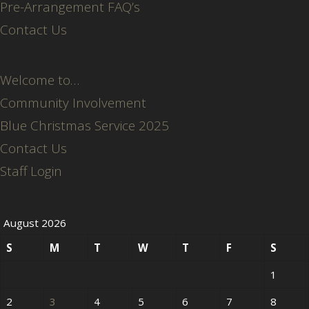
Pre-Arrangement FAQ’s
Contact Us
Welcome to…
Community Involvement
Blue Christmas Service 2025
Contact Us
Staff Login
August 2026
S
M
T
W
T
F
S
1
2
3
4
5
6
7
8