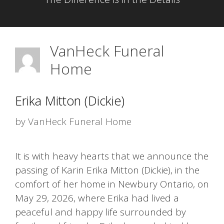
VanHeck Funeral
Home
Erika Mitton (Dickie)
by
VanHeck Funeral Home
It is with heavy hearts that we announce the
passing of Karin Erika Mitton (Dickie), in the
comfort of her home in Newbury Ontario, on
May 29, 2026, where Erika had lived a
peaceful and happy life surrounded by