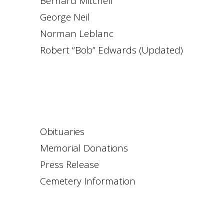
Bernard Mitchell
George Neil
Norman Leblanc
Robert “Bob” Edwards (Updated)
Obituaries
Memorial Donations
Press Release
Cemetery Information