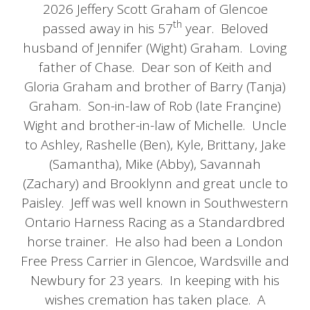
2026 Jeffery Scott Graham of Glencoe
th
passed away in his 57
year. Beloved
husband of Jennifer (Wight) Graham. Loving
father of Chase. Dear son of Keith and
Gloria Graham and brother of Barry (Tanja)
Graham. Son-in-law of Rob (late Françine)
Wight and brother-in-law of Michelle. Uncle
to Ashley, Rashelle (Ben), Kyle, Brittany, Jake
(Samantha), Mike (Abby), Savannah
(Zachary) and Brooklynn and great uncle to
Paisley. Jeff was well known in Southwestern
Ontario Harness Racing as a Standardbred
horse trainer. He also had been a London
Free Press Carrier in Glencoe, Wardsville and
Newbury for 23 years. In keeping with his
wishes cremation has taken place. A