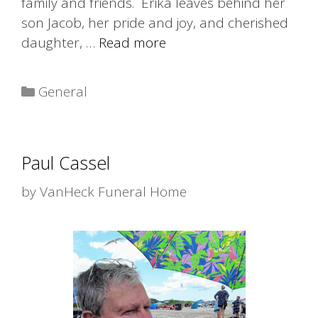
family and friends. Erika leaves behind her
son Jacob, her pride and joy, and cherished
daughter, …
Read more
Categories
General
Paul Cassel
by
VanHeck Funeral Home