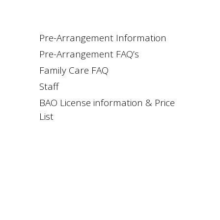
Pre-Arrangement Information
Pre-Arrangement FAQ’s
Family Care FAQ
Staff
BAO License information & Price
List