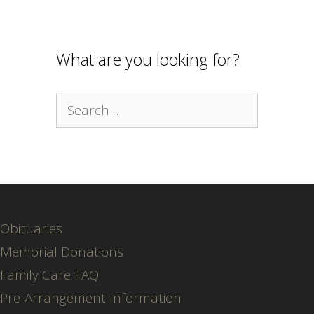
What are you looking for?
Search
for:
Obituaries
Memorial Donations
Family Care FAQ
Pre-Arrangement Information