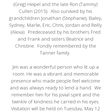
(Greg) Heipel and the late Ron (Tammy)
Cullen (2015). Also survived by his
grandchildren Jonathan (Stephanie), Bailey,
Sydney, Marlie, Eric, Chris, Jordan and Reilly
(Alexa). Predeceased by his brothers Fred
and Frank and sisters Beatrice and
Christine. Fondly remembered by the
Tanner family.
Jim was a wonderful person who lit up a
room. He was a vibrant and memorable
presence who made people feel welcome
and was always ready to lend a hand. We
remember him for his jovial spirit and the
twinkle of kindness he carried in his eyes.
Visitation will be held on Tuesday, May 12