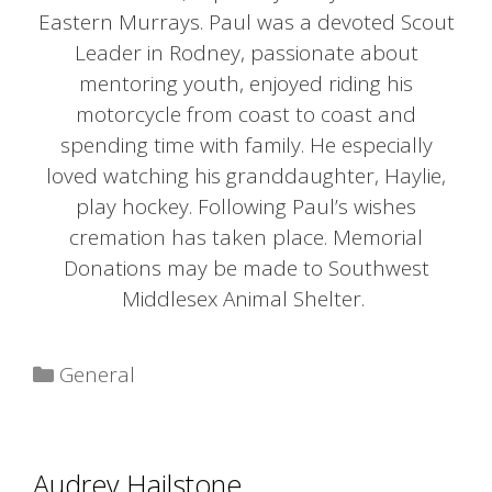
Eastern Murrays. Paul was a devoted Scout
Leader in Rodney, passionate about
mentoring youth, enjoyed riding his
motorcycle from coast to coast and
spending time with family. He especially
loved watching his granddaughter, Haylie,
play hockey. Following Paul’s wishes
cremation has taken place. Memorial
Donations may be made to Southwest
Middlesex Animal Shelter.
Categories
General
Audrey Hailstone