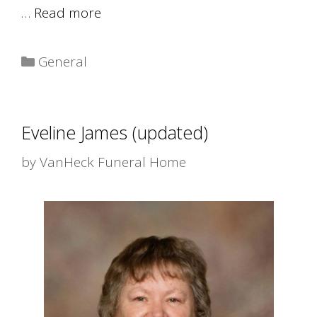
…
Read more
Categories
General
Eveline James (updated)
by
VanHeck Funeral Home