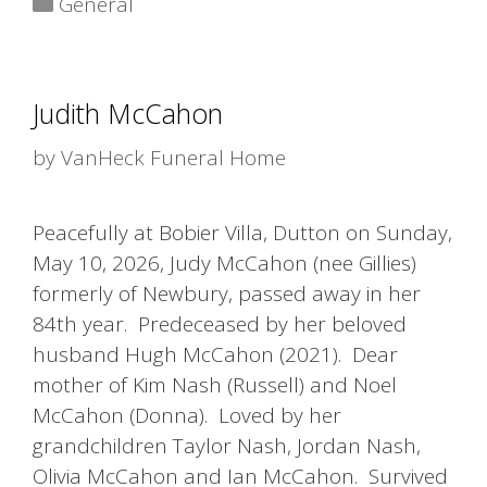
General
Judith McCahon
by
VanHeck Funeral Home
Peacefully at Bobier Villa, Dutton on Sunday,
May 10, 2026, Judy McCahon (nee Gillies)
formerly of Newbury, passed away in her
84th year. Predeceased by her beloved
husband Hugh McCahon (2021). Dear
mother of Kim Nash (Russell) and Noel
McCahon (Donna). Loved by her
grandchildren Taylor Nash, Jordan Nash,
Olivia McCahon and Ian McCahon. Survived