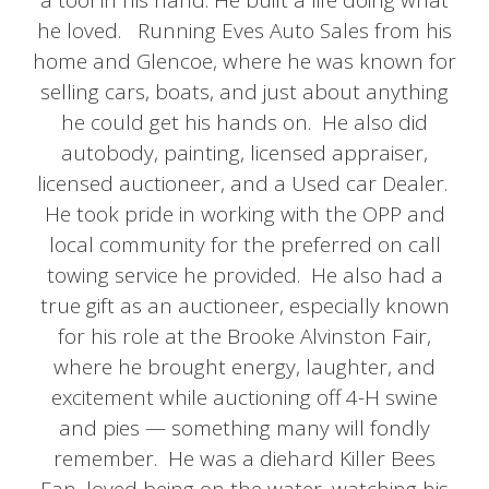
a tool in his hand. He built a life doing what
he loved. Running Eves Auto Sales from his
home and Glencoe, where he was known for
selling cars, boats, and just about anything
he could get his hands on. He also did
autobody, painting, licensed appraiser,
licensed auctioneer, and a Used car Dealer.
He took pride in working with the OPP and
local community for the preferred on call
towing service he provided. He also had a
true gift as an auctioneer, especially known
for his role at the Brooke Alvinston Fair,
where he brought energy, laughter, and
excitement while auctioning off 4-H swine
and pies — something many will fondly
remember. He was a diehard Killer Bees