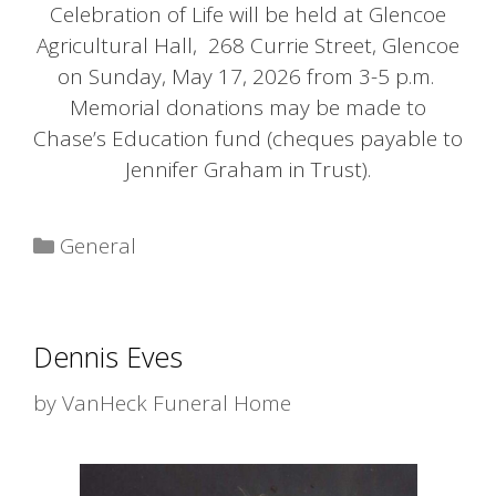
Celebration of Life will be held at Glencoe
Agricultural Hall, 268 Currie Street, Glencoe
on Sunday, May 17, 2026 from 3-5 p.m.
Memorial donations may be made to
Chase’s Education fund (cheques payable to
Jennifer Graham in Trust).
Categories
General
Dennis Eves
by
VanHeck Funeral Home