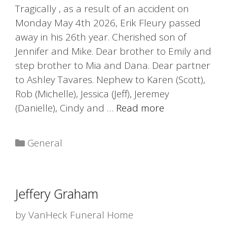
Tragically , as a result of an accident on
Monday May 4th 2026, Erik Fleury passed
away in his 26th year. Cherished son of
Jennifer and Mike. Dear brother to Emily and
step brother to Mia and Dana. Dear partner
to Ashley Tavares. Nephew to Karen (Scott),
Rob (Michelle), Jessica (Jeff), Jeremey
(Danielle), Cindy and …
Read more
Categories
General
Jeffery Graham
by
VanHeck Funeral Home