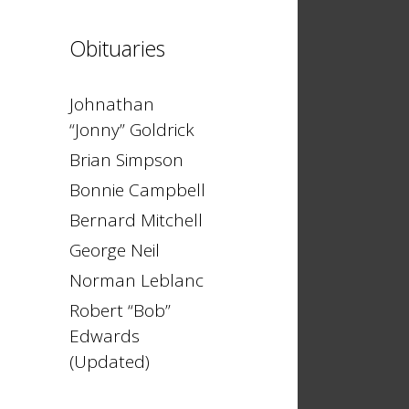
Obituaries
Johnathan
“Jonny” Goldrick
Brian Simpson
Bonnie Campbell
Bernard Mitchell
George Neil
Norman Leblanc
Robert “Bob”
Edwards
(Updated)