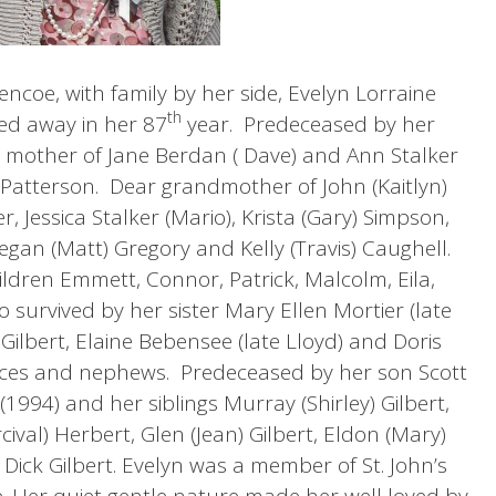
encoe, with family by her side, Evelyn Lorraine
th
sed away in her 87
year. Predeceased by her
 mother of Jane Berdan ( Dave) and Ann Stalker
Patterson. Dear grandmother of John (Kaitlyn)
er, Jessica Stalker (Mario), Krista (Gary) Simpson,
egan (Matt) Gregory and Kelly (Travis) Caughell.
ldren Emmett, Connor, Patrick, Malcolm, Eila,
 survived by her sister Mary Ellen Mortier (late
 Gilbert, Elaine Bebensee (late Lloyd) and Doris
ieces and nephews. Predeceased by her son Scott
1994) and her siblings Murray (Shirley) Gilbert,
cival) Herbert, Glen (Jean) Gilbert, Eldon (Mary)
 Dick Gilbert. Evelyn was a member of St. John’s
. Her quiet gentle nature made her well loved by