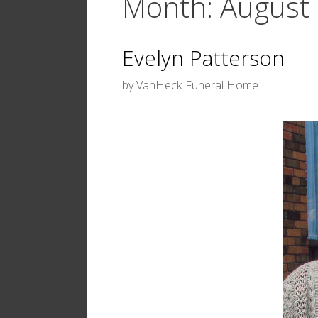
Month:
August
Evelyn Patterson
by
VanHeck Funeral Home