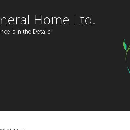
neral Home Ltd.
nce is in the Details"