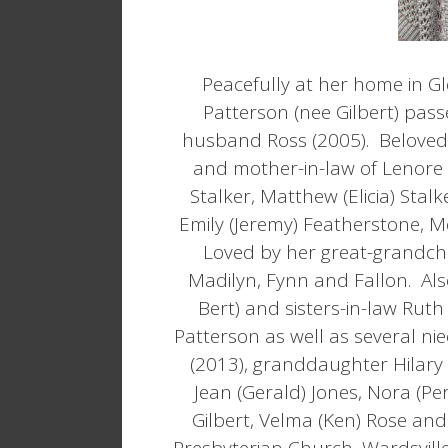
Peacefully at her home in Gl
Patterson (nee Gilbert) pas
husband Ross (2005). Beloved
and mother-in-law of Lenore 
Stalker, Matthew (Elicia) Stalk
Emily (Jeremy) Featherstone, M
Loved by her great-grandchi
Madilyn, Fynn and Fallon. Also
Bert) and sisters-in-law Ruth
Patterson as well as several n
(2013), granddaughter Hilary (
Jean (Gerald) Jones, Nora (Per
Gilbert, Velma (Ken) Rose and
Presbyterian Church, Wardsville