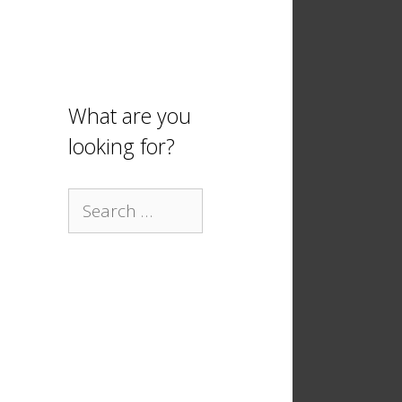
What are you
looking for?
Search
for: