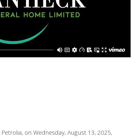
, Petrolia, on Wednesday, August 13, 2025,