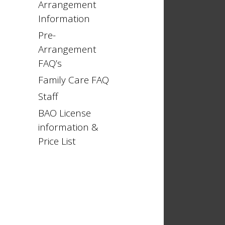
Arrangement
Information
Pre-
Arrangement
FAQ’s
Family Care FAQ
Staff
BAO License
information &
Price List