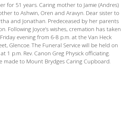
ter for 51 years. Caring mother to Jamie (Andres)
ther to Ashwin, Oren and Aravyn. Dear sister to
rtha and Jonathan. Predeceased by her parents
on. Following Joyce’s wishes, cremation has taken
ld Friday evening from 6-8 p.m. at the Van Heck
t, Glencoe. The Funeral Service will be held on
t 1 p.m. Rev. Canon Greg Physick officiating.
e made to Mount Brydges Caring Cupboard.