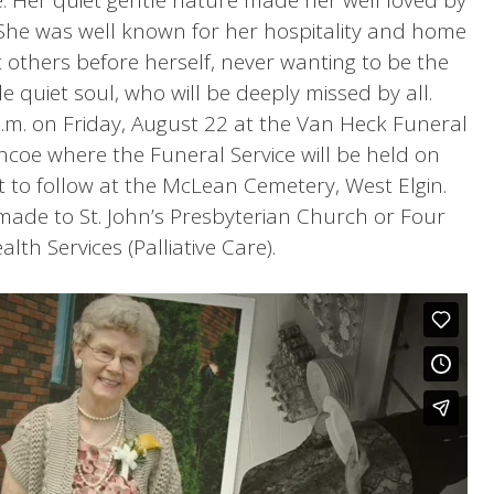
. She was well known for her hospitality and home
others before herself, never wanting to be the
e quiet soul, who will be deeply missed by all.
 p.m. on Friday, August 22 at the Van Heck Funeral
coe where the Funeral Service will be held on
 to follow at the McLean Cemetery, West Elgin.
ade to St. John’s Presbyterian Church or Four
lth Services (Palliative Care).