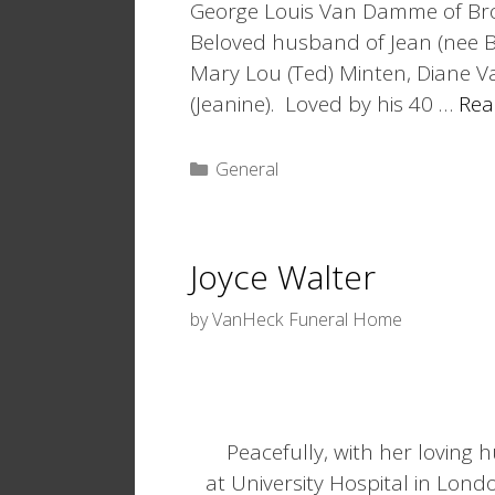
George Louis Van Damme of Bro
Beloved husband of Jean (nee B
Mary Lou (Ted) Minten, Diane Va
(Jeanine). Loved by his 40 …
Rea
Categories
General
Joyce Walter
by
VanHeck Funeral Home
Peacefully, with her loving
at University Hospital in Lond