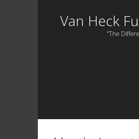
Skip
to
Van Heck Fu
content
"The Differe