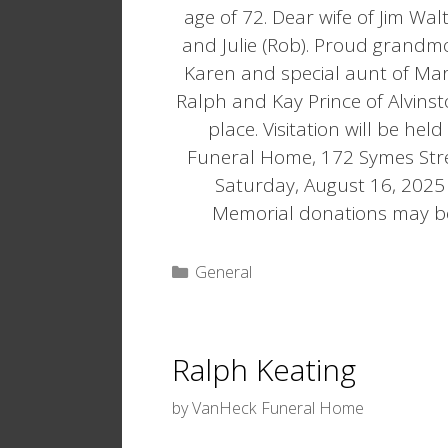
age of 72. Dear wife of Jim Wal
and Julie (Rob). Proud grandmo
Karen and special aunt of Ma
Ralph and Kay Prince of Alvinst
place. Visitation will be he
Funeral Home, 172 Symes Stree
Saturday, August 16, 2025 a
Memorial donations may b
Categories
General
Ralph Keating
by
VanHeck Funeral Home