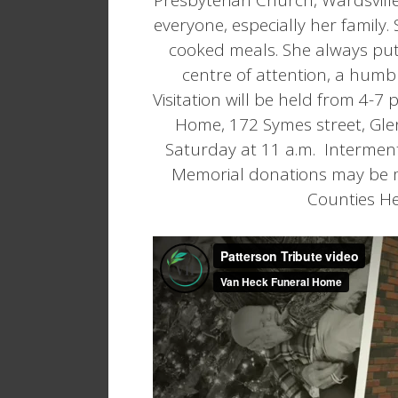
everyone, especially her family
cooked meals. She always put 
centre of attention, a humbl
Visitation will be held from 4-7
Home, 172 Symes street, Glen
Saturday at 11 a.m. Interment
Memorial donations may be m
Counties Hea