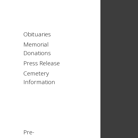
Obituaries
Memorial
Donations
Press Release
Cemetery
Information
Pre-