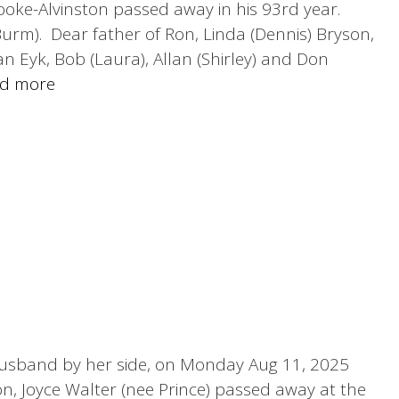
oke-Alvinston passed away in his 93rd year.
urm). Dear father of Ron, Linda (Dennis) Bryson,
n Eyk, Bob (Laura), Allan (Shirley) and Don
d more
 husband by her side, on Monday Aug 11, 2025
on, Joyce Walter (nee Prince) passed away at the