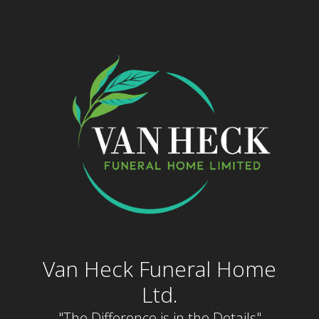
Skip
to
content
Van Heck Funeral Home
Ltd.
"The Difference is in the Details"