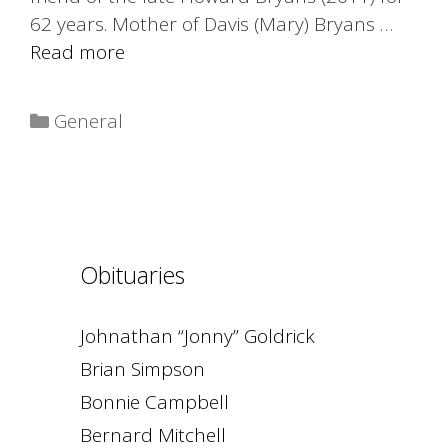
62 years. Mother of Davis (Mary) Bryans …
Read more
Categories
General
Obituaries
Johnathan “Jonny” Goldrick
Brian Simpson
Bonnie Campbell
Bernard Mitchell