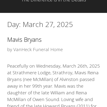
Day:
March 27, 2025
Mavis Bryans
by
VanHeck Funeral Home
Peacefully on Wednesday, March 26th, 2025
at Strathmere Lodge, Strathroy, Mavis Reina
Bryans (nee McMillan) of Alvinston passed
away in her 99th year. Mavis was the
daughter of the late William and Reina
McMillan of Owen Sound. Loving wife and
friend of the late Howard Bryans (2011) for