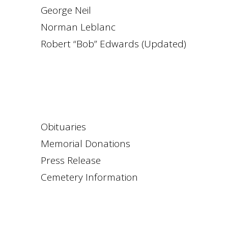
George Neil
Norman Leblanc
Robert “Bob” Edwards (Updated)
Obituaries
Memorial Donations
Press Release
Cemetery Information