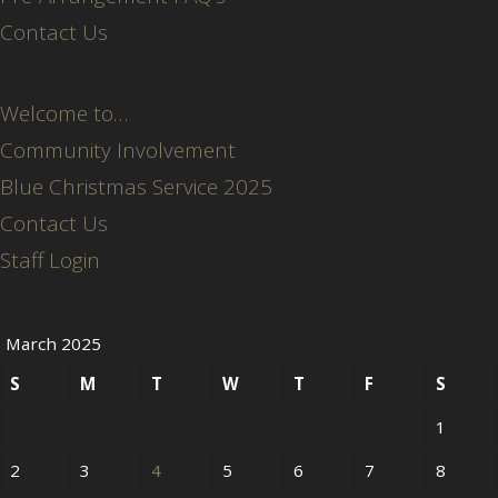
Contact Us
Welcome to…
Community Involvement
Blue Christmas Service 2025
Contact Us
Staff Login
March 2025
S
M
T
W
T
F
S
1
2
3
4
5
6
7
8