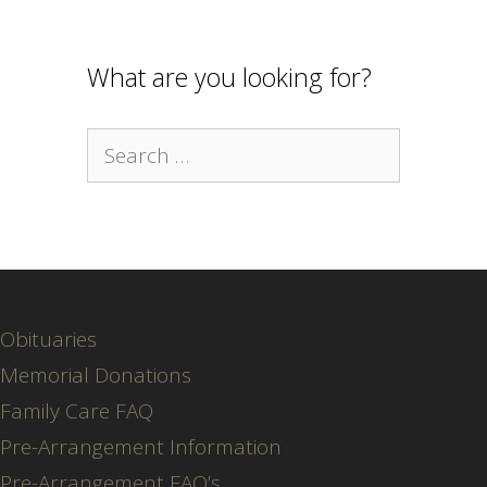
What are you looking for?
Search
for:
Obituaries
Memorial Donations
Family Care FAQ
Pre-Arrangement Information
Pre-Arrangement FAQ’s