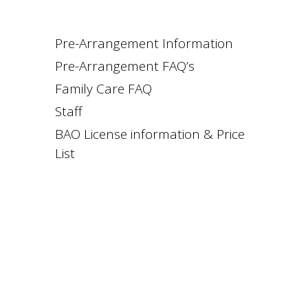
Pre-Arrangement Information
Pre-Arrangement FAQ’s
Family Care FAQ
Staff
BAO License information & Price
List