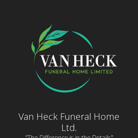
Skip
to
content
Van Heck Funeral Home
Ltd.
"The Difference is in the Details"