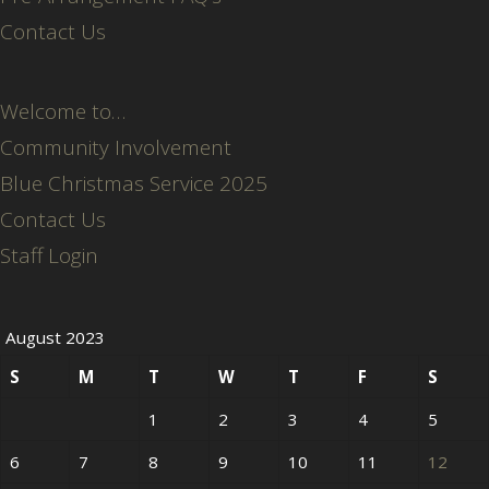
Contact Us
Welcome to…
Community Involvement
Blue Christmas Service 2025
Contact Us
Staff Login
August 2023
S
M
T
W
T
F
S
1
2
3
4
5
6
7
8
9
10
11
12