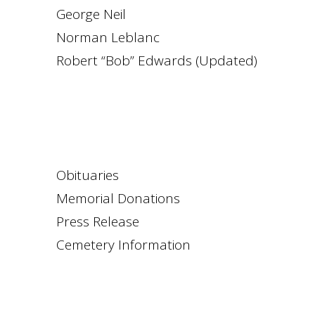
George Neil
Norman Leblanc
Robert “Bob” Edwards (Updated)
Obituaries
Memorial Donations
Press Release
Cemetery Information