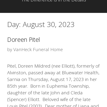
Day:
August 30, 2023
Doreen Pitel
by
VanHeck Funeral Home
Pitel, Doreen Mildred (nee Elliott), formerly of
Alvinston, passed away at Bluewater Health,
Sarnia on Thursday, August 17, 2023 in her
85th year. Born in Euphemia Township,
daughter of the late John and Cleda
(Spencer) Elliott. Beloved wife of the late
Louis Pitel (2003). Dear mother of Liana and