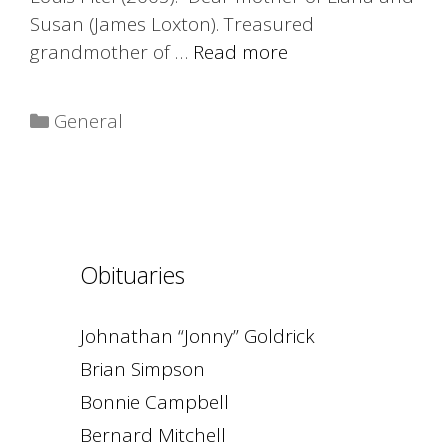
Susan (James Loxton). Treasured
grandmother of …
Read more
Categories
General
Obituaries
Johnathan “Jonny” Goldrick
Brian Simpson
Bonnie Campbell
Bernard Mitchell