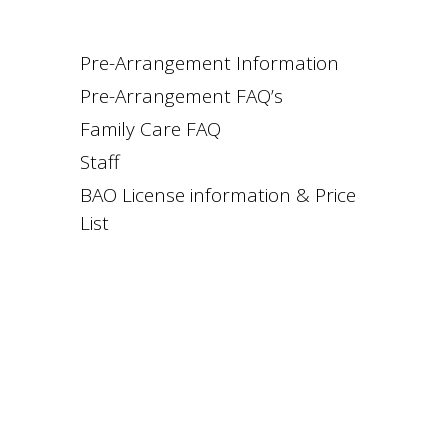
Pre-Arrangement Information
Pre-Arrangement FAQ’s
Family Care FAQ
Staff
BAO License information & Price
List