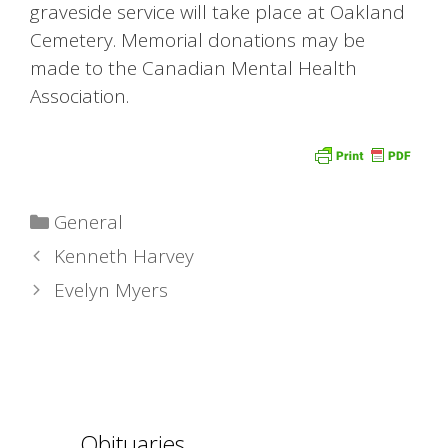
graveside service will take place at Oakland
Cemetery. Memorial donations may be
made to the Canadian Mental Health
Association.
Categories
General
Kenneth Harvey
Evelyn Myers
Obituaries