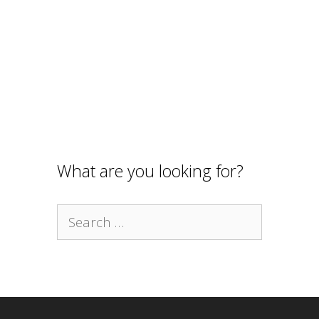
What are you looking for?
Search
for: