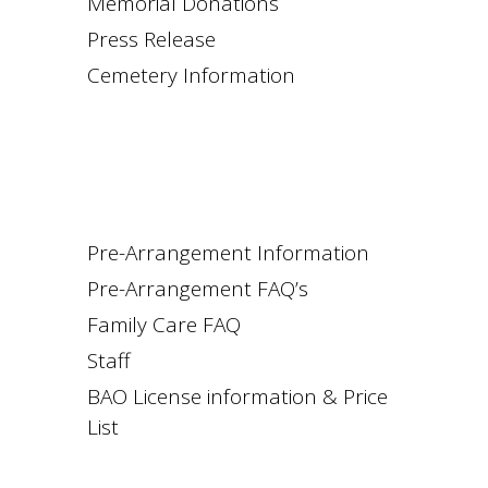
Memorial Donations
Press Release
Cemetery Information
Pre-Arrangement Information
Pre-Arrangement FAQ’s
Family Care FAQ
Staff
BAO License information & Price
List