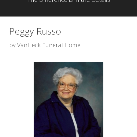
Peggy Russo
by
VanHeck Funeral Home