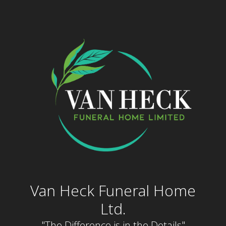
Skip
to
content
Van Heck Funeral Home
Ltd.
"The Difference is in the Details"