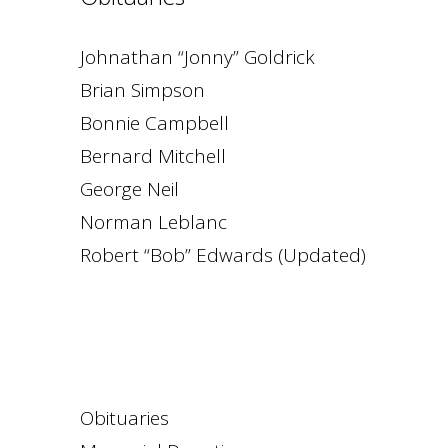
Johnathan “Jonny” Goldrick
Brian Simpson
Bonnie Campbell
Bernard Mitchell
George Neil
Norman Leblanc
Robert “Bob” Edwards (Updated)
Obituaries