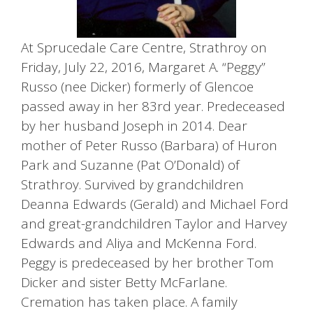
At Sprucedale Care Centre, Strathroy on
Friday, July 22, 2016, Margaret A. “Peggy”
Russo (nee Dicker) formerly of Glencoe
passed away in her 83rd year. Predeceased
by her husband Joseph in 2014. Dear
mother of Peter Russo (Barbara) of Huron
Park and Suzanne (Pat O’Donald) of
Strathroy. Survived by grandchildren
Deanna Edwards (Gerald) and Michael Ford
and great-grandchildren Taylor and Harvey
Edwards and Aliya and McKenna Ford.
Peggy is predeceased by her brother Tom
Dicker and sister Betty McFarlane.
Cremation has taken place. A family