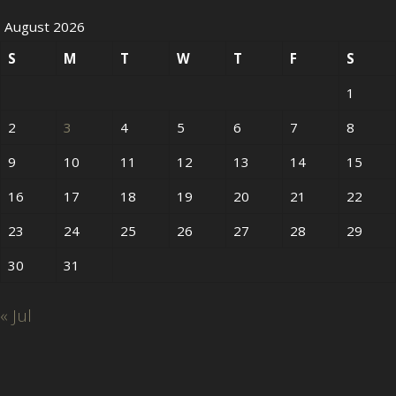
August 2026
S
M
T
W
T
F
S
1
2
3
4
5
6
7
8
9
10
11
12
13
14
15
16
17
18
19
20
21
22
23
24
25
26
27
28
29
30
31
« Jul