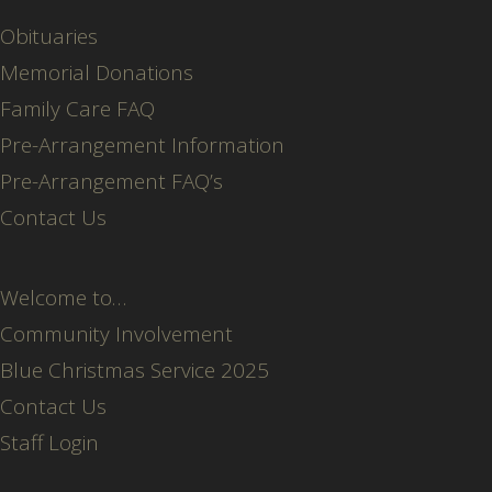
Obituaries
Memorial Donations
Family Care FAQ
Pre-Arrangement Information
Pre-Arrangement FAQ’s
Contact Us
Welcome to…
Community Involvement
Blue Christmas Service 2025
Contact Us
Staff Login