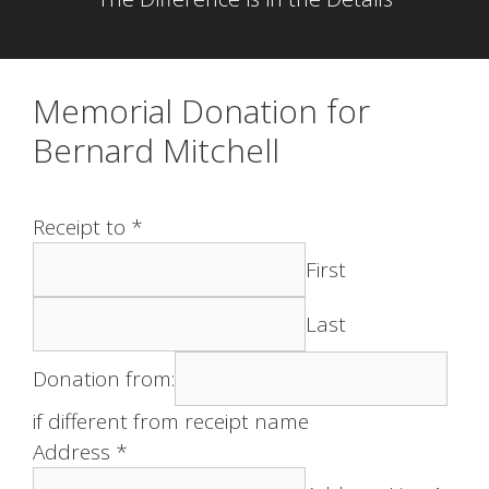
Memorial Donation for
Bernard Mitchell
Receipt to
*
First
Last
Donation from:
if different from receipt name
Address
*