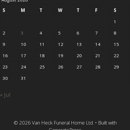
S
M
T
W
T
F
S
1
2
3
4
5
6
7
8
9
10
11
12
13
14
15
16
17
18
19
20
21
22
23
24
25
26
27
28
29
30
31
« Jul
© 2026 Van Heck Funeral Home Ltd.
• Built with
GeneratePress