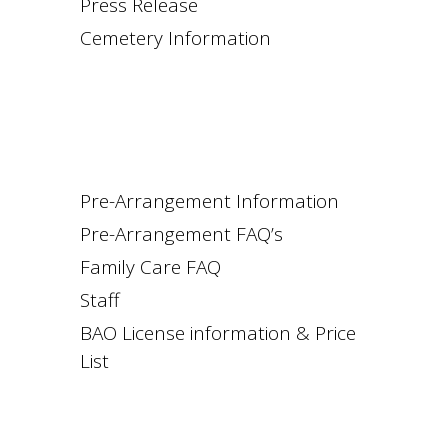
Press Release
Cemetery Information
Pre-Arrangement Information
Pre-Arrangement FAQ’s
Family Care FAQ
Staff
BAO License information & Price
List