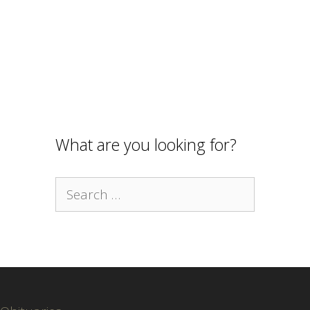
What are you looking for?
Search
for: