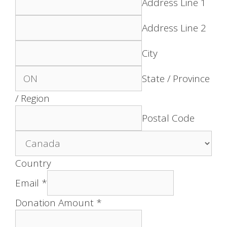
Address Line 1
Address Line 2
City
State / Province
/ Region
Postal Code
Country
Email
*
Donation Amount
*