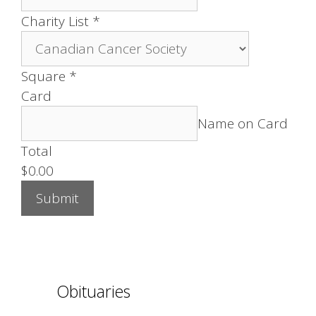
Charity List
*
Square
*
Card
Name on Card
Total
$0.00
Submit
Obituaries