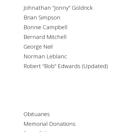
Johnathan “Jonny” Goldrick
Brian Simpson
Bonnie Campbell
Bernard Mitchell
George Neil
Norman Leblanc
Robert “Bob” Edwards (Updated)
Obituaries
Memorial Donations