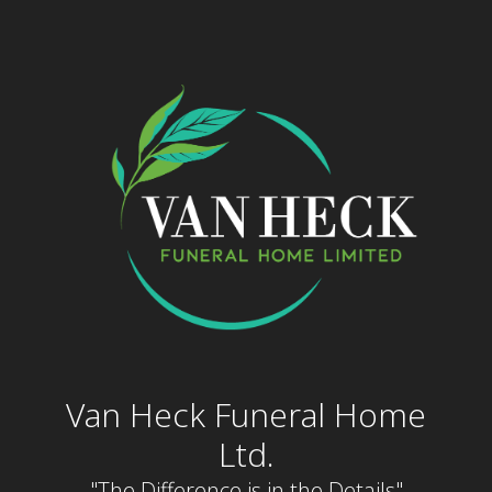
Skip
to
content
Van Heck Funeral Home
Ltd.
"The Difference is in the Details"