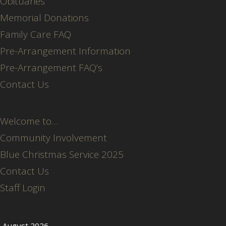
Obituaries
Memorial Donations
Family Care FAQ
Pre-Arrangement Information
Pre-Arrangement FAQ’s
Contact Us
Welcome to…
Community Involvement
Blue Christmas Service 2025
Contact Us
Staff Login
August 2026