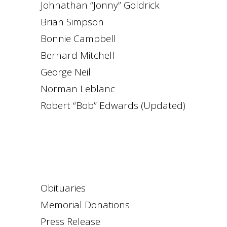
Johnathan “Jonny” Goldrick
Brian Simpson
Bonnie Campbell
Bernard Mitchell
George Neil
Norman Leblanc
Robert “Bob” Edwards (Updated)
Obituaries
Memorial Donations
Press Release