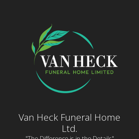
Skip
to
content
Van Heck Funeral Home
Ltd.
"The Difference is in the Details"