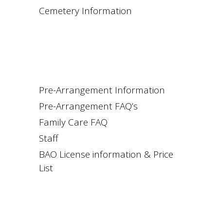
Cemetery Information
Pre-Arrangement Information
Pre-Arrangement FAQ’s
Family Care FAQ
Staff
BAO License information & Price
List