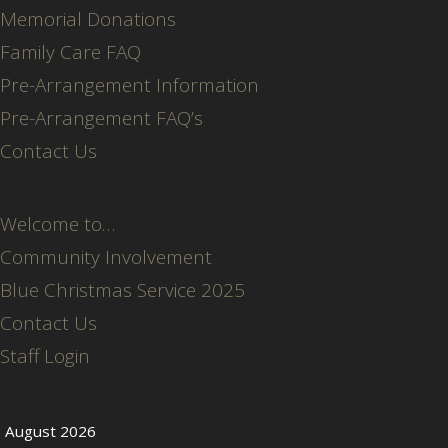
Memorial Donations
Family Care FAQ
Pre-Arrangement Information
Pre-Arrangement FAQ’s
Contact Us
Welcome to…
Community Involvement
Blue Christmas Service 2025
Contact Us
Staff Login
August 2026