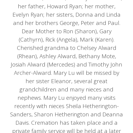
her father, Howard Ryan; her mother,
Evelyn Ryan; her sisters, Donna and Linda
and her brothers George, Peter and Paul.
Dear Mother to Ron (Sharon), Gary
(Cathyrn), Rick (Angela), Mark (Karen).
Cherished grandma to Chelsey Alward
(Rhean), Ashley Alward, Bethany Mote,
Josiah Alward (Mercedes) and Timothy John
Archer-Alward. Mary Lu will be missed by
her sister Eleanor, several great
grandchildren and many nieces and
nephews. Mary Lu enjoyed many visits
recently with nieces Sheila Hetherington-
Sanders, Sharon Hetherington and Deanna
Davis. Cremation has taken place and a
private family service will be held at a later