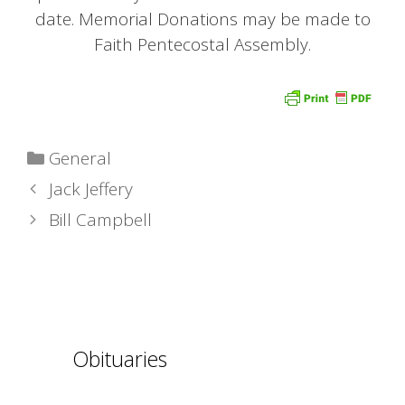
date. Memorial Donations may be made to
Faith Pentecostal Assembly.
Categories
General
Jack Jeffery
Bill Campbell
Obituaries