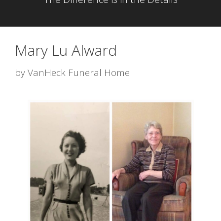
Mary Lu Alward
by
VanHeck Funeral Home