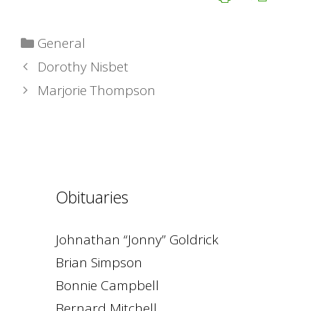
Categories
General
Dorothy Nisbet
Marjorie Thompson
Obituaries
Johnathan “Jonny” Goldrick
Brian Simpson
Bonnie Campbell
Bernard Mitchell