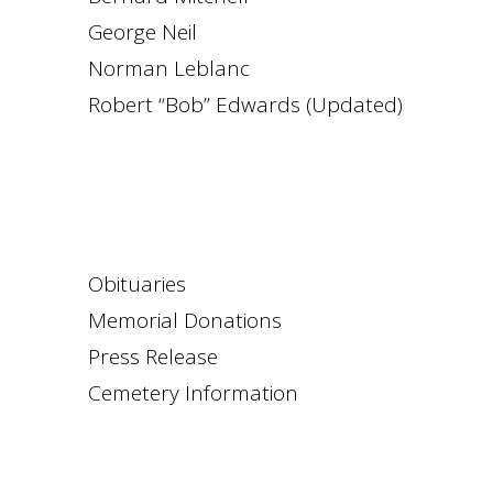
George Neil
Norman Leblanc
Robert “Bob” Edwards (Updated)
Obituaries
Memorial Donations
Press Release
Cemetery Information