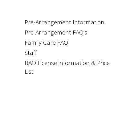
Pre-Arrangement Information
Pre-Arrangement FAQ’s
Family Care FAQ
Staff
BAO License information & Price
List