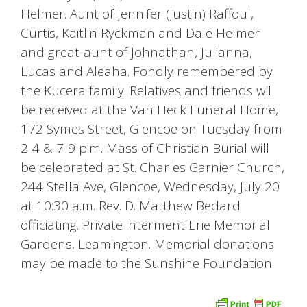
Helmer. Aunt of Jennifer (Justin) Raffoul,
Curtis, Kaitlin Ryckman and Dale Helmer
and great-aunt of Johnathan, Julianna,
Lucas and Aleaha. Fondly remembered by
the Kucera family. Relatives and friends will
be received at the Van Heck Funeral Home,
172 Symes Street, Glencoe on Tuesday from
2-4 & 7-9 p.m. Mass of Christian Burial will
be celebrated at St. Charles Garnier Church,
244 Stella Ave, Glencoe, Wednesday, July 20
at 10:30 a.m. Rev. D. Matthew Bedard
officiating. Private interment Erie Memorial
Gardens, Leamington. Memorial donations
may be made to the Sunshine Foundation.