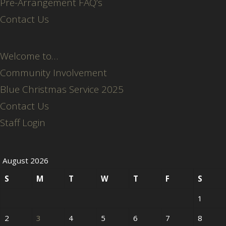
Pre-Arrangement FAQ’s
Contact Us
Welcome to…
Community Involvement
Blue Christmas Service 2025
Contact Us
Staff Login
August 2026
S
M
T
W
T
F
S
1
2
3
4
5
6
7
8