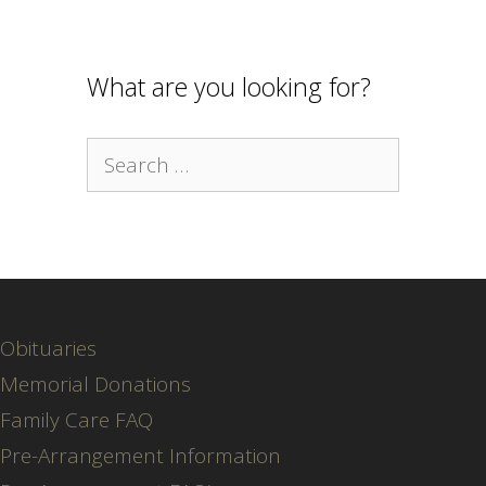
What are you looking for?
Search
for:
Obituaries
Memorial Donations
Family Care FAQ
Pre-Arrangement Information