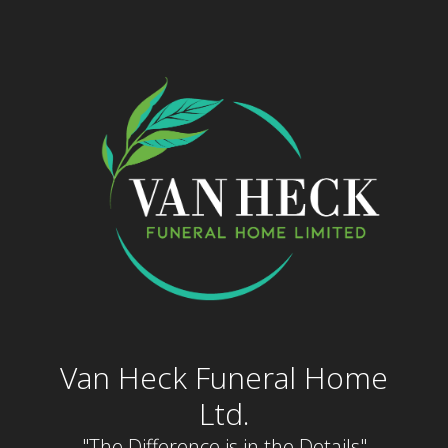
Skip
to
content
Van Heck Funeral Home
Ltd.
"The Difference is in the Details"