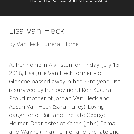
Lisa Van Heck
by
VanHeck Funeral Home
At her home in Alvinston, on Friday, July 15,
2016, Lisa Julie Van Heck formerly of
Glencoe passed away in her 53rd year. Lisa
is survived by her boyfriend Ken Kucera,
Proud mother of Jordan Van Heck and
Austin Van Heck (Sarah Lilley). Loving
daughter of Raili and the late George
Helmer. Dear sister of Karen (John) Dama
and Wayne (Tina) Helmer and the late Eric