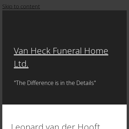
Skip to content
Van Heck Funeral Home
Ltd.
"The Difference is in the Details"
Leonard van der Hooft