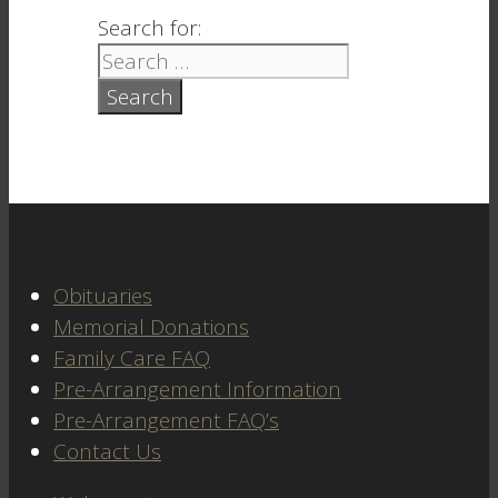
Search for:
Obituaries
Memorial Donations
Family Care FAQ
Pre-Arrangement Information
Pre-Arrangement FAQ’s
Contact Us