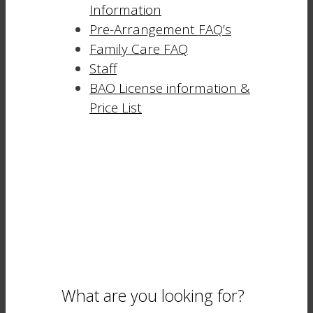
Information
Pre-Arrangement FAQ’s
Family Care FAQ
Staff
BAO License information &
Price List
What are you looking for?