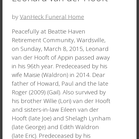
by
VanHeck Funeral Home
Peacefully at Beattie Haven
Retirement Community, Wardsville,
on Sunday, March 8, 2015, Leonard
van der Hooft of Appin passed away
in his 96th year. Predeceased by his
wife Maisie (Waldron) in 2014. Dear
father of Howard, Paul and the late
Roger (2009) (Gail). Also survived by
his brother Willie (Lori) van der Hooft
and sisters-in-law Eileen van der
Hooft (late Joe) and Shelagh Lynham
(late George) and Edith Waldron
(late Eric). Predeceased by his