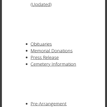
(Updated)
Obituaries
Memorial Donations
Press Release
Cemetery Information
Pre-Arrangement