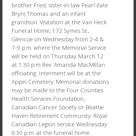
brother Fred, sister-in-law Pearl (late
Bryn) Thomas and an infant
grandson. Visitation at the Van Heck
Funeral Home, 172 Symes St.,
Glencoe on Wednesday from 2-4 &
7-9 p.m. where the Memorial Service
will be held on Thursday March 12
at 1:30 p.m Rev. Amanda MacMillan
officiating. Interment will be at the
Appin Cemetery. Memorial donations
may be made to the Four Counties
Health Services Foundation,
Canadian Cancer Society or Beattie
Haven Retirement Community. Royal
Canadian Legion service Wednesday
6:30 p.m. at the funeral home.