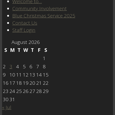
Welcome to…
Community Involvement
Blue Christmas Service 2025
Contact Us
Staff Login
August 2026
S
M
T
W
T
F
S
1
2
3
4
5
6
7
8
9
10
11
12
13
14
15
16
17
18
19
20
21
22
23
24
25
26
27
28
29
30
31
« Jul