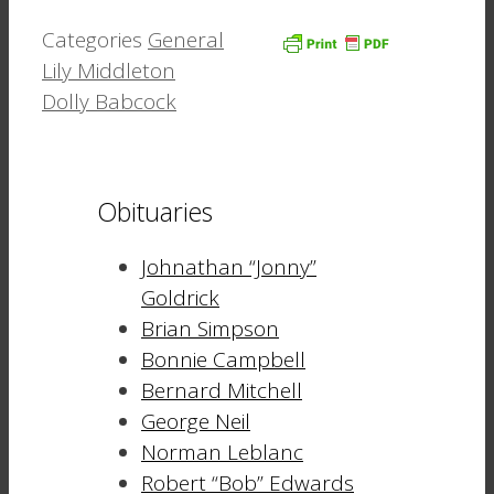
Categories
General
Lily Middleton
Dolly Babcock
Obituaries
Johnathan “Jonny”
Goldrick
Brian Simpson
Bonnie Campbell
Bernard Mitchell
George Neil
Norman Leblanc
Robert “Bob” Edwards