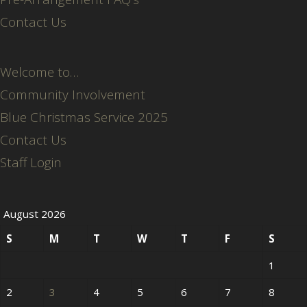
Contact Us
Welcome to…
Community Involvement
Blue Christmas Service 2025
Contact Us
Staff Login
August 2026
S
M
T
W
T
F
S
1
2
3
4
5
6
7
8