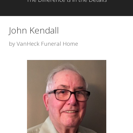
John Kendall
by
VanHeck Funeral Home