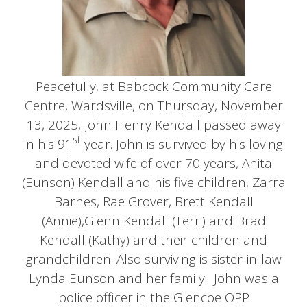
Peacefully, at Babcock Community Care
Centre, Wardsville, on Thursday, November
13, 2025, John Henry Kendall passed away
st
in his 91
year. John is survived by his loving
and devoted wife of over 70 years, Anita
(Eunson) Kendall and his five children, Zarra
Barnes, Rae Grover, Brett Kendall
(Annie),Glenn Kendall (Terri) and Brad
Kendall (Kathy) and their children and
grandchildren. Also surviving is sister-in-law
Lynda Eunson and her family. John was a
police officer in the Glencoe OPP