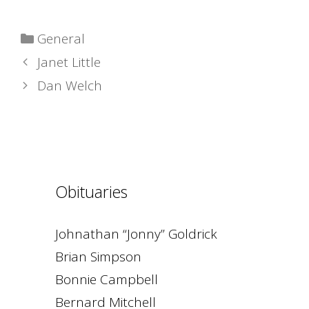
Categories
General
Janet Little
Dan Welch
Obituaries
Johnathan “Jonny” Goldrick
Brian Simpson
Bonnie Campbell
Bernard Mitchell