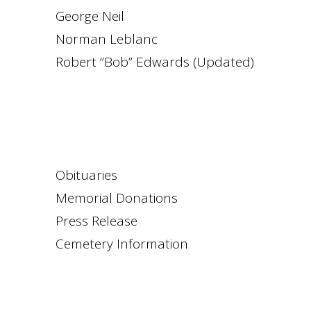
George Neil
Norman Leblanc
Robert “Bob” Edwards (Updated)
Obituaries
Memorial Donations
Press Release
Cemetery Information