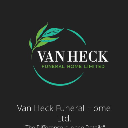
Skip
to
content
Van Heck Funeral Home
Ltd.
"The Difference is in the Details"