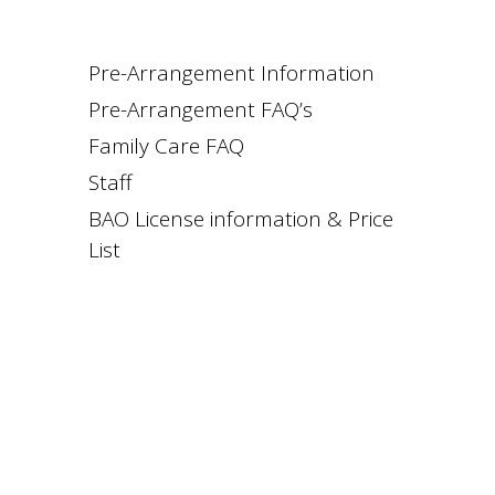
Pre-Arrangement Information
Pre-Arrangement FAQ’s
Family Care FAQ
Staff
BAO License information & Price
List