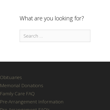
What are you looking for?
Search
for:
Obituaries
Memorial Donations
Family Care FAQ
Pre-Arrangement Information
Pre-Arrangement FAQ’s