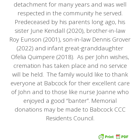
detachment for many years and was well
respected in the community he served.
Predeceased by his parents long ago, his
sister June Kendall (2020), brother-in-law
Roy Eunson (2001), son-in-law Dennis Grover
(2022) and infant great-granddaughter
Ofelia Quimpere (2018). As per John wishes,
cremation has taken place and no service
will be held. The family would like to thank
everyone at Babcock for their excellent care
of John and to those like nurse Joanne who
enjoyed a good “banter”. Memorial
donations may be made to Babcock CCC
Residents Council.