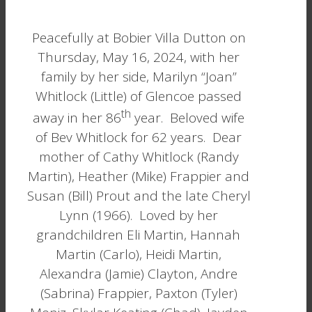
Peacefully at Bobier Villa Dutton on
Thursday, May 16, 2024, with her
family by her side, Marilyn “Joan”
Whitlock (Little) of Glencoe passed
th
away in her 86
year. Beloved wife
of Bev Whitlock for 62 years. Dear
mother of Cathy Whitlock (Randy
Martin), Heather (Mike) Frappier and
Susan (Bill) Prout and the late Cheryl
Lynn (1966). Loved by her
grandchildren Eli Martin, Hannah
Martin (Carlo), Heidi Martin,
Alexandra (Jamie) Clayton, Andre
(Sabrina) Frappier, Paxton (Tyler)