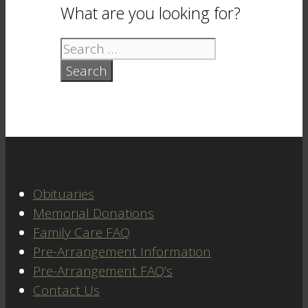
What are you looking for?
Search
for:
Obituaries
Memorial Donations
Family Care FAQ
Pre-Arrangement Information
Pre-Arrangement FAQ’s
Contact Us