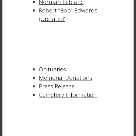
Norman Leblanc
Robert “Bob” Edwards
(Updated)
Obituaries
Memorial Donations
Press Release
Cemetery Information