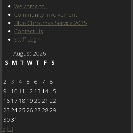
Welcome to…
Community Involvement
Blue Christmas Service 2025
Contact Us
Staff Login
August 2026
S
M
T
W
T
F
S
1
2
3
4
5
6
7
8
9
10
11
12
13
14
15
16
17
18
19
20
21
22
23
24
25
26
27
28
29
30
31
« Jul