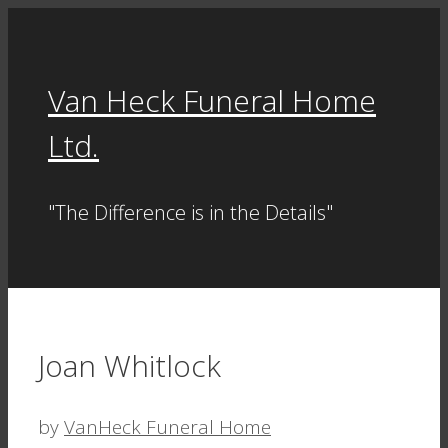
Skip
to
content
Van Heck Funeral Home
Ltd.
"The Difference is in the Details"
Joan Whitlock
by
VanHeck Funeral Home