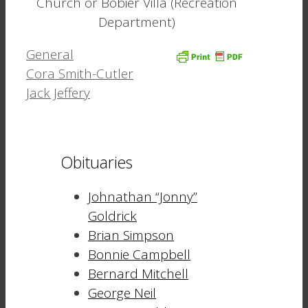
Church or Bobier Villa (Recreation
Department)
Categories
General
Cora Smith-Cutler
Jack Jeffery
Obituaries
Johnathan “Jonny”
Goldrick
Brian Simpson
Bonnie Campbell
Bernard Mitchell
George Neil