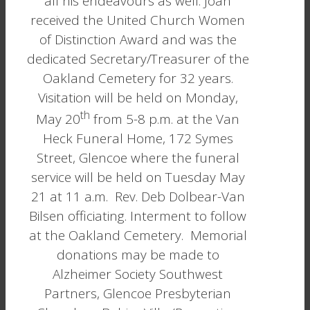
all his endeavours as well. Joan
received the United Church Women
of Distinction Award and was the
dedicated Secretary/Treasurer of the
Oakland Cemetery for 32 years.
Visitation will be held on Monday,
th
May 20
from 5-8 p.m. at the Van
Heck Funeral Home, 172 Symes
Street, Glencoe where the funeral
service will be held on Tuesday May
21 at 11 a.m. Rev. Deb Dolbear-Van
Bilsen officiating. Interment to follow
at the Oakland Cemetery. Memorial
donations may be made to
Alzheimer Society Southwest
Partners, Glencoe Presbyterian