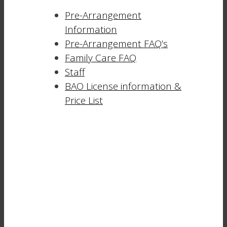
Pre-Arrangement
Information
Pre-Arrangement FAQ’s
Family Care FAQ
Staff
BAO License information &
Price List