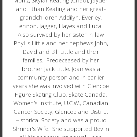
Moniz, Skylar Keating (Chad), Jayden
and Ethan Keating and her great-
grandchildren Addilyn, Everley,
Lennon, Jagger, Hayes and Luca.
Also survived by her sister-in-law
Phyllis Little and her nephews John,
David and Bill Little and their
families. Predeceased by her
brother Jack Little. Joan was a
community person and in earlier
years she was involved with Glencoe
Figure Skating Club, Skate Canada,
Women’s Institute, U.C.W., Canadian
Cancer Society, Glencoe and District
Historical Society and was a proud
Shriner’s Wife. She supported Bev in