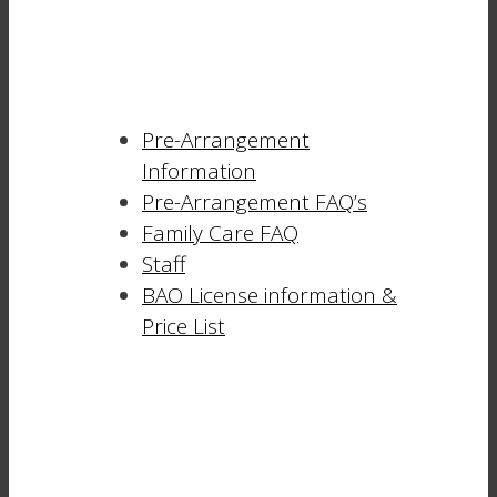
Pre-Arrangement
Information
Pre-Arrangement FAQ’s
Family Care FAQ
Staff
BAO License information &
Price List