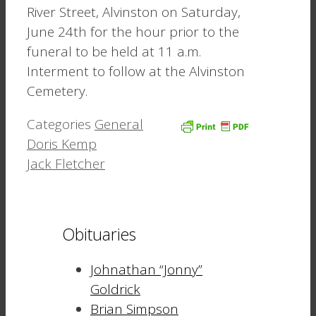
River Street, Alvinston on Saturday,
June 24th for the hour prior to the
funeral to be held at 11 a.m.
Interment to follow at the Alvinston
Cemetery.
Categories
General
Doris Kemp
Jack Fletcher
Obituaries
Johnathan “Jonny”
Goldrick
Brian Simpson