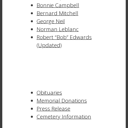
Bonnie Campbell
Bernard Mitchell
George Neil
Norman Leblanc
Robert “Bob” Edwards
(Updated)
Obituaries
Memorial Donations
Press Release
Cemetery Information