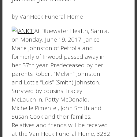
by
VanHeck Funeral Home
At Bluewater Health, Sarnia,
on Monday, June 19, 2017, Janice
Marie Johnston of Petrolia and
formerly of Inwood passed away in
her 57th year. Predeceased by her
parents Robert “Melvin” Johnston
and Lottie “Lois” (Smith) Johnston.
Survived by cousins Tracey
McLauchlin, Patty McDonald,
Michelle Pimentel, John Smith and
Susan Cook and their families.
Relatives and friends will be received
at the Van Heck Funeral Home, 3232