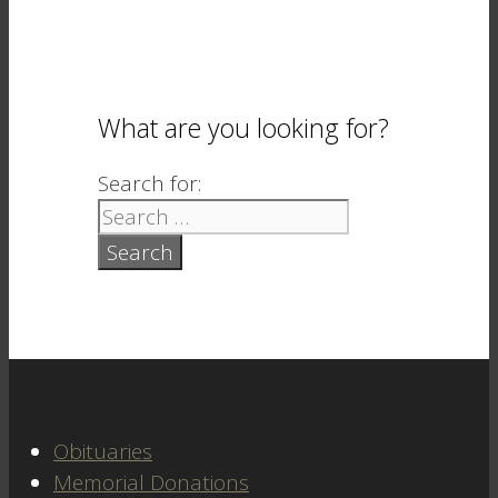
What are you looking for?
Search for:
Obituaries
Memorial Donations