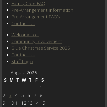
Family Care FAQ
Pre-Arrangement Information
Pre-Arrangement FAQ’s
Contact Us
Welcome to…
Community Involvement
Blue Christmas Service 2025
Contact Us
Staff Login
August 2026
S
M
T
W
T
F
S
1
2
3
4
5
6
7
8
9
10
11
12
13
14
15