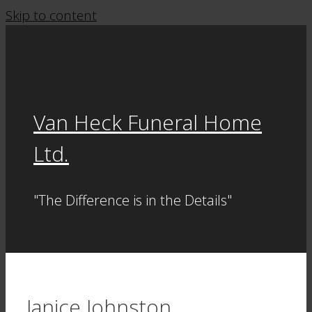
Skip to content
Van Heck Funeral Home
Ltd.
"The Difference is in the Details"
Janice Johnston