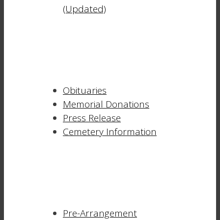
(Updated)
Obituaries
Memorial Donations
Press Release
Cemetery Information
Pre-Arrangement