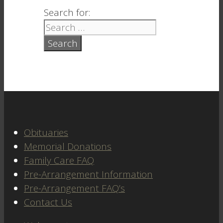
Search for:
Obituaries
Memorial Donations
Family Care FAQ
Pre-Arrangement Information
Pre-Arrangement FAQ’s
Contact Us