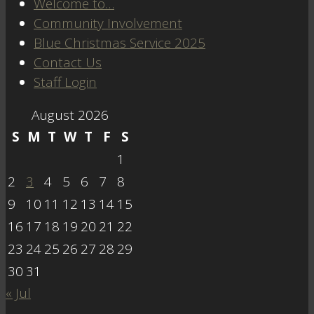
Welcome to…
Community Involvement
Blue Christmas Service 2025
Contact Us
Staff Login
August 2026
S
M
T
W
T
F
S
1
2
3
4
5
6
7
8
9
10
11
12
13
14
15
16
17
18
19
20
21
22
23
24
25
26
27
28
29
30
31
« Jul