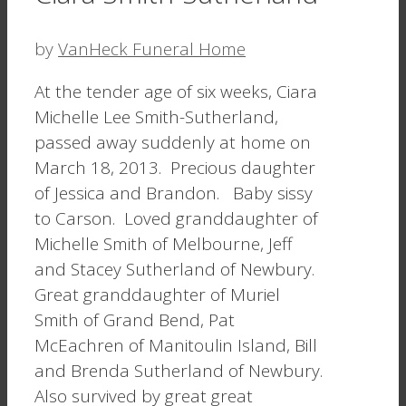
by
VanHeck Funeral Home
At the tender age of six weeks, Ciara
Michelle Lee Smith-Sutherland,
passed away suddenly at home on
March 18, 2013. Precious daughter
of Jessica and Brandon. Baby sissy
to Carson. Loved granddaughter of
Michelle Smith of Melbourne, Jeff
and Stacey Sutherland of Newbury.
Great granddaughter of Muriel
Smith of Grand Bend, Pat
McEachren of Manitoulin Island, Bill
and Brenda Sutherland of Newbury.
Also survived by great great