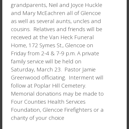
grandparents, Neil and Joyce Huckle
and Mary McEachren all of Glencoe
as well as several aunts, uncles and
cousins. Relatives and friends will be
received at the Van Heck Funeral
Home, 172 Symes St., Glencoe on
Friday from 2-4 & 7-9 p.m. A private
family service will be held on
Saturday, March 23. Pastor Jamie
Greenwood officiating. Interment will
follow at Poplar Hill Cemetery.
Memorial donations may be made to
Four Counties Health Services
Foundation, Glencoe Firefighters or a
charity of your choice