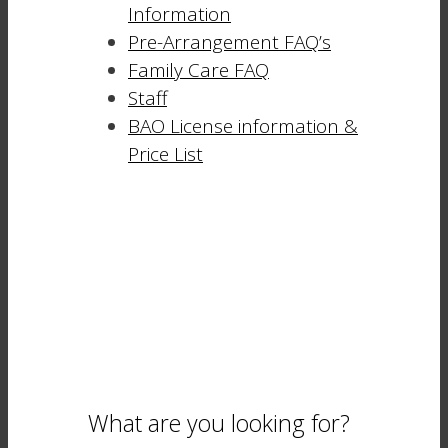
Information
Pre-Arrangement FAQ’s
Family Care FAQ
Staff
BAO License information &
Price List
What are you looking for?