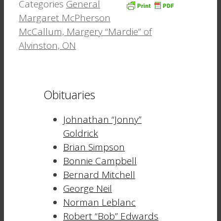
Categories
General
Margaret McPherson
McCallum, Margery “Mardie” of
Alvinston, ON
Obituaries
Johnathan “Jonny”
Goldrick
Brian Simpson
Bonnie Campbell
Bernard Mitchell
George Neil
Norman Leblanc
Robert “Bob” Edwards