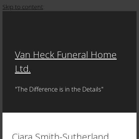
Skip to content
Van Heck Funeral Home
Ltd.
"The Difference is in the Details"
Ciara Smith-Sutherland