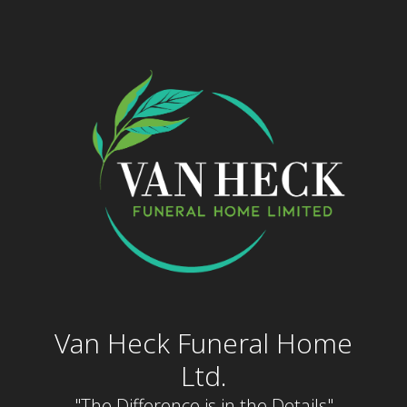
Skip
to
content
Van Heck Funeral Home
Ltd.
"The Difference is in the Details"