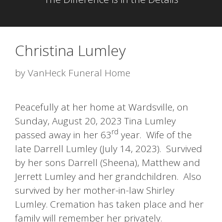
Christina Lumley
by
VanHeck Funeral Home
Peacefully at her home at Wardsville, on
Sunday, August 20, 2023 Tina Lumley
rd
passed away in her 63
year. Wife of the
late Darrell Lumley (July 14, 2023). Survived
by her sons Darrell (Sheena), Matthew and
Jerrett Lumley and her grandchildren. Also
survived by her mother-in-law Shirley
Lumley. Cremation has taken place and her
family will remember her privately.