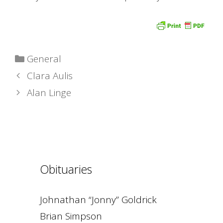
Categories
General
Clara Aulis
Alan Linge
Obituaries
Johnathan “Jonny” Goldrick
Brian Simpson