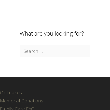
What are you looking for?
Search
for:
Obituaries
Memorial Donations
Family Care FAQ