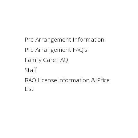
Pre-Arrangement Information
Pre-Arrangement FAQ’s
Family Care FAQ
Staff
BAO License information & Price
List