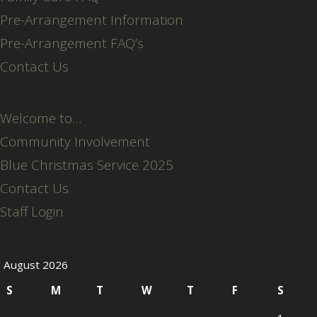
Pre-Arrangement Information
Pre-Arrangement FAQ’s
Contact Us
Welcome to…
Community Involvement
Blue Christmas Service 2025
Contact Us
Staff Login
August 2026
S
M
T
W
T
F
S