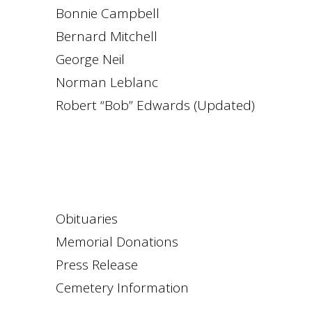
Bonnie Campbell
Bernard Mitchell
George Neil
Norman Leblanc
Robert “Bob” Edwards (Updated)
Obituaries
Memorial Donations
Press Release
Cemetery Information