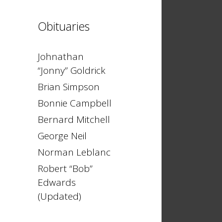
Obituaries
Johnathan
“Jonny” Goldrick
Brian Simpson
Bonnie Campbell
Bernard Mitchell
George Neil
Norman Leblanc
Robert “Bob”
Edwards
(Updated)