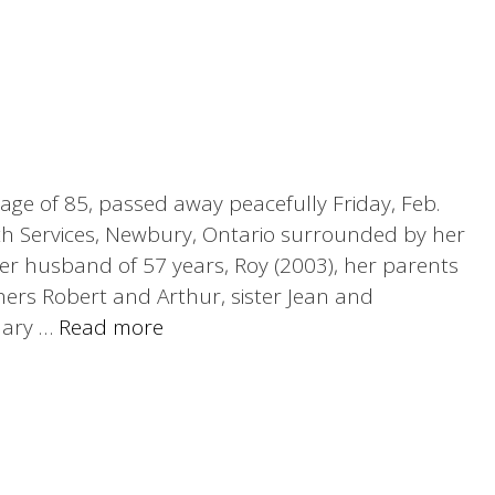
 age of 85, passed away peacefully Friday, Feb.
th Services, Newbury, Ontario surrounded by her
her husband of 57 years, Roy (2003), her parents
hers Robert and Arthur, sister Jean and
Mary …
Read more