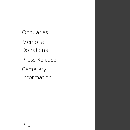
Obituaries
Memorial
Donations
Press Release
Cemetery
Information
Pre-