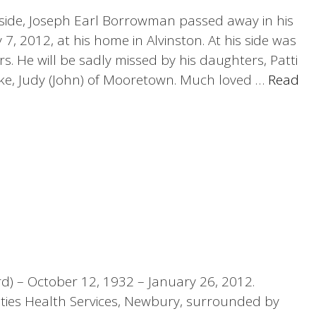
is side, Joseph Earl Borrowman passed away in his
, 2012, at his home in Alvinston. At his side was
rs. He will be sadly missed by his daughters, Patti
ke, Judy (John) of Mooretown. Much loved …
Read
d) – October 12, 1932 – January 26, 2012.
ties Health Services, Newbury, surrounded by