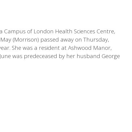
toria Campus of London Health Sciences Centre,
ne May (Morrison) passed away on Thursday,
 year. She was a resident at Ashwood Manor,
. June was predeceased by her husband George