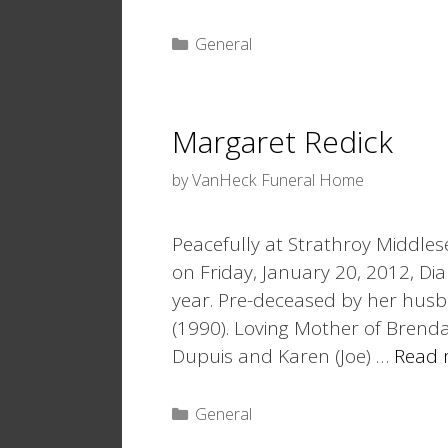
Categories
General
Margaret Redick
by
VanHeck Funeral Home
Peacefully at Strathroy Middlese
on Friday, January 20, 2012, Dia
year. Pre-deceased by her husba
(1990). Loving Mother of Brenda (
Dupuis and Karen (Joe) …
Read 
Categories
General