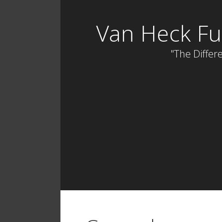
Skip
to
Van Heck Fu
content
"The Differe