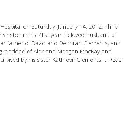
Hospital on Saturday, January 14, 2012, Philip
lvinston in his 71st year. Beloved husband of
ar father of David and Deborah Clements, and
g granddad of Alex and Meagan MacKay and
urvived by his sister Kathleen Clements. …
Read