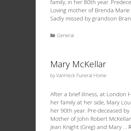
family, in her 80th year. Prede
Loving mother of Brenda Marie H
Sadly missed by grandson Bra
Categories
General
Mary McKellar
by
VanHeck Funeral Home
After a brief illness, at London
her family at her side, Mary Lou
her 90th year. Pre-deceased by
Mother of John Robert McKellar 
Jean Knight (Greg) and Mary …