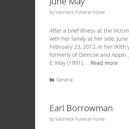
June May
by
VanHeck Funeral Home
After a brief illness at the Vic
with her family at her side, Ju
February 23, 2012, in her 90th
formerly of Glencoe and Appin
E. May (1991), …
Read more
Categories
General
Earl Borrowman
by
VanHeck Funeral Home