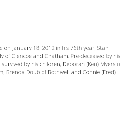
 on January 18, 2012 in his 76th year, Stan
ly of Glencoe and Chatham. Pre-deceased by his
is survived by his children, Deborah (Ken) Myers of
eim, Brenda Doub of Bothwell and Connie (Fred)
e