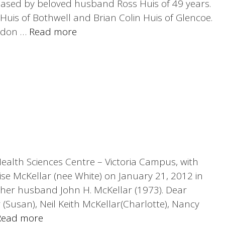
ceased by beloved husband Ross Huis of 49 years.
uis of Bothwell and Brian Colin Huis of Glencoe.
ndon …
Read more
 Health Sciences Centre – Victoria Campus, with
ise McKellar (nee White) on January 21, 2012 in
 her husband John H. McKellar (1973). Dear
(Susan), Neil Keith McKellar(Charlotte), Nancy
Read more