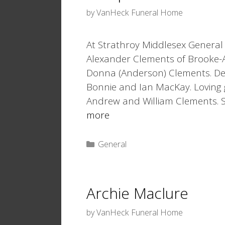
by
VanHeck Funeral Home
At Strathroy Middlesex General 
Alexander Clements of Brooke-A
Donna (Anderson) Clements. De
Bonnie and Ian MacKay. Lovin
Andrew and William Clements. S
more
Categories
General
Archie Maclure
by
VanHeck Funeral Home