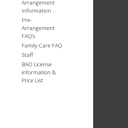
Arrangement
Information
Pre-
Arrangement
FAQ’s
Family Care FAQ
Staff
BAO License
information &
Price List