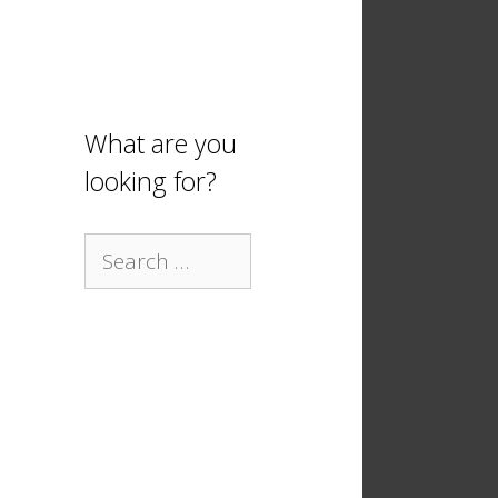
What are you
looking for?
Search
for: