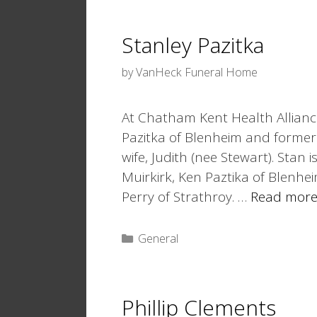
Stanley Pazitka
by
VanHeck Funeral Home
At Chatham Kent Health Alliance
Pazitka of Blenheim and former
wife, Judith (nee Stewart). Stan 
Muirkirk, Ken Paztika of Blenh
Perry of Strathroy. …
Read mor
Categories
General
Phillip Clements