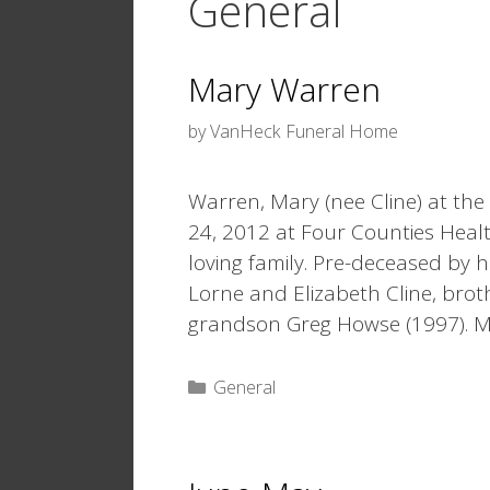
General
Mary Warren
by
VanHeck Funeral Home
Warren, Mary (nee Cline) at the
24, 2012 at Four Counties Heal
loving family. Pre-deceased by 
Lorne and Elizabeth Cline, brot
grandson Greg Howse (1997). 
Categories
General