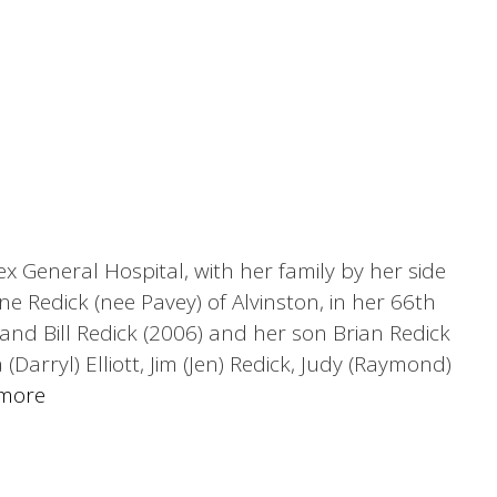
x General Hospital, with her family by her side
ne Redick (nee Pavey) of Alvinston, in her 66th
nd Bill Redick (2006) and her son Brian Redick
Darryl) Elliott, Jim (Jen) Redick, Judy (Raymond)
more