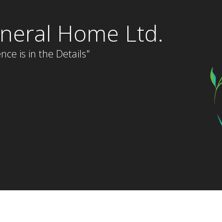
neral Home Ltd.
nce is in the Details"