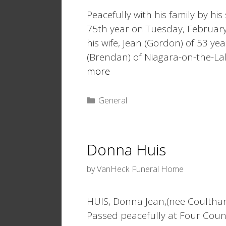
Peacefully with his family by h
75th year on Tuesday, February 7
his wife, Jean (Gordon) of 53 yea
(Brendan) of Niagara-on-the-La
more
Categories
General
Donna Huis
by
VanHeck Funeral Home
HUIS, Donna Jean,(nee Coulthar
Passed peacefully at Four Coun