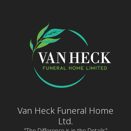
Skip
to
content
Van Heck Funeral Home
Ltd.
"The Difference is in the Details"