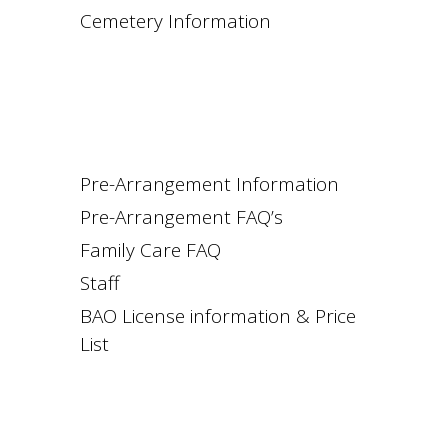
Cemetery Information
Pre-Arrangement Information
Pre-Arrangement FAQ’s
Family Care FAQ
Staff
BAO License information & Price
List