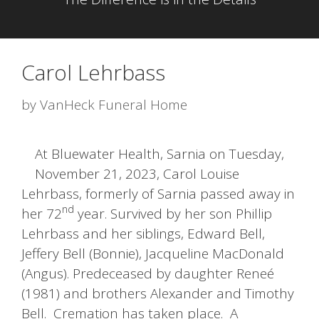
Carol Lehrbass
by
VanHeck Funeral Home
At Bluewater Health, Sarnia on Tuesday,
November 21, 2023, Carol Louise
Lehrbass, formerly of Sarnia passed away in
nd
her 72
year. Survived by her son Phillip
Lehrbass and her siblings, Edward Bell,
Jeffery Bell (Bonnie), Jacqueline MacDonald
(Angus). Predeceased by daughter Reneé
(1981) and brothers Alexander and Timothy
Bell. Cremation has taken place. A