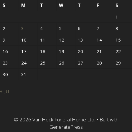
S
M
T
W
T
F
S
1
2
3
4
5
6
7
8
9
10
11
12
13
14
15
16
17
18
19
20
21
22
23
24
25
26
27
28
29
30
31
« Jul
© 2026 Van Heck Funeral Home Ltd.
• Built with
GeneratePress