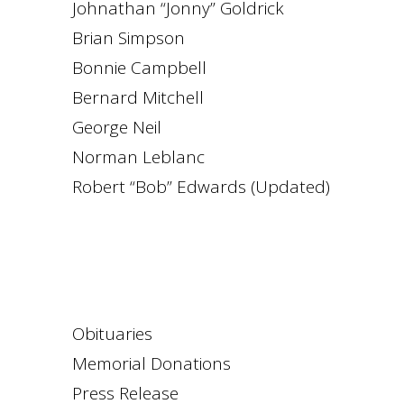
Johnathan “Jonny” Goldrick
Brian Simpson
Bonnie Campbell
Bernard Mitchell
George Neil
Norman Leblanc
Robert “Bob” Edwards (Updated)
Obituaries
Memorial Donations
Press Release