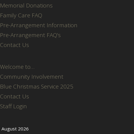
Memorial Donations
Family Care FAQ
Pre-Arrangement Information
Pre-Arrangement FAQ’s
Contact Us
Welcome to…
Community Involvement
Blue Christmas Service 2025
Contact Us
Staff Login
August 2026