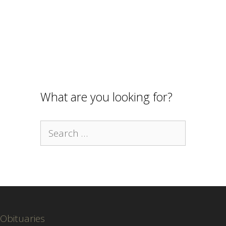
What are you looking for?
Search
for:
Obituaries