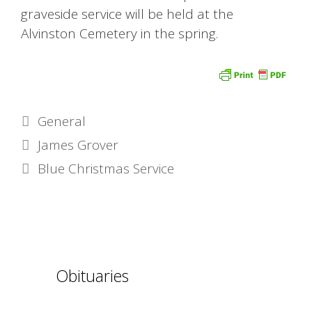
graveside service will be held at the
Alvinston Cemetery in the spring.
Categories
General
James Grover
Blue Christmas Service
Obituaries