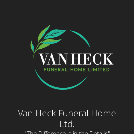
Skip
to
content
Van Heck Funeral Home
Ltd.
"The Difference is in the Details"