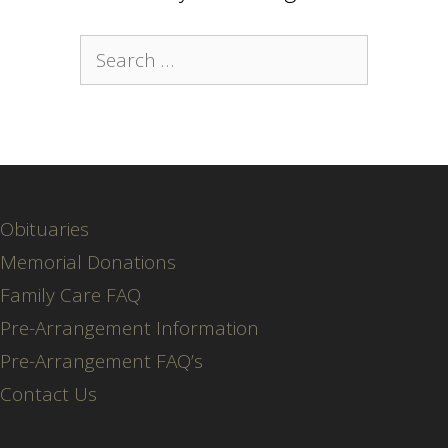
Search
for:
Obituaries
Memorial Donations
Family Care FAQ
Pre-Arrangement Information
Pre-Arrangement FAQ’s
Contact Us