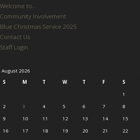
Welcome to…
Community Involvement
Blue Christmas Service 2025
Contact Us
Staff Login
August 2026
S
M
T
W
T
F
S
1
2
3
4
5
6
7
8
9
10
11
12
13
14
15
16
17
18
19
20
21
22