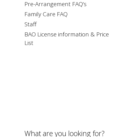
Pre-Arrangement FAQ’s
Family Care FAQ
Staff
BAO License information & Price
List
What are you looking for?