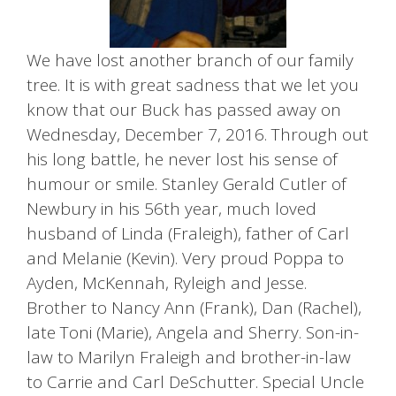
We have lost another branch of our family
tree. It is with great sadness that we let you
know that our Buck has passed away on
Wednesday, December 7, 2016. Through out
his long battle, he never lost his sense of
humour or smile. Stanley Gerald Cutler of
Newbury in his 56th year, much loved
husband of Linda (Fraleigh), father of Carl
and Melanie (Kevin). Very proud Poppa to
Ayden, McKennah, Ryleigh and Jesse.
Brother to Nancy Ann (Frank), Dan (Rachel),
late Toni (Marie), Angela and Sherry. Son-in-
law to Marilyn Fraleigh and brother-in-law
to Carrie and Carl DeSchutter. Special Uncle