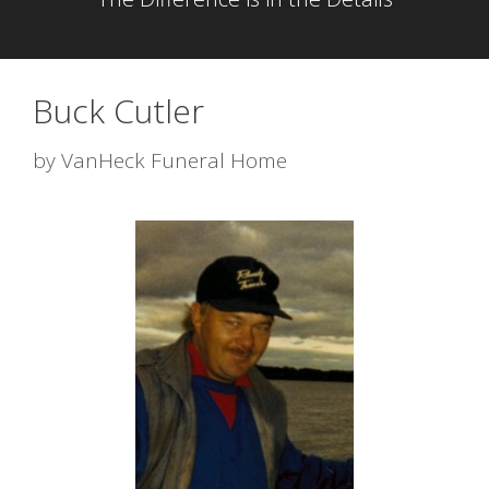
Buck Cutler
by
VanHeck Funeral Home