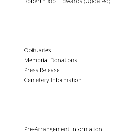
Robert “Bob” Edwards (Updated)
Obituaries
Memorial Donations
Press Release
Cemetery Information
Pre-Arrangement Information