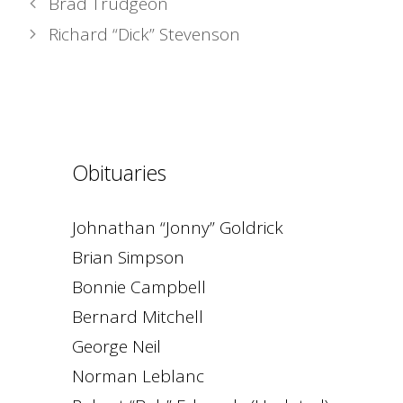
Brad Trudgeon
Richard “Dick” Stevenson
Obituaries
Johnathan “Jonny” Goldrick
Brian Simpson
Bonnie Campbell
Bernard Mitchell
George Neil
Norman Leblanc