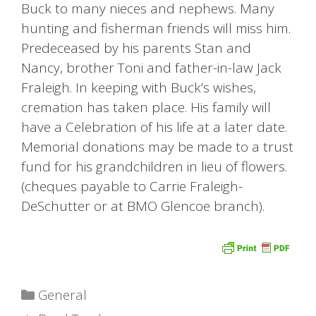
Buck to many nieces and nephews. Many
hunting and fisherman friends will miss him.
Predeceased by his parents Stan and
Nancy, brother Toni and father-in-law Jack
Fraleigh. In keeping with Buck’s wishes,
cremation has taken place. His family will
have a Celebration of his life at a later date.
Memorial donations may be made to a trust
fund for his grandchildren in lieu of flowers.
(cheques payable to Carrie Fraleigh-
DeSchutter or at BMO Glencoe branch).
Categories
General