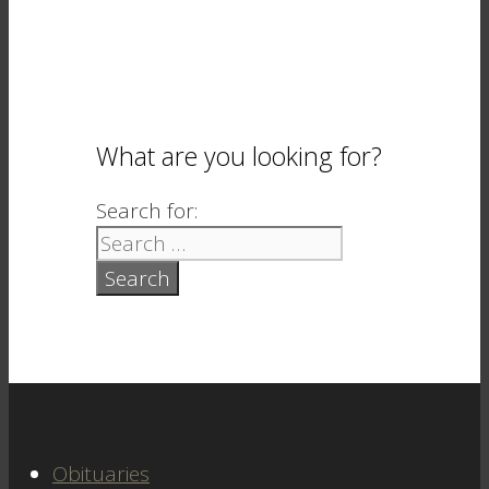
What are you looking for?
Search for:
Obituaries