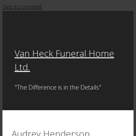
Skip to content
Van Heck Funeral Home
Ltd.
"The Difference is in the Details"
Audrey Henderson