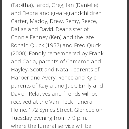
(Tabitha), Jarod, Greg, Ian (Danielle)
and Debra and great-grandchildren
Carter, Maddy, Drew, Remy, Reece,
Dallas and David. Dear sister of
Connie Fenney (Ken) and the late
Ronald Quick (1957) and Fred Quick
(2000). Fondly remembered by Frank
and Carla, parents of Cameron and
Hayley, Scott and Natali, parents of
Harper and Avery, Renee and Kyle,
parents of Kaiyla and Jack, Emily and
David.” Relatives and friends will be
received at the Van Heck Funeral
Home, 172 Symes Street, Glencoe on
Tuesday evening from 7-9 p.m.
where the funeral service will be