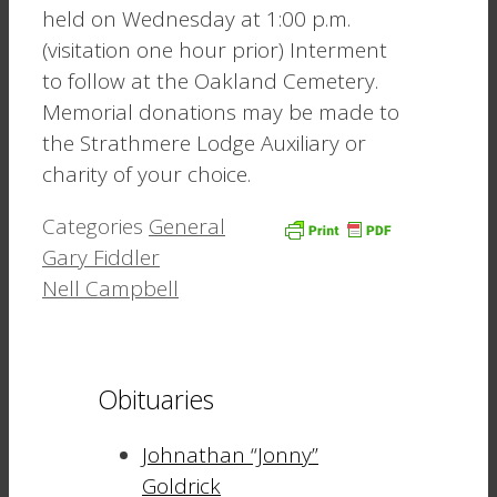
held on Wednesday at 1:00 p.m.
(visitation one hour prior) Interment
to follow at the Oakland Cemetery.
Memorial donations may be made to
the Strathmere Lodge Auxiliary or
charity of your choice.
Categories
General
Gary Fiddler
Nell Campbell
Obituaries
Johnathan “Jonny”
Goldrick