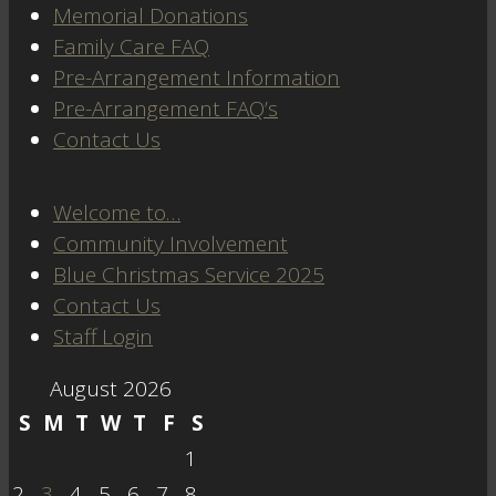
Memorial Donations
Family Care FAQ
Pre-Arrangement Information
Pre-Arrangement FAQ’s
Contact Us
Welcome to…
Community Involvement
Blue Christmas Service 2025
Contact Us
Staff Login
August 2026
S
M
T
W
T
F
S
1
2
3
4
5
6
7
8