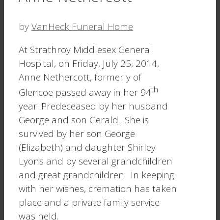
by
VanHeck Funeral Home
At Strathroy Middlesex General
Hospital, on Friday, July 25, 2014,
Anne Nethercott, formerly of
th
Glencoe passed away in her 94
year. Predeceased by her husband
George and son Gerald. She is
survived by her son George
(Elizabeth) and daughter Shirley
Lyons and by several grandchildren
and great grandchildren. In keeping
with her wishes, cremation has taken
place and a private family service
was held.