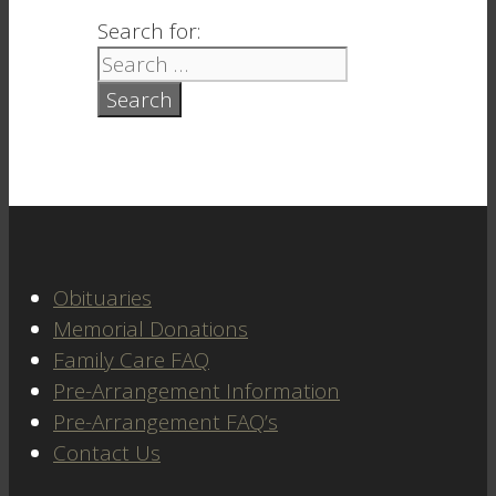
Search for:
Obituaries
Memorial Donations
Family Care FAQ
Pre-Arrangement Information
Pre-Arrangement FAQ’s
Contact Us