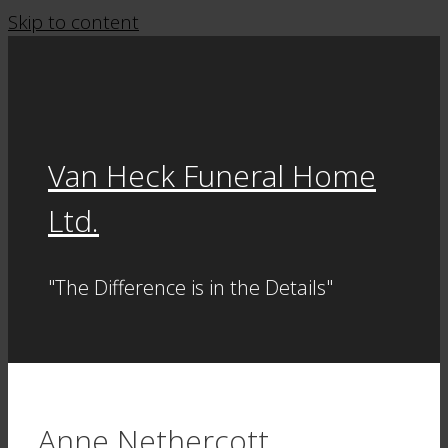
Skip to content
Van Heck Funeral Home
Ltd.
"The Difference is in the Details"
Anne Nethercott