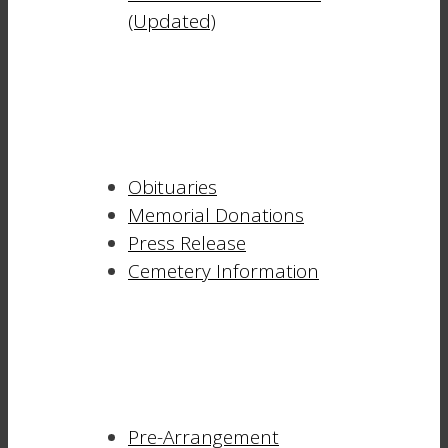
(Updated)
Obituaries
Memorial Donations
Press Release
Cemetery Information
Pre-Arrangement