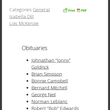
Categories
General
Isabella Dill
Lois McKenzie
Obituaries
Johnathan “Jonny”
Goldrick
Brian Simpson
Bonnie Campbell
Bernard Mitchell
George Neil
Norman Leblanc
Robert “Bob” Edwards