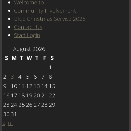
Welcome to…
Community Involvement
Blue Christmas Service 2025
Contact Us
Staff Login
August 2026
S
M
T
W
T
F
S
1
2
3
4
5
6
7
8
9
10
11
12
13
14
15
16
17
18
19
20
21
22
23
24
25
26
27
28
29
30
31
« Jul