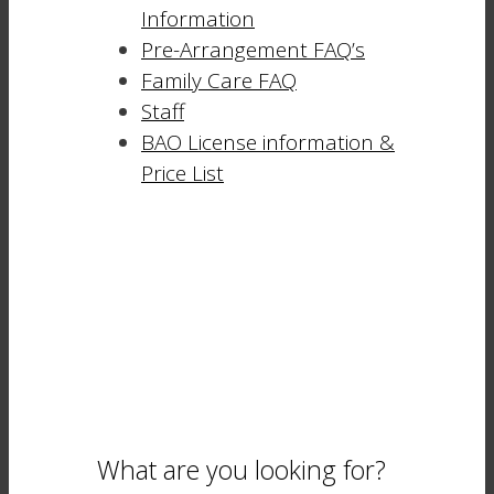
Information
Pre-Arrangement FAQ’s
Family Care FAQ
Staff
BAO License information &
Price List
What are you looking for?