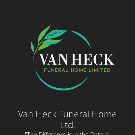
Skip
to
content
Van Heck Funeral Home
Ltd.
"The Difference is in the Details"