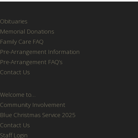
Obituaries
Memorial Donations
Family Care FAQ
Pre-Arrangement Information
Pre-Arrangement FAQ’s
Contact Us
Welcome to…
Community Involvement
Blue Christmas Service 2025
Contact Us
Staff Login