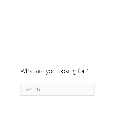
What are you looking for?
Search
for: