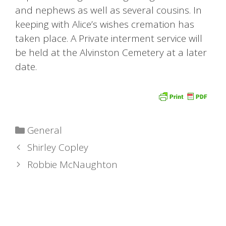
and nephews as well as several cousins. In
keeping with Alice’s wishes cremation has
taken place. A Private interment service will
be held at the Alvinston Cemetery at a later
date.
Categories
General
Shirley Copley
Robbie McNaughton