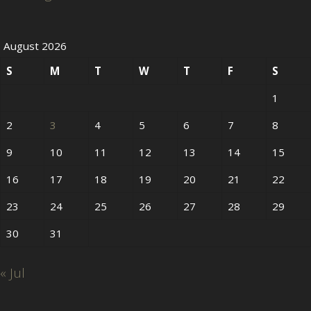
August 2026
S
M
T
W
T
F
S
1
2
3
4
5
6
7
8
9
10
11
12
13
14
15
16
17
18
19
20
21
22
23
24
25
26
27
28
29
30
31
« Jul