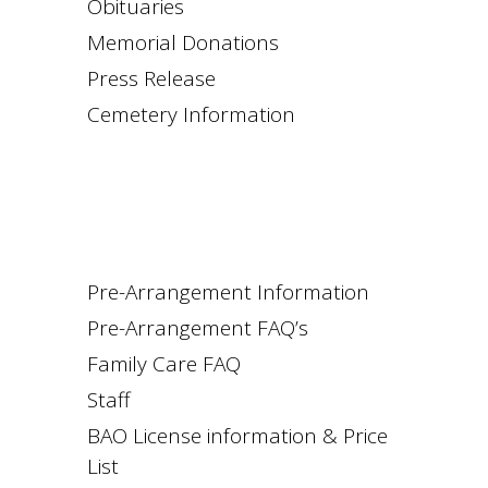
Obituaries
Memorial Donations
Press Release
Cemetery Information
Pre-Arrangement Information
Pre-Arrangement FAQ’s
Family Care FAQ
Staff
BAO License information & Price
List