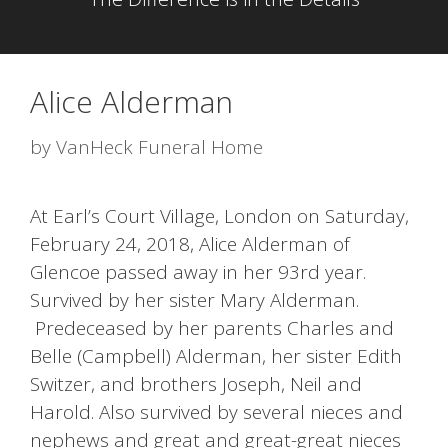
Alice Alderman
by
VanHeck Funeral Home
At Earl’s Court Village, London on Saturday,
February 24, 2018, Alice Alderman of
Glencoe passed away in her 93rd year.
Survived by her sister Mary Alderman.
Predeceased by her parents Charles and
Belle (Campbell) Alderman, her sister Edith
Switzer, and brothers Joseph, Neil and
Harold. Also survived by several nieces and
nephews and great and great-great nieces