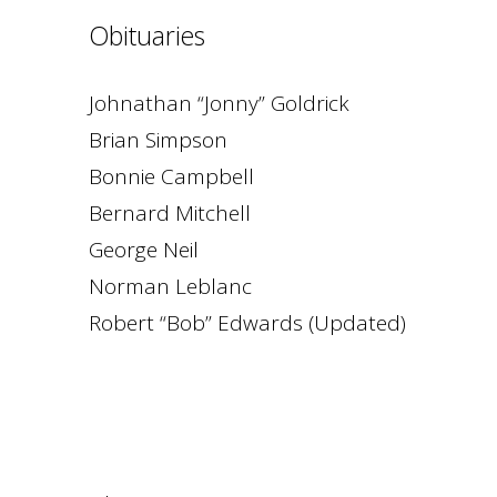
Obituaries
Johnathan “Jonny” Goldrick
Brian Simpson
Bonnie Campbell
Bernard Mitchell
George Neil
Norman Leblanc
Robert “Bob” Edwards (Updated)