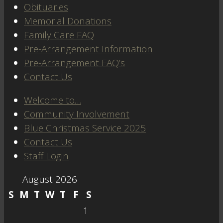
Obituaries
Memorial Donations
Family Care FAQ
Pre-Arrangement Information
Pre-Arrangement FAQ’s
Contact Us
Welcome to…
Community Involvement
Blue Christmas Service 2025
Contact Us
Staff Login
August 2026
S
M
T
W
T
F
S
1