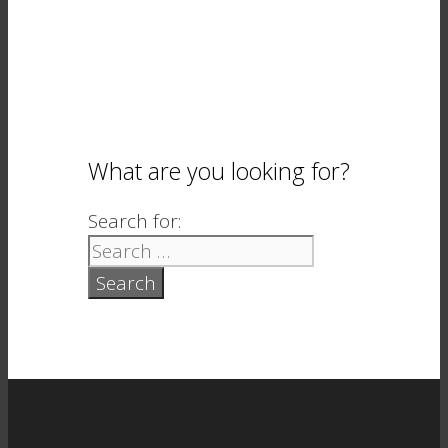
What are you looking for?
Search for: