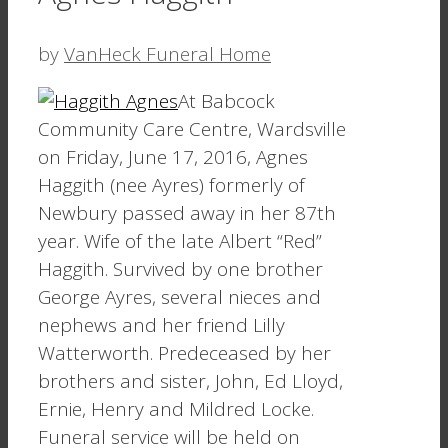
by
VanHeck Funeral Home
At Babcock
Community Care Centre, Wardsville
on Friday, June 17, 2016, Agnes
Haggith (nee Ayres) formerly of
Newbury passed away in her 87th
year. Wife of the late Albert “Red”
Haggith. Survived by one brother
George Ayres, several nieces and
nephews and her friend Lilly
Watterworth. Predeceased by her
brothers and sister, John, Ed Lloyd,
Ernie, Henry and Mildred Locke.
Funeral service will be held on