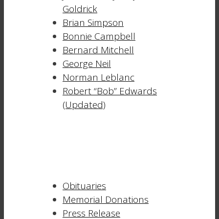
Goldrick
Brian Simpson
Bonnie Campbell
Bernard Mitchell
George Neil
Norman Leblanc
Robert “Bob” Edwards
(Updated)
Obituaries
Memorial Donations
Press Release