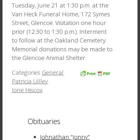
Tuesday, June 21 at 1:30 p.m. at the
Van Heck Funeral Home, 172 Symes
Street, Glencoe. Visitation one hour
prior (12:30 to 1:30 p.m.). Interment
to follow at the Oakland Cemetery.
Memorial donations may be made to
the Glencoe Animal Shelter.
Categories
General
Patricia Lillley
Ione Hiscox
Obituaries
Johnathan “Jonny”