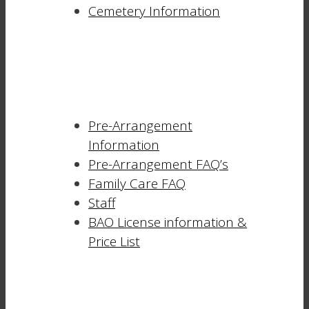
Cemetery Information
Pre-Arrangement
Information
Pre-Arrangement FAQ’s
Family Care FAQ
Staff
BAO License information &
Price List