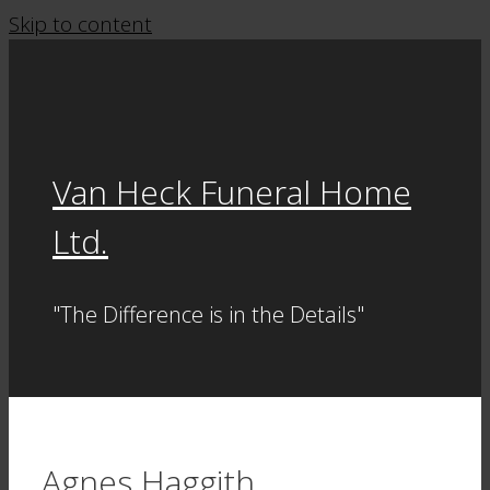
Skip to content
Van Heck Funeral Home
Ltd.
"The Difference is in the Details"
Agnes Haggith