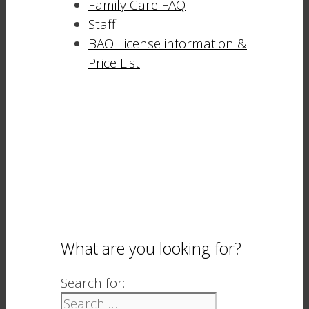
Family Care FAQ
Staff
BAO License information &
Price List
What are you looking for?
Search for: