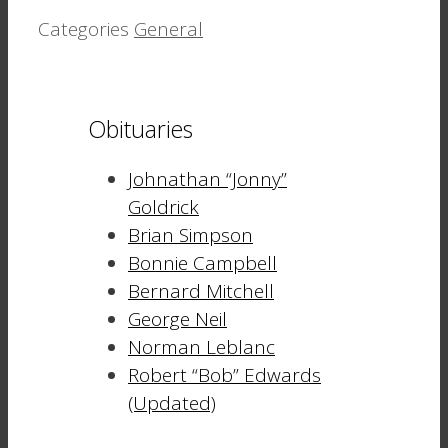
Categories
General
Obituaries
Johnathan “Jonny”
Goldrick
Brian Simpson
Bonnie Campbell
Bernard Mitchell
George Neil
Norman Leblanc
Robert “Bob” Edwards
(Updated)