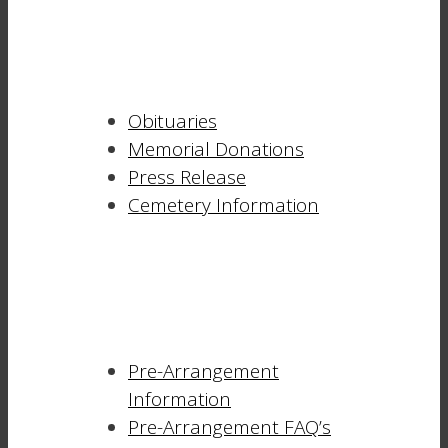
Obituaries
Memorial Donations
Press Release
Cemetery Information
Pre-Arrangement
Information
Pre-Arrangement FAQ’s