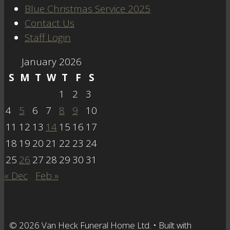
Blue Christmas Service 2025
Contact Us
Staff Login
January 2026
S
M
T
W
T
F
S
1
2
3
4
5
6
7
8
9
10
11
12
13
14
15
16
17
18
19
20
21
22
23
24
25
26
27
28
29
30
31
« Dec
Feb »
© 2026 Van Heck Funeral Home Ltd.
• Built with