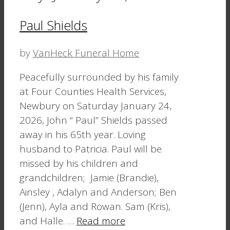
Paul Shields
by
VanHeck Funeral Home
Peacefully surrounded by his family
at Four Counties Health Services,
Newbury on Saturday January 24,
2026, John “ Paul” Shields passed
away in his 65th year. Loving
husband to Patricia. Paul will be
missed by his children and
grandchildren; Jamie (Brandie),
Ainsley , Adalyn and Anderson; Ben
(Jenn), Ayla and Rowan. Sam (Kris),
and Halle. …
Read more