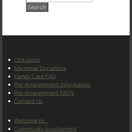
Obituaries
Memorial Donations
Family Care FAQ
Pre-Arrangement Information
Pre-Arrangement FAQ’s
Contact Us
Welcome to…
Community Involvement