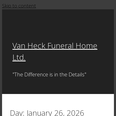
Skip to content
Van Heck Funeral Home
Ltd.
"The Difference is in the Details"
Day:
January 26, 2026