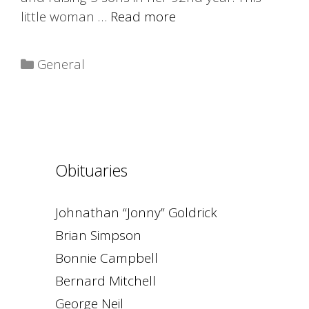
little woman …
Read more
Categories
General
Obituaries
Johnathan “Jonny” Goldrick
Brian Simpson
Bonnie Campbell
Bernard Mitchell
George Neil