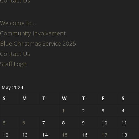
Contact Us
Welcome to…
Community Involvement
Blue Christmas Service 2025
Contact Us
Staff Login
May 2024
S
M
T
W
T
F
S
1
2
3
4
5
6
7
8
9
10
11
12
13
14
15
16
17
18