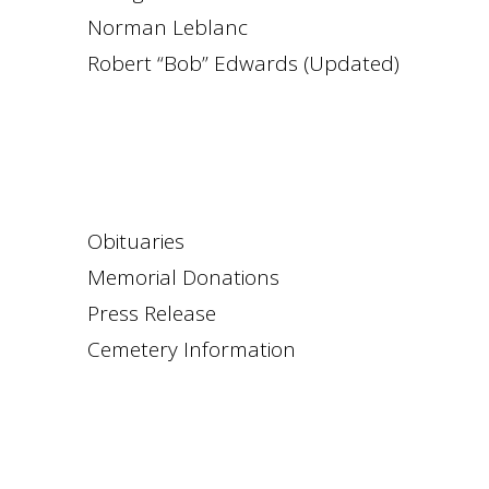
Norman Leblanc
Robert “Bob” Edwards (Updated)
Obituaries
Memorial Donations
Press Release
Cemetery Information