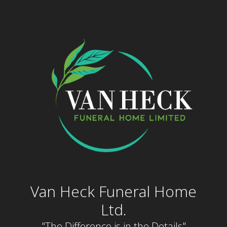
Skip
to
content
Van Heck Funeral Home
Ltd.
"The Difference is in the Details"