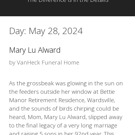
Day:
May 28, 2024
Mary Lu Alward
by
VanHeck Funeral Home
As the grossbeak was glowing in the sun on
the feeders outside her window at Bettie
Manor Retirement Residence, Wardsville,
and the sounds of birds chirping could be
heard, Mom, Mary Lu Alward, slipped away
to the final legacy of a very long marriage
and raising 5 sons in her 92nd year. This