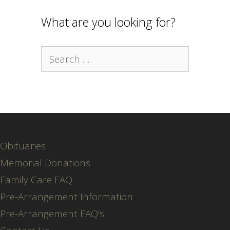
What are you looking for?
Search
for:
Obituaries
Memorial Donations
Family Care FAQ
Pre-Arrangement Information
Pre-Arrangement FAQ’s