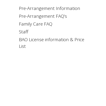
Pre-Arrangement Information
Pre-Arrangement FAQ’s
Family Care FAQ
Staff
BAO License information & Price
List