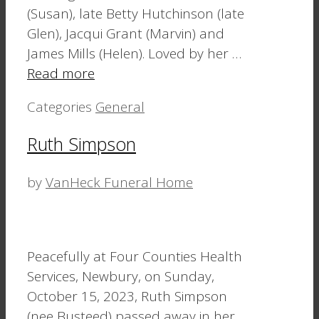
(Susan), late Betty Hutchinson (late
Glen), Jacqui Grant (Marvin) and
James Mills (Helen). Loved by her …
Read more
Categories
General
Ruth Simpson
by
VanHeck Funeral Home
Peacefully at Four Counties Health
Services, Newbury, on Sunday,
October 15, 2023, Ruth Simpson
(nee Busteed) passed away in her