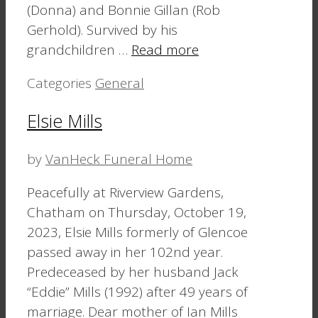
(Donna) and Bonnie Gillan (Rob
Gerhold). Survived by his
grandchildren …
Read more
Categories
General
Elsie Mills
by
VanHeck Funeral Home
Peacefully at Riverview Gardens,
Chatham on Thursday, October 19,
2023, Elsie Mills formerly of Glencoe
passed away in her 102nd year.
Predeceased by her husband Jack
“Eddie” Mills (1992) after 49 years of
marriage. Dear mother of Ian Mills