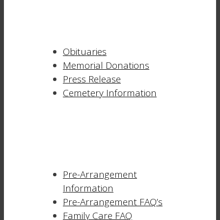
Obituaries
Memorial Donations
Press Release
Cemetery Information
Pre-Arrangement
Information
Pre-Arrangement FAQ’s
Family Care FAQ