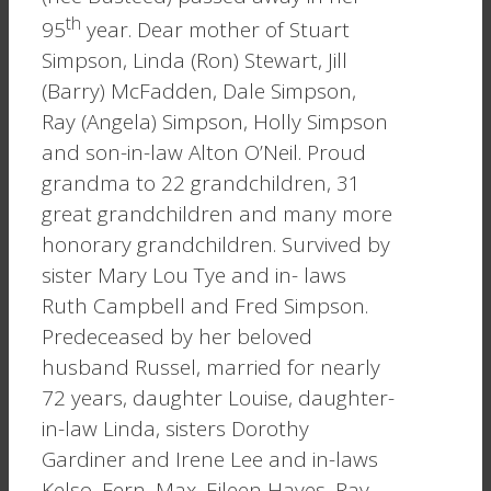
th
95
year. Dear mother of Stuart
Simpson, Linda (Ron) Stewart, Jill
(Barry) McFadden, Dale Simpson,
Ray (Angela) Simpson, Holly Simpson
and son-in-law Alton O’Neil. Proud
grandma to 22 grandchildren, 31
great grandchildren and many more
honorary grandchildren. Survived by
sister Mary Lou Tye and in- laws
Ruth Campbell and Fred Simpson.
Predeceased by her beloved
husband Russel, married for nearly
72 years, daughter Louise, daughter-
in-law Linda, sisters Dorothy
Gardiner and Irene Lee and in-laws
Kelso, Fern, Max, Eileen Hayes, Ray,