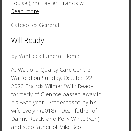
Louise (Jim) Hayter. Francis will …
Read more
Categories
General
Will Ready
by
VanHeck Funeral Home
At Watford Quality Care Centre,
Watford on Sunday, October 22,
2023 Francis Wilmer “Will” Ready
formerly of Glencoe passed away in
his 88th year. Predeceased by his
wife Evelyn (2018). Dear father of
Danny Ready and Kelly White (Ken)
and step father of Mike Scott