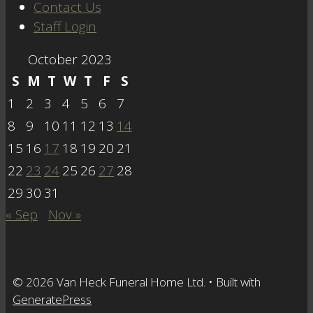
Contact Us
Staff Login
October 2023
S
M
T
W
T
F
S
1
2
3
4
5
6
7
8
9
10
11
12
13
14
15
16
17
18
19
20
21
22
23
24
25
26
27
28
29
30
31
« Sep
Nov »
© 2026 Van Heck Funeral Home Ltd.
• Built with
GeneratePress