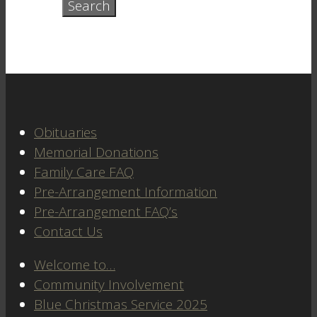
Obituaries
Memorial Donations
Family Care FAQ
Pre-Arrangement Information
Pre-Arrangement FAQ’s
Contact Us
Welcome to…
Community Involvement
Blue Christmas Service 2025