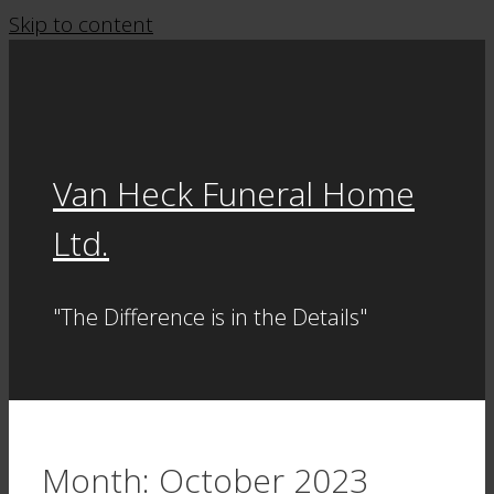
Skip to content
Van Heck Funeral Home
Ltd.
"The Difference is in the Details"
Month:
October 2023