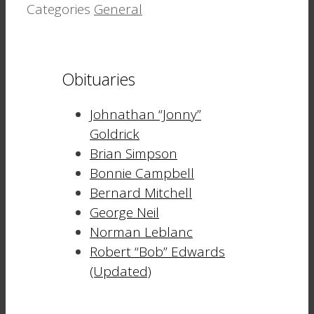
Categories
General
Obituaries
Johnathan “Jonny”
Goldrick
Brian Simpson
Bonnie Campbell
Bernard Mitchell
George Neil
Norman Leblanc
Robert “Bob” Edwards
(Updated)