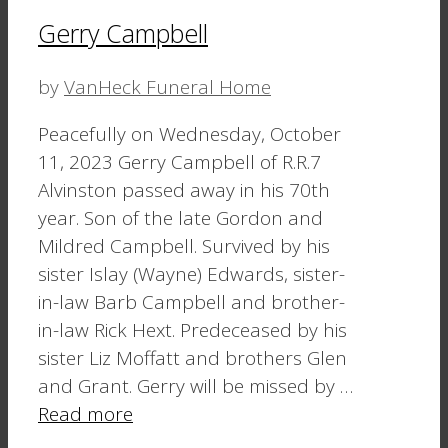
Gerry Campbell
by
VanHeck Funeral Home
Peacefully on Wednesday, October
11, 2023 Gerry Campbell of R.R.7
Alvinston passed away in his 70th
year. Son of the late Gordon and
Mildred Campbell. Survived by his
sister Islay (Wayne) Edwards, sister-
in-law Barb Campbell and brother-
in-law Rick Hext. Predeceased by his
sister Liz Moffatt and brothers Glen
and Grant. Gerry will be missed by …
Read more