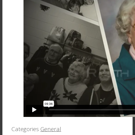
Categories
General