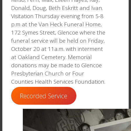
Donald, Doug, Beth Eskritt and Ivan.
Visitation Thursday evening from 5-8
p.m at the Van Heck Funeral Home,
172 Symes Street, Glencoe where the
funeral service will be held on Friday,
October 20 at 11a.m. with interment
at Oakland Cemetery. Memorial
donations may be made to Glencoe
Presbyterian Church or Four
Counties Health Services Foundation.
Recorded Service