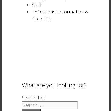
Staff
BAO License information &
Price List
What are you looking for?
Search for: