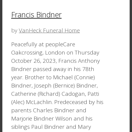
Francis Bindner
by
VanHeck Funeral Home
Peacefully at peopleCare
Oakcrossing, London on Thursday
October 26, 2023, Francis Anthony
Bindner passed away in his 78th
year. Brother to Michael (Connie)
Bindner, Joseph (Bernice) Bindner,
Catherine (Richard) Cadogan, Patti
(Alec) McLachlin. Predeceased by his
parents Charles Bindner and
Marjorie Bindner Wilson and his
siblings Paul Bindner and Mary