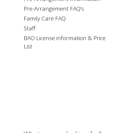
Pre-Arrangement FAQ’s
Family Care FAQ
Staff
BAO License information & Price
List