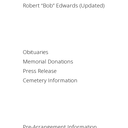
Robert “Bob” Edwards (Updated)
Obituaries
Memorial Donations
Press Release
Cemetery Information
Pre-Arrangement Information