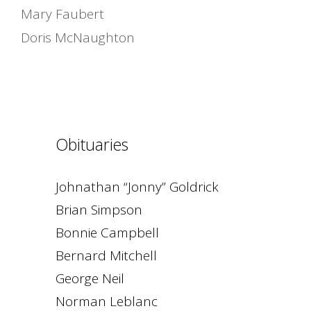
Mary Faubert
Doris McNaughton
Obituaries
Johnathan “Jonny” Goldrick
Brian Simpson
Bonnie Campbell
Bernard Mitchell
George Neil
Norman Leblanc