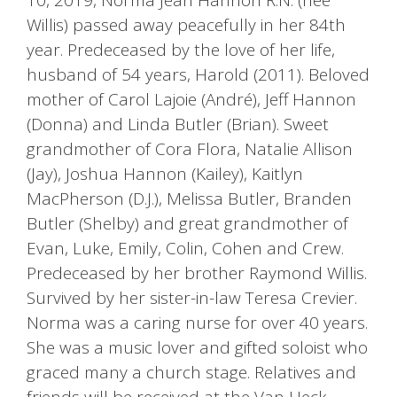
Willis) passed away peacefully in her 84th
year. Predeceased by the love of her life,
husband of 54 years, Harold (2011). Beloved
mother of Carol Lajoie (André), Jeff Hannon
(Donna) and Linda Butler (Brian). Sweet
grandmother of Cora Flora, Natalie Allison
(Jay), Joshua Hannon (Kailey), Kaitlyn
MacPherson (D.J.), Melissa Butler, Branden
Butler (Shelby) and great grandmother of
Evan, Luke, Emily, Colin, Cohen and Crew.
Predeceased by her brother Raymond Willis.
Survived by her sister-in-law Teresa Crevier.
Norma was a caring nurse for over 40 years.
She was a music lover and gifted soloist who
graced many a church stage. Relatives and
friends will be received at the Van Heck