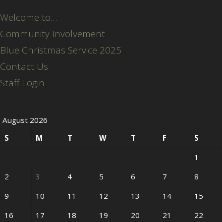
Welcome to…
Community Involvement
Blue Christmas Service 2025
Contact Us
Staff Login
August 2026
S
M
T
W
T
F
S
1
2
3
4
5
6
7
8
9
10
11
12
13
14
15
16
17
18
19
20
21
22