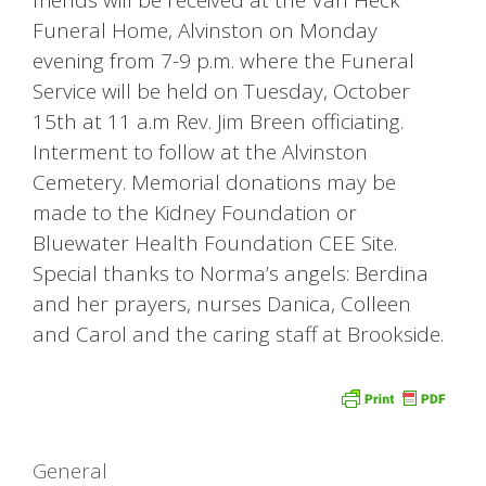
Funeral Home, Alvinston on Monday
evening from 7-9 p.m. where the Funeral
Service will be held on Tuesday, October
15th at 11 a.m Rev. Jim Breen officiating.
Interment to follow at the Alvinston
Cemetery. Memorial donations may be
made to the Kidney Foundation or
Bluewater Health Foundation CEE Site.
Special thanks to Norma’s angels: Berdina
and her prayers, nurses Danica, Colleen
and Carol and the caring staff at Brookside.
Categories
General