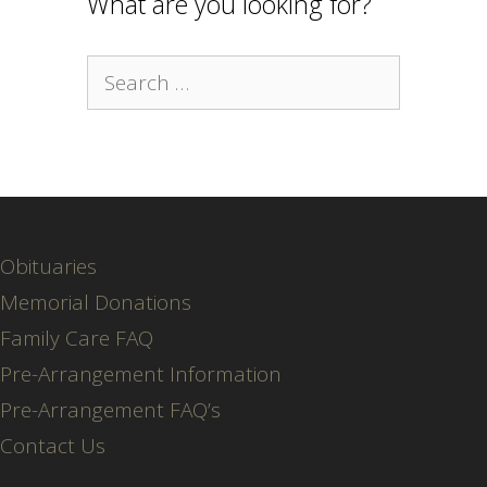
What are you looking for?
Search
for:
Obituaries
Memorial Donations
Family Care FAQ
Pre-Arrangement Information
Pre-Arrangement FAQ’s
Contact Us