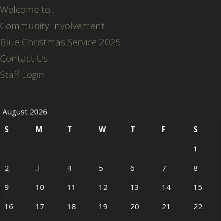
Welcome to…
Community Involvement
Blue Christmas Service 2025
Contact Us
Staff Login
August 2026
S
M
T
W
T
F
S
1
2
3
4
5
6
7
8
9
10
11
12
13
14
15
16
17
18
19
20
21
22