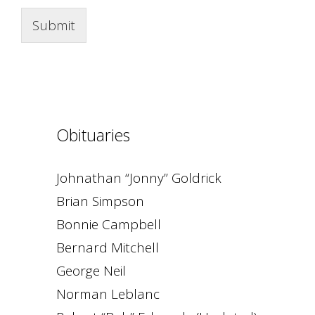
Submit
Obituaries
Johnathan “Jonny” Goldrick
Brian Simpson
Bonnie Campbell
Bernard Mitchell
George Neil
Norman Leblanc