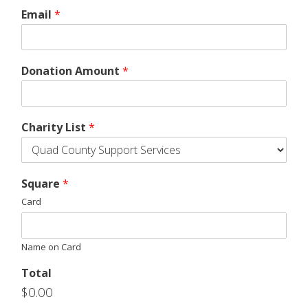
Email
*
Donation Amount
*
Charity List
*
Square
*
Card
Name on Card
Total
$0.00