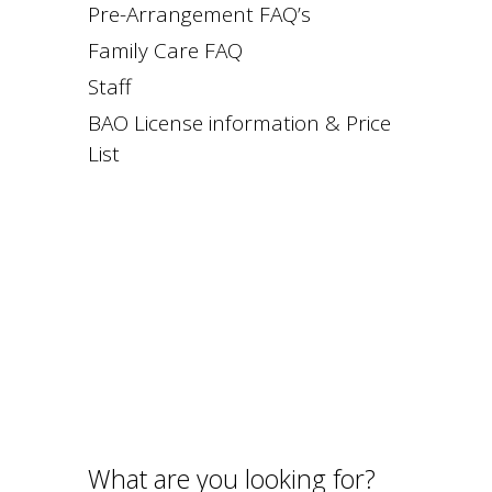
Pre-Arrangement FAQ’s
Family Care FAQ
Staff
BAO License information & Price
List
What are you looking for?