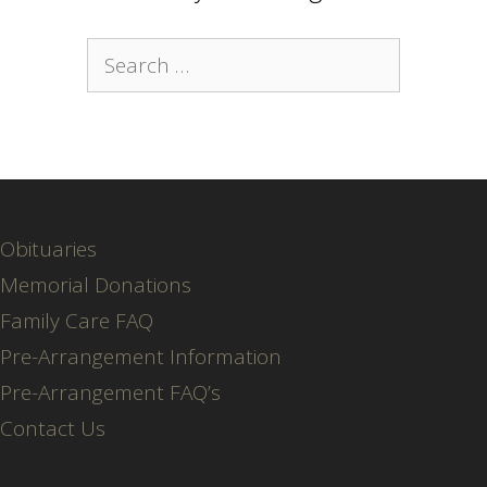
Search
for:
Obituaries
Memorial Donations
Family Care FAQ
Pre-Arrangement Information
Pre-Arrangement FAQ’s
Contact Us