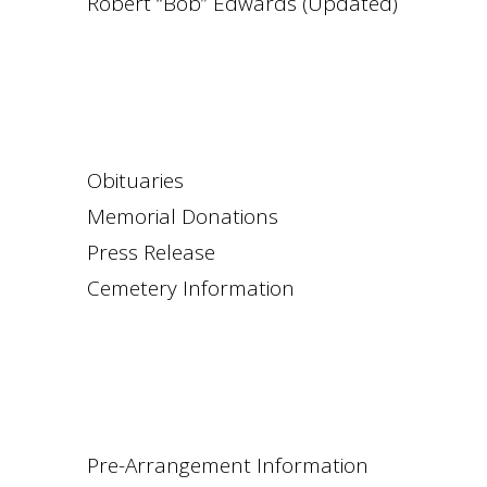
Robert “Bob” Edwards (Updated)
Obituaries
Memorial Donations
Press Release
Cemetery Information
Pre-Arrangement Information