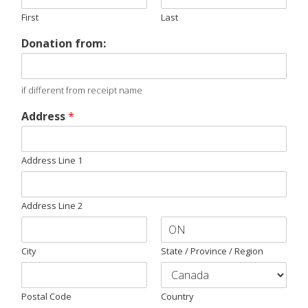
First
Last
Donation from:
if different from receipt name
Address
*
Address Line 1
Address Line 2
City
State / Province / Region
Postal Code
Country