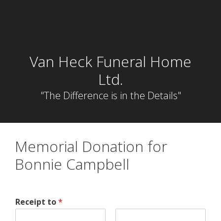
Skip
to
content
Van Heck Funeral Home
Ltd.
"The Difference is in the Details"
Memorial Donation for
Bonnie Campbell
Receipt to
*