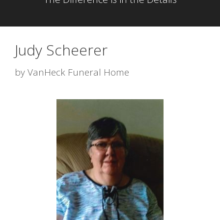
Judy Scheerer
by
VanHeck Funeral Home