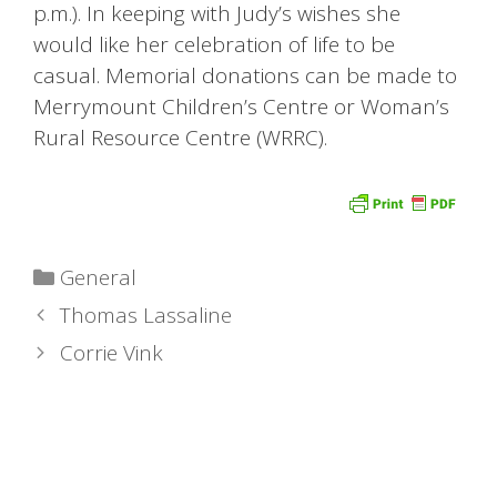
p.m.). In keeping with Judy’s wishes she
would like her celebration of life to be
casual. Memorial donations can be made to
Merrymount Children’s Centre or Woman’s
Rural Resource Centre (WRRC).
Categories
General
Thomas Lassaline
Corrie Vink