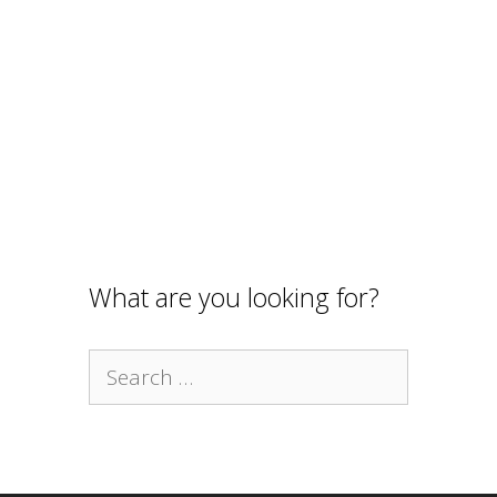
What are you looking for?
Search
for: