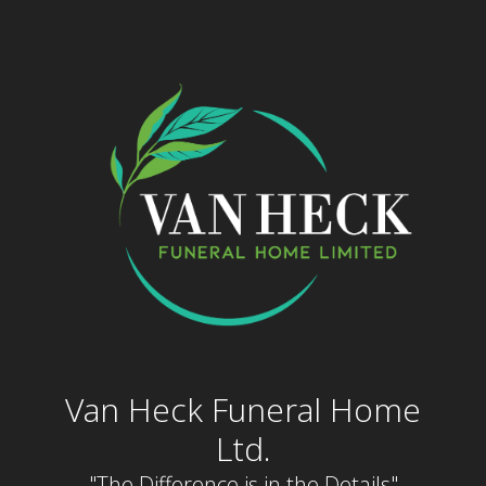
Skip
to
content
Van Heck Funeral Home
Ltd.
"The Difference is in the Details"