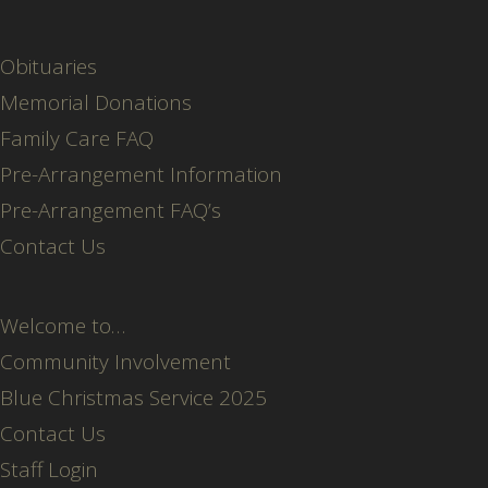
Obituaries
Memorial Donations
Family Care FAQ
Pre-Arrangement Information
Pre-Arrangement FAQ’s
Contact Us
Welcome to…
Community Involvement
Blue Christmas Service 2025
Contact Us
Staff Login