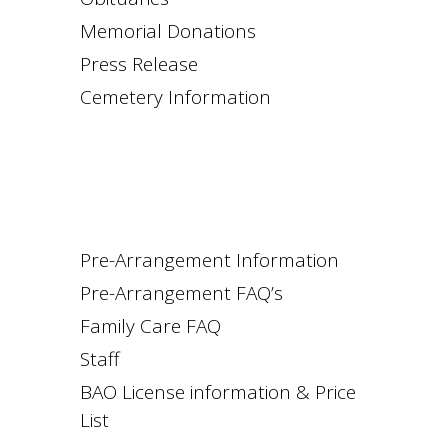
Memorial Donations
Press Release
Cemetery Information
Pre-Arrangement Information
Pre-Arrangement FAQ’s
Family Care FAQ
Staff
BAO License information & Price
List