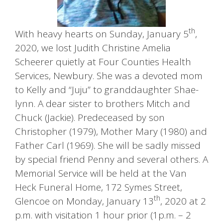
th
With heavy hearts on Sunday, January 5
,
2020, we lost Judith Christine Amelia
Scheerer quietly at Four Counties Health
Services, Newbury. She was a devoted mom
to Kelly and “Juju” to granddaughter Shae-
lynn. A dear sister to brothers Mitch and
Chuck (Jackie). Predeceased by son
Christopher (1979), Mother Mary (1980) and
Father Carl (1969). She will be sadly missed
by special friend Penny and several others. A
Memorial Service will be held at the Van
Heck Funeral Home, 172 Symes Street,
th
Glencoe on Monday, January 13
, 2020 at 2
p.m. with visitation 1 hour prior (1p.m. – 2