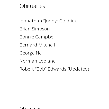
Obituaries
Johnathan “Jonny” Goldrick
Brian Simpson
Bonnie Campbell
Bernard Mitchell
George Neil
Norman Leblanc
Robert “Bob” Edwards (Updated)
Obituaries