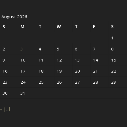
August 2026
S
M
T
W
T
F
S
1
2
3
4
5
6
7
8
9
10
11
12
13
14
15
16
17
18
19
20
21
22
23
24
25
26
27
28
29
30
31
« Jul