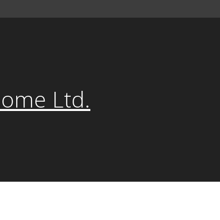
Home Ltd.