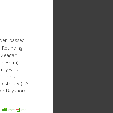
osden passed
) Rounding
, Meagan
e (Brian)
mily would
ation has
restricted). A
 or Bayshore