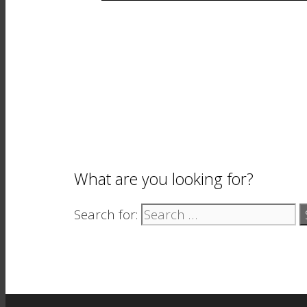
What are you looking for?
Search for: