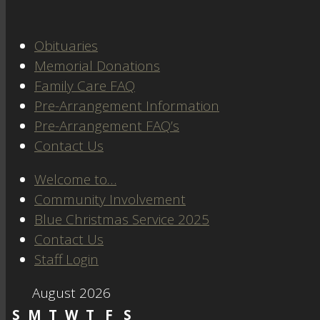
Obituaries
Memorial Donations
Family Care FAQ
Pre-Arrangement Information
Pre-Arrangement FAQ’s
Contact Us
Welcome to…
Community Involvement
Blue Christmas Service 2025
Contact Us
Staff Login
August 2026
S
M
T
W
T
F
S