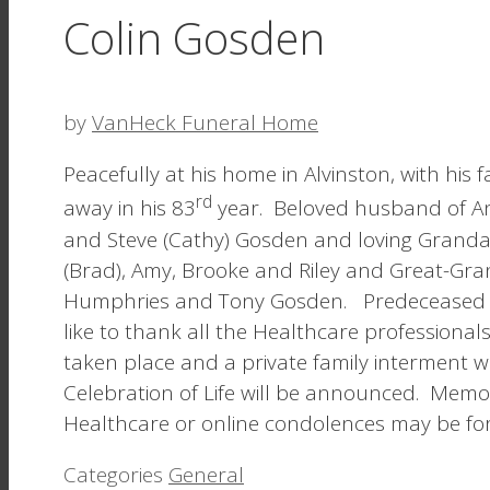
Colin Gosden
by
VanHeck Funeral Home
Peacefully at his home in Alvinston, with hi
rd
away in his 83
year. Beloved husband of Ann
and Steve (Cathy) Gosden and loving Grandad
(Brad), Amy, Brooke and Riley and Great-Gran
Humphries and Tony Gosden. Predeceased by
like to thank all the Healthcare professional
taken place and a private family interment wi
Celebration of Life will be announced. Mem
Healthcare or online condolences may be fo
Categories
General