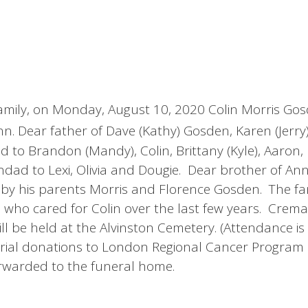
s family, on Monday, August 10, 2020 Colin Morris G
. Dear father of Dave (Kathy) Gosden, Karen (Jerry
 to Brandon (Mandy), Colin, Brittany (Kyle), Aaron
dad to Lexi, Olivia and Dougie. Dear brother of Ann
 his parents Morris and Florence Gosden. The fa
s who cared for Colin over the last few years. Crem
ll be held at the Alvinston Cemetery. (Attendance is 
orial donations to London Regional Cancer Program
rwarded to the funeral home.