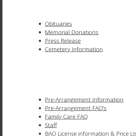
Obituaries
Memorial Donations
Press Release
Cemetery Information
Pre-Arrangement Information
Pre-Arrangement FAQ’s
Family Care FAQ
Staff
BAO License information & Price Li