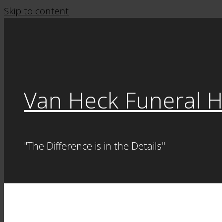
Skip to content
Van Heck Funeral 
"The Difference is in the Details"