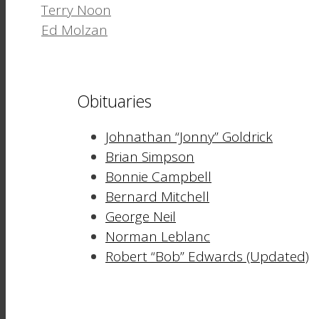
Terry Noon
Ed Molzan
Obituaries
Johnathan “Jonny” Goldrick
Brian Simpson
Bonnie Campbell
Bernard Mitchell
George Neil
Norman Leblanc
Robert “Bob” Edwards (Updated)