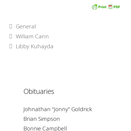
Categories
General
William Cann
Libby Kuhayda
Obituaries
Johnathan “Jonny” Goldrick
Brian Simpson
Bonnie Campbell