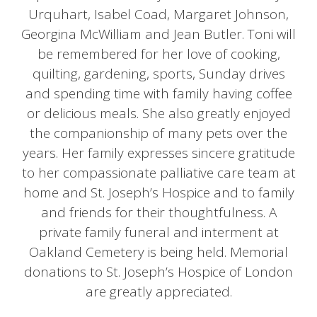
Urquhart, Isabel Coad, Margaret Johnson,
Georgina McWilliam and Jean Butler. Toni will
be remembered for her love of cooking,
quilting, gardening, sports, Sunday drives
and spending time with family having coffee
or delicious meals. She also greatly enjoyed
the companionship of many pets over the
years. Her family expresses sincere gratitude
to her compassionate palliative care team at
home and St. Joseph’s Hospice and to family
and friends for their thoughtfulness. A
private family funeral and interment at
Oakland Cemetery is being held. Memorial
donations to St. Joseph’s Hospice of London
are greatly appreciated.