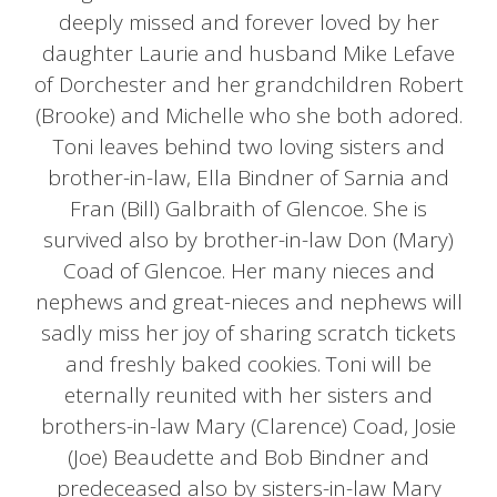
deeply missed and forever loved by her
daughter Laurie and husband Mike Lefave
of Dorchester and her grandchildren Robert
(Brooke) and Michelle who she both adored.
Toni leaves behind two loving sisters and
brother-in-law, Ella Bindner of Sarnia and
Fran (Bill) Galbraith of Glencoe. She is
survived also by brother-in-law Don (Mary)
Coad of Glencoe. Her many nieces and
nephews and great-nieces and nephews will
sadly miss her joy of sharing scratch tickets
and freshly baked cookies. Toni will be
eternally reunited with her sisters and
brothers-in-law Mary (Clarence) Coad, Josie
(Joe) Beaudette and Bob Bindner and
predeceased also by sisters-in-law Mary