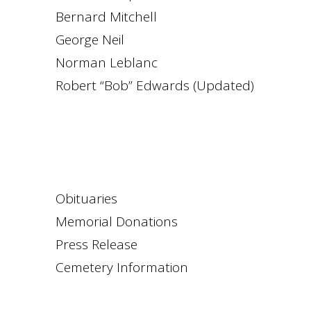
Bernard Mitchell
George Neil
Norman Leblanc
Robert “Bob” Edwards (Updated)
Obituaries
Memorial Donations
Press Release
Cemetery Information