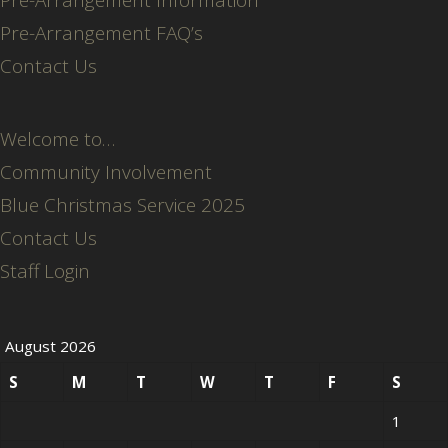
Pre-Arrangement FAQ’s
Contact Us
Welcome to…
Community Involvement
Blue Christmas Service 2025
Contact Us
Staff Login
August 2026
S
M
T
W
T
F
S
1