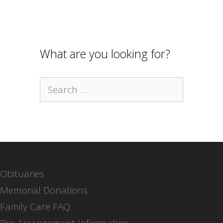
What are you looking for?
Search
for:
Obituaries
Memorial Donations
Family Care FAQ
Pre-Arrangement Information