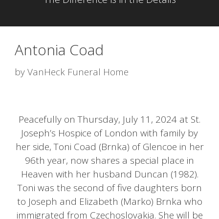
Antonia Coad
by
VanHeck Funeral Home
Peacefully on Thursday, July 11, 2024 at St.
Joseph’s Hospice of London with family by
her side, Toni Coad (Brnka) of Glencoe in her
96th year, now shares a special place in
Heaven with her husband Duncan (1982).
Toni was the second of five daughters born
to Joseph and Elizabeth (Marko) Brnka who
immigrated from Czechoslovakia. She will be