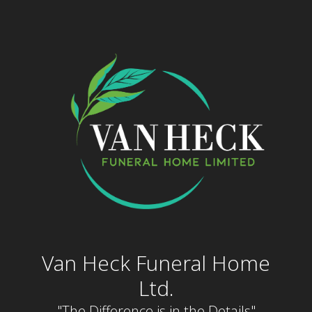
Skip
to
content
Van Heck Funeral Home
Ltd.
"The Difference is in the Details"