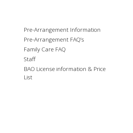
Pre-Arrangement Information
Pre-Arrangement FAQ’s
Family Care FAQ
Staff
BAO License information & Price
List