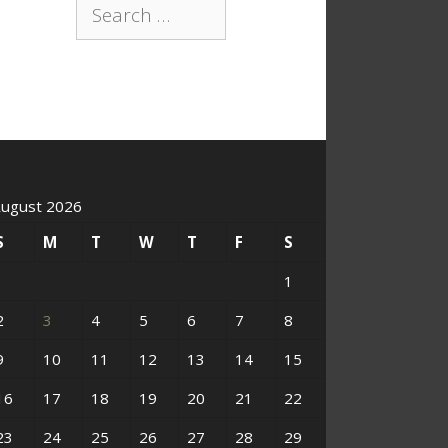
Search
for:
ugust 2026
S
M
T
W
T
F
S
1
2
3
4
5
6
7
8
9
10
11
12
13
14
15
16
17
18
19
20
21
22
23
24
25
26
27
28
29