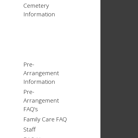
Cemetery
Information
Pre-
Arrangement
Information
Pre-
Arrangement
FAQ’s
Family Care FAQ
Staff