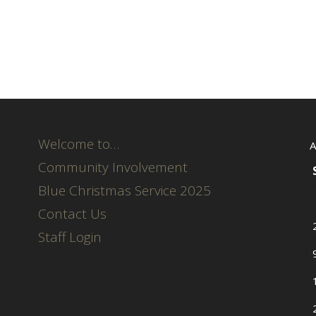
Welcome to…
A
Community Involvement
Blue Christmas Service 2025
Contact Us
Staff Login