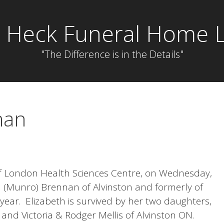
 Heck Funeral Home L
"The Difference is in the Details"
nan
of London Health Sciences Centre, on Wednesday,
a (Munro) Brennan of Alvinston and formerly of
year. Elizabeth is survived by her two daughters,
and Victoria & Rodger Mellis of Alvinston ON.