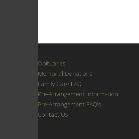
Obituaries
Memorial Donations
Family Care FAQ
Pre-Arrangement Information
Pre-Arrangement FAQ’s
Contact Us