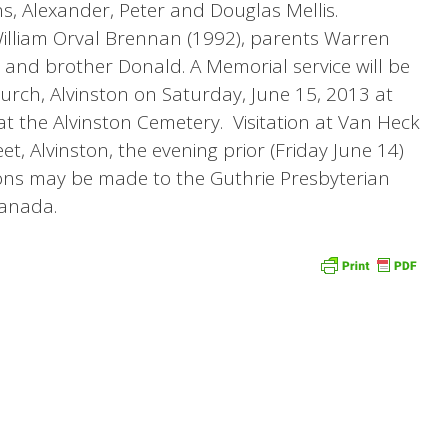
s, Alexander, Peter and Douglas Mellis.
lliam Orval Brennan (1992), parents Warren
 and brother Donald. A Memorial service will be
urch, Alvinston on Saturday, June 15, 2013 at
at the Alvinston Cemetery. Visitation at Van Heck
eet, Alvinston, the evening prior (Friday June 14)
ons may be made to the Guthrie Presbyterian
anada.