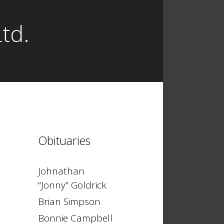
td.
Obituaries
Johnathan
“Jonny” Goldrick
Brian Simpson
Bonnie Campbell