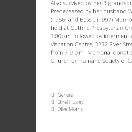
Also survived by her 3 grandson
Predeceased by her husband Wi
(1956) and Bessie (1997) Munro
held at Guthrie Presbyterian Ch
1:00p.m. followed by interment 
Visitation Centre, 3232 River Str
from 7-9 p.m. Memorial donati
Church or Humane Society of C
Categories
General
Ethel Huxley
Olive Morris