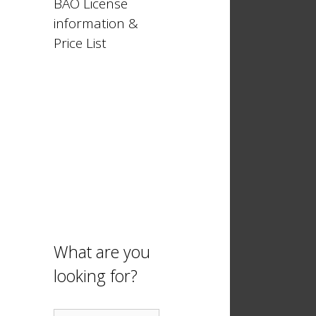
BAO License
information &
Price List
What are you
looking for?