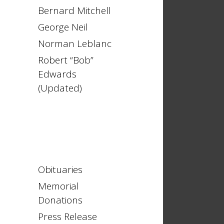
Bernard Mitchell
George Neil
Norman Leblanc
Robert “Bob”
Edwards
(Updated)
Obituaries
Memorial
Donations
Press Release