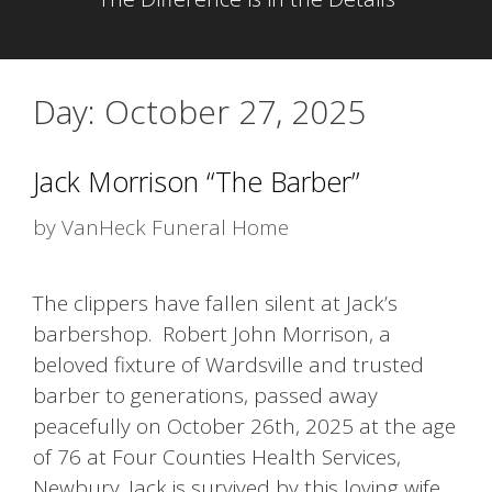
Day:
October 27, 2025
Jack Morrison “The Barber”
by
VanHeck Funeral Home
The clippers have fallen silent at Jack’s
barbershop. Robert John Morrison, a
beloved fixture of Wardsville and trusted
barber to generations, passed away
peacefully on October 26th, 2025 at the age
of 76 at Four Counties Health Services,
Newbury. Jack is survived by this loving wife