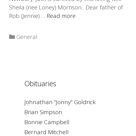
Sheila (nee Loney) Morrison. Dear father of
Rob (Jennie) …
Read more
Categories
General
Obituaries
Johnathan “Jonny” Goldrick
Brian Simpson
Bonnie Campbell
Bernard Mitchell