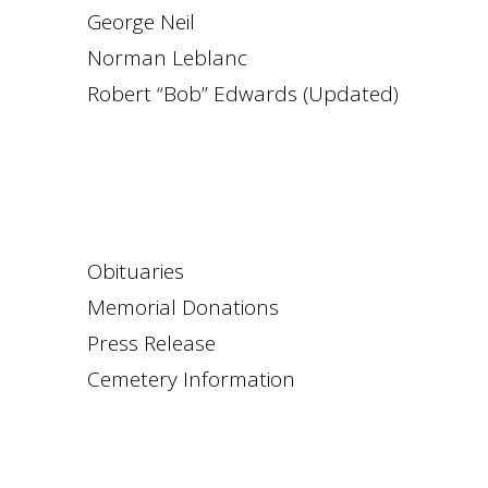
George Neil
Norman Leblanc
Robert “Bob” Edwards (Updated)
Obituaries
Memorial Donations
Press Release
Cemetery Information