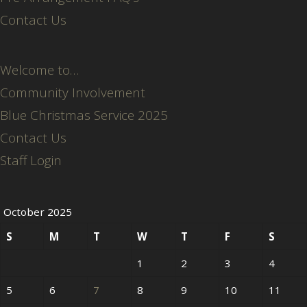
Contact Us
Welcome to…
Community Involvement
Blue Christmas Service 2025
Contact Us
Staff Login
October 2025
S
M
T
W
T
F
S
1
2
3
4
5
6
7
8
9
10
11