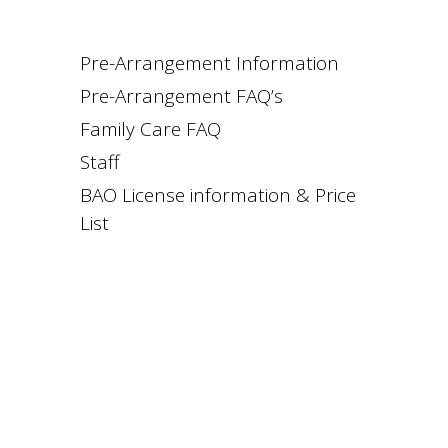
Pre-Arrangement Information
Pre-Arrangement FAQ’s
Family Care FAQ
Staff
BAO License information & Price
List