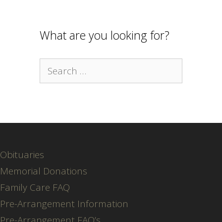
What are you looking for?
Search
for:
Obituaries
Memorial Donations
Family Care FAQ
Pre-Arrangement Information
Pre-Arrangement FAQ’s