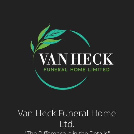
Skip
to
content
Van Heck Funeral Home
Ltd.
"The Difference is in the Details"