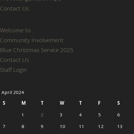
Contact Us
Welcome to…
Community Involvement
Blue Christmas Service 2025
Contact Us
Staff Login
April 2024
S
M
T
W
T
F
S
1
2
3
4
5
6
7
8
9
10
11
12
13