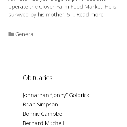
operate the Clover Farm Food Market. He is
survived by his mother, 5 …
Read more
Categories
General
Obituaries
Johnathan “Jonny” Goldrick
Brian Simpson
Bonnie Campbell
Bernard Mitchell