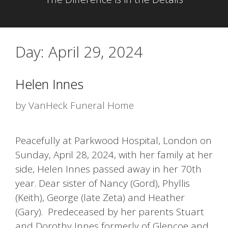
Day:
April 29, 2024
Helen Innes
by
VanHeck Funeral Home
Peacefully at Parkwood Hospital, London on
Sunday, April 28, 2024, with her family at her
side, Helen Innes passed away in her 70th
year. Dear sister of Nancy (Gord), Phyllis
(Keith), George (late Zeta) and Heather
(Gary). Predeceased by her parents Stuart
and Dorothy Innes formerly of Glencoe and