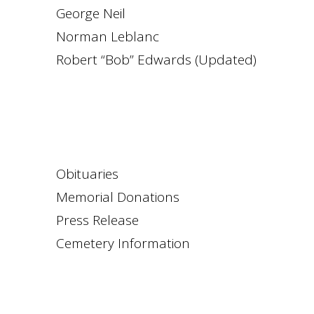
George Neil
Norman Leblanc
Robert “Bob” Edwards (Updated)
Obituaries
Memorial Donations
Press Release
Cemetery Information