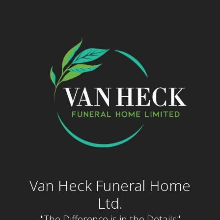
Skip
to
content
Van Heck Funeral Home
Ltd.
"The Difference is in the Details"