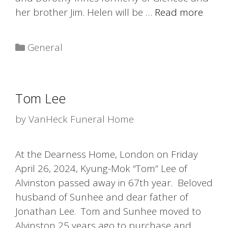
her brother Jim. Helen will be …
Read more
Categories
General
Tom Lee
by
VanHeck Funeral Home
At the Dearness Home, London on Friday
April 26, 2024, Kyung-Mok “Tom” Lee of
Alvinston passed away in 67th year. Beloved
husband of Sunhee and dear father of
Jonathan Lee. Tom and Sunhee moved to
Alvinston 25 years ago to purchase and