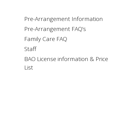
Pre-Arrangement Information
Pre-Arrangement FAQ’s
Family Care FAQ
Staff
BAO License information & Price
List