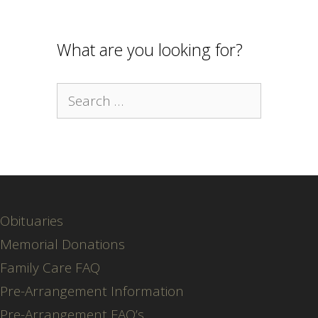
What are you looking for?
Search
for:
Obituaries
Memorial Donations
Family Care FAQ
Pre-Arrangement Information
Pre-Arrangement FAQ’s