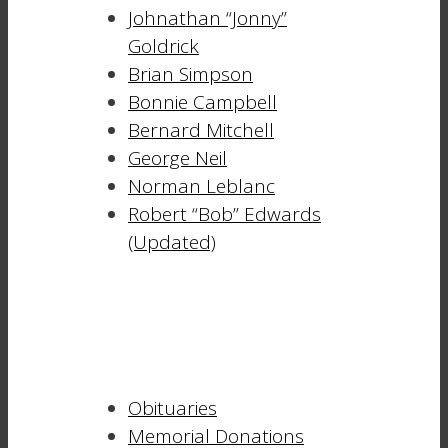
Johnathan “Jonny”
Goldrick
Brian Simpson
Bonnie Campbell
Bernard Mitchell
George Neil
Norman Leblanc
Robert “Bob” Edwards
(Updated)
Obituaries
Memorial Donations