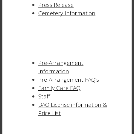
Press Release
Cemetery Information
Pre-Arrangement
Information
Pre-Arrangement FAQ’s
Family Care FAQ
Staff
BAO License information &
Price List