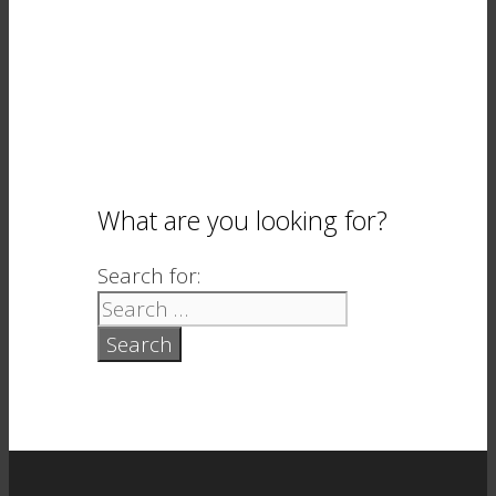
What are you looking for?
Search for: