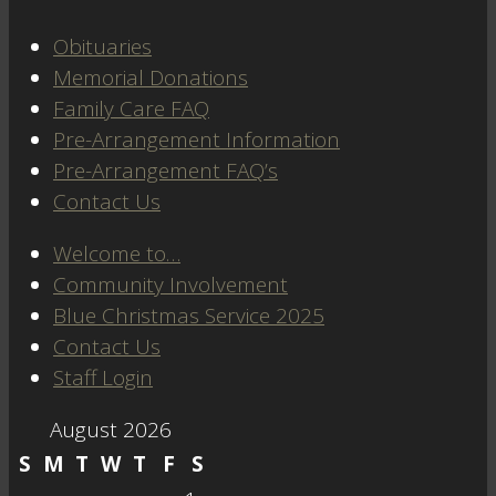
Obituaries
Memorial Donations
Family Care FAQ
Pre-Arrangement Information
Pre-Arrangement FAQ’s
Contact Us
Welcome to…
Community Involvement
Blue Christmas Service 2025
Contact Us
Staff Login
August 2026
S
M
T
W
T
F
S