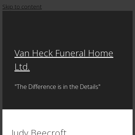
Skip to content
Van Heck Funeral Home
Ltd.
"The Difference is in the Details"
Judy Beecroft