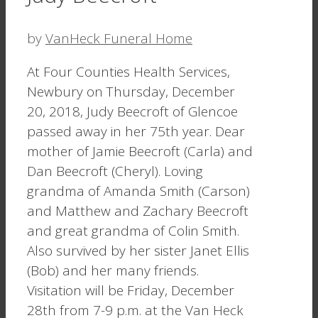
by
VanHeck Funeral Home
At Four Counties Health Services,
Newbury on Thursday, December
20, 2018, Judy Beecroft of Glencoe
passed away in her 75th year. Dear
mother of Jamie Beecroft (Carla) and
Dan Beecroft (Cheryl). Loving
grandma of Amanda Smith (Carson)
and Matthew and Zachary Beecroft
and great grandma of Colin Smith.
Also survived by her sister Janet Ellis
(Bob) and her many friends.
Visitation will be Friday, December
28th from 7-9 p.m. at the Van Heck