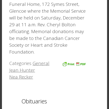
Funeral Home, 172 Symes Street,
Glencoe where the Memorial Service
will be held on Saturday, December
29 at 11 a.m. Rev. Cheryl Bolton
officiating. Memorial donations may
be made to the Canadian Cancer
Society or Heart and Stroke
Foundation.
Categories
General
Jean Hunter
Nea Recker
Obituaries