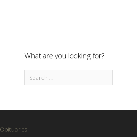
What are you looking for?
Search
for:
Obituaries