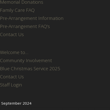
Memorial Donations
Family Care FAQ
Pre-Arrangement Information
Pre-Arrangement FAQ’s
Contact Us
Welcome to…
Community Involvement
Blue Christmas Service 2025
Contact Us
Staff Login
September 2024