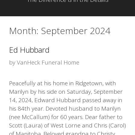
Month:
September 2024
Ed Hubbard
by
VanHeck Funeral Home
Peacefully at his home in Ridgetown, with
Marilyn by his side on Saturday, September
14, 2024, Edward Hubbard passed away in
his 84th year. Devoted husband to Marilyn
(nee McCallum) for 60 years. Dear father to
Scott (Laura) of West Lorne and Chris (Carol)
of Manitoba. Beloved grandpa to Christy