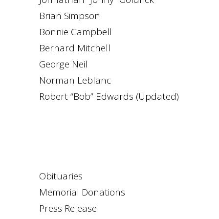
Brian Simpson
Bonnie Campbell
Bernard Mitchell
George Neil
Norman Leblanc
Robert “Bob” Edwards (Updated)
Obituaries
Memorial Donations
Press Release