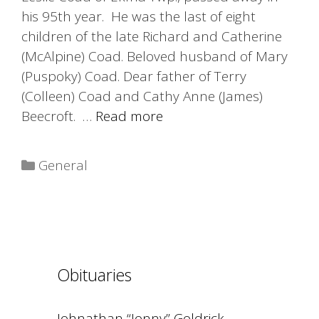
his 95th year. He was the last of eight
children of the late Richard and Catherine
(McAlpine) Coad. Beloved husband of Mary
(Puspoky) Coad. Dear father of Terry
(Colleen) Coad and Cathy Anne (James)
Beecroft. …
Read more
Categories
General
Obituaries
Johnathan “Jonny” Goldrick