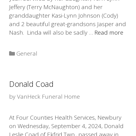
Jeffery (Terry McNaughton) and her
granddaughter Kasi-Lynn Johnson (Cody)
and 2 beautiful great-grandsons Jasper and
Nash. Linda will also be sadly …
Read more
Categories
General
Donald Coad
by
VanHeck Funeral Home
At Four Counties Health Services, Newbury
on Wednesday, September 4, 2024, Donald
Leslie Coad of Ekfrid Twp., passed away in