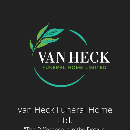
Skip
to
content
Van Heck Funeral Home
Ltd.
"The Difference is in the Details"