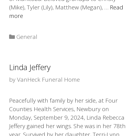
(Mike), Tyler (Lily), Matthew (Megan), …
Read
more
Categories
General
Linda Jeffery
by
VanHeck Funeral Home
Peacefully with family by her side, at Four
Counties Health Services, Newbury on
Monday, September 9, 2024, Linda Rebecca
Jeffery gained her wings. She was in her 78th
year. Survived by her daughter, Terri-Lynn