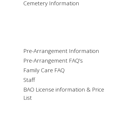
Cemetery Information
Pre-Arrangement Information
Pre-Arrangement FAQ’s
Family Care FAQ
Staff
BAO License information & Price
List